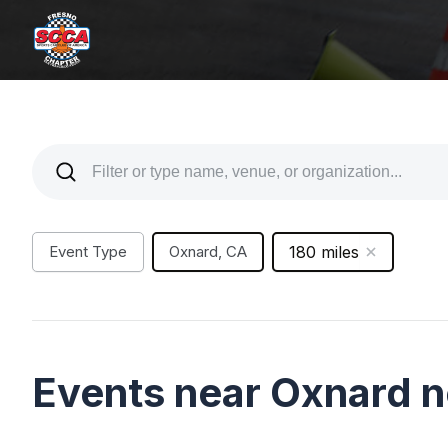
Event Type
Oxnard, CA
180 miles
Events near Oxnard 