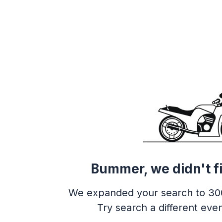
Bummer, we didn't f
We expanded your search to 30
Try search a different even