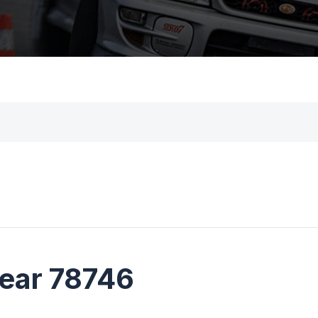
near 78746