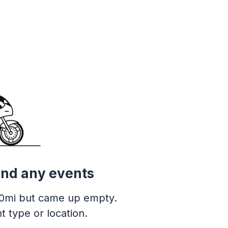
ind any events
0mi but came up empty.
t type or location.