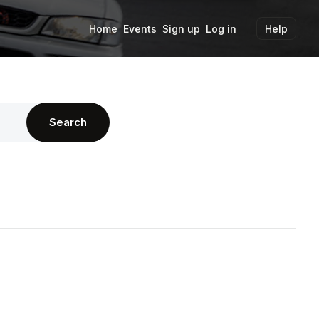
Home
Events
Sign up
Log in
Help
Search