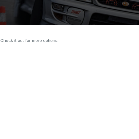
. Check it out for more options.