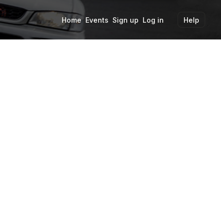
Home
Events
Sign up
Log in
Help