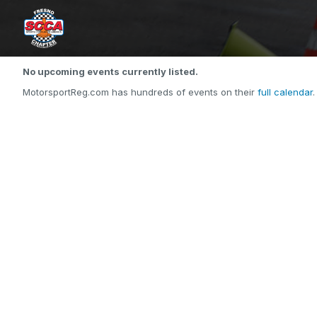
No upcoming events currently listed.
MotorsportReg.com has hundreds of events on their
full calendar