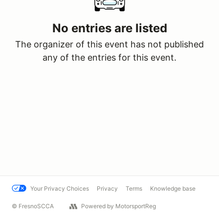
No entries are listed
The organizer of this event has not published
any of the entries for this event.
Your Privacy Choices
Privacy
Terms
Knowledge base
© FresnoSCCA
Powered by MotorsportReg