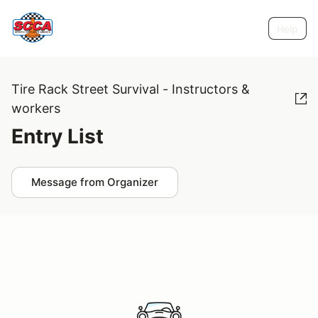
Help
Tire Rack Street Survival - Instructors &
workers
Entry List
Message from Organizer