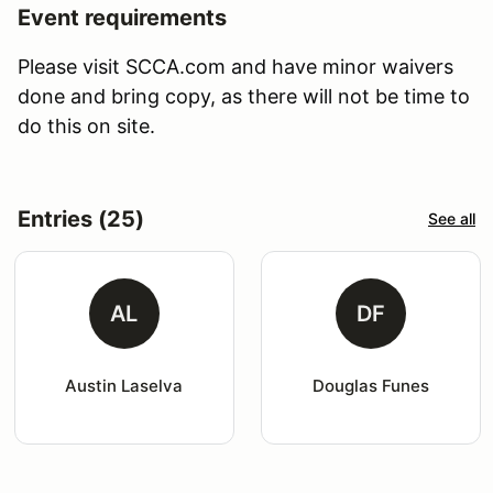
Event requirements
Please visit SCCA.com and have minor waivers
done and bring copy, as there will not be time to
do this on site.
Entries (25)
See all
AL
DF
Austin Laselva
Douglas Funes