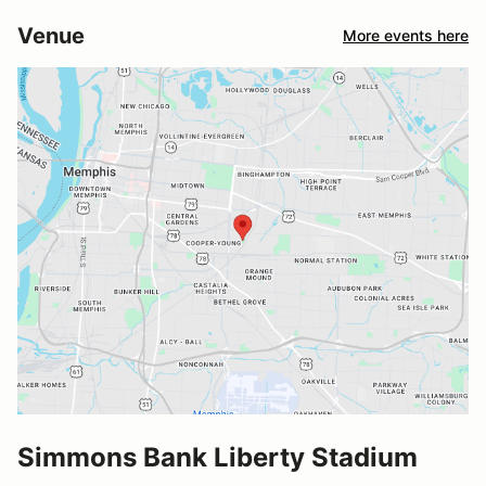
Venue
More events here
Simmons Bank Liberty Stadium