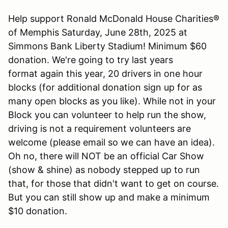
Help support Ronald McDonald House Charities®
of Memphis Saturday, June 28th, 2025 at
Simmons Bank Liberty Stadium! Minimum $60
donation. We're going to try last years
format again this year, 20 drivers in one hour
blocks (for additional donation sign up for as
many open blocks as you like). While not in your
Block you can volunteer to help run the show,
driving is not a requirement volunteers are
welcome (please email so we can have an idea).
Oh no, there will NOT be an official Car Show
(show & shine) as nobody stepped up to run
that, for those that didn't want to get on course.
But you can still show up and make a minimum
$10 donation.