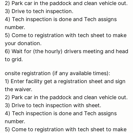
2) Park car in the paddock and clean vehicle out.
3) Drive to tech inspection.
4) Tech inspection is done and Tech assigns
number.
5) Come to registration with tech sheet to make
your donation.
6) Wait for (the hourly) drivers meeting and head
to grid.
onsite registration (if any available times):
1) Enter facility get a registration sheet and sign
the waiver.
2) Park car in the paddock and clean vehicle out.
3) Drive to tech inspection with sheet.
4) Tech inspection is done and Tech assigns
number.
5) Come to registration with tech sheet to make