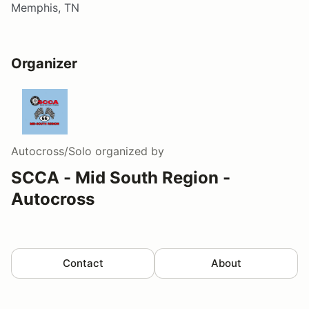
Memphis, TN
Organizer
Autocross/Solo
organized by
SCCA - Mid South Region -
Autocross
Contact
About