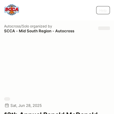
Help
Autocross/Solo
organized by
SCCA - Mid South Region - Autocross
Sat, Jun 28, 2025