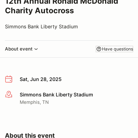
12th Annual Ronald McDonald
Charity Autocross
Simmons Bank Liberty Stadium
About event
Have questions
Sat, Jun 28, 2025
Simmons Bank Liberty Stadium
More info
Memphis, TN
About this event