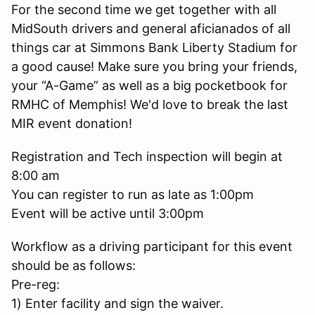
For the second time we get together with all
MidSouth drivers and general aficianados of all
things car at Simmons Bank Liberty Stadium for
a good cause! Make sure you bring your friends,
your “A-Game” as well as a big pocketbook for
RMHC of Memphis! We'd love to break the last
MIR event donation!
Registration and Tech inspection will begin at
8:00 am
You can register to run as late as 1:00pm
Event will be active until 3:00pm
Workflow as a driving participant for this event
should be as follows:
Pre-reg:
1) Enter facility and sign the waiver.