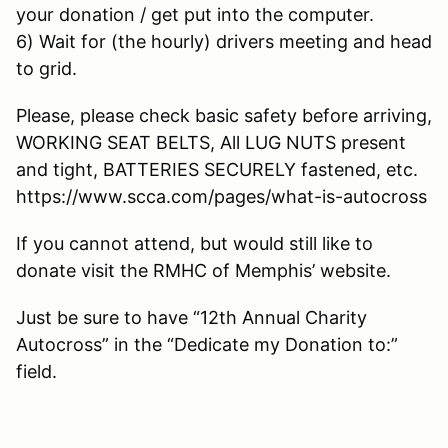
your donation / get put into the computer.
6) Wait for (the hourly) drivers meeting and head
to grid.
Please, please check basic safety before arriving,
WORKING SEAT BELTS, All LUG NUTS present
and tight, BATTERIES SECURELY fastened, etc.
https://www.scca.com/pages/what-is-autocross
If you cannot attend, but would still like to
donate visit the RMHC of Memphis’ website.
Just be sure to have “12th Annual Charity
Autocross” in the “Dedicate my Donation to:”
field.