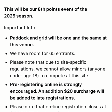
This will be our 8th points event of the
2025 season.
Important Info
Paddock and grid will be one and the same at
this venue.
We have room for 65 entrants.
Please note that due to site-specific
regulations, we cannot allow minors (anyone
under age 18) to compete at this site.
Pre-registering online is strongly
encouraged. An addition $20 surcharge will
be added to late registrations.
Please note that on-line registration closes at