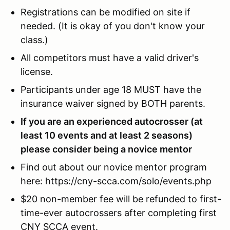
Registrations can be modified on site if
needed. (It is okay of you don't know your
class.)
All competitors must have a valid driver's
license.
Participants under age 18 MUST have the
insurance waiver signed by BOTH parents.
If you are an experienced autocrosser (at
least 10 events and at least 2 seasons)
please consider being a novice mentor
Find out about our novice mentor program
here: https://cny-scca.com/solo/events.php
$20 non-member fee will be refunded to first-
time-ever autocrossers after completing first
CNY SCCA event.