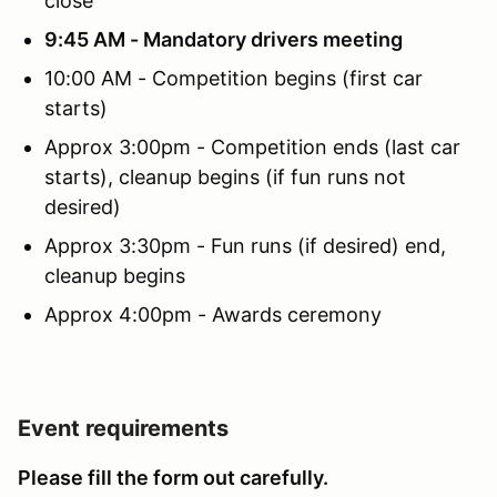
close
9:45 AM - Mandatory drivers meeting
10:00 AM - Competition begins (first car
starts)
Approx 3:00pm - Competition ends (last car
starts), cleanup begins (if fun runs not
desired)
Approx 3:30pm - Fun runs (if desired) end,
cleanup begins
Approx 4:00pm - Awards ceremony
Event requirements
Please fill the form out carefully.