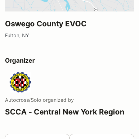
Oswego County EVOC
Fulton, NY
Organizer
Autocross/Solo
organized by
SCCA - Central New York Region