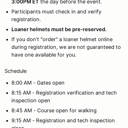
3:00PM ET
the day before the event.
Participants must check in and verify
registration.
Loaner helmets must be pre-reserved.
If you don't "order" a loaner helmet online
during registration, we are not guaranteed to
have one available for you.
Schedule
8:00 AM - Gates open
8:15 AM - Registration verification and tech
inspection open
8:45 AM - Course open for walking
9:15 AM - Registration and tech inspection