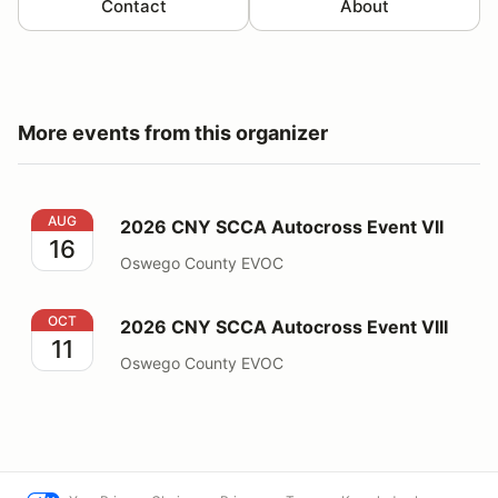
Contact
About
More events from this organizer
2026 CNY SCCA Autocross Event VII
AUG
2026 CNY SCCA Autocross Event VII
16
Oswego County EVOC
2026 CNY SCCA Autocross Event VIII
OCT
2026 CNY SCCA Autocross Event VIII
11
Oswego County EVOC