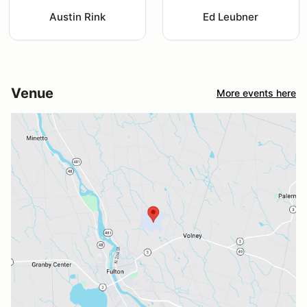
Austin Rink
Ed Leubner
Venue
More events here