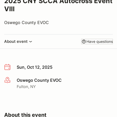
2025 CNY SCCA Autocross Event
VIII
Oswego County EVOC
About event
Have questions
Sun, Oct 12, 2025
Oswego County EVOC
More info
Fulton, NY
About this event