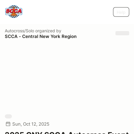
Help
Autocross/Solo
organized by
SCCA - Central New York Region
Sun, Oct 12, 2025