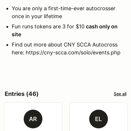
You are only a first-time-ever autocrosser
once in your lifetime
Fun runs tokens are 3 for $10
cash only on
site
Find out more about CNY SCCA Autocross
here: https://cny-scca.com/solo/events.php
Entries (46)
See all
AR
EL