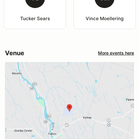
Tucker Sears
Vince Moellering
Venue
More events here