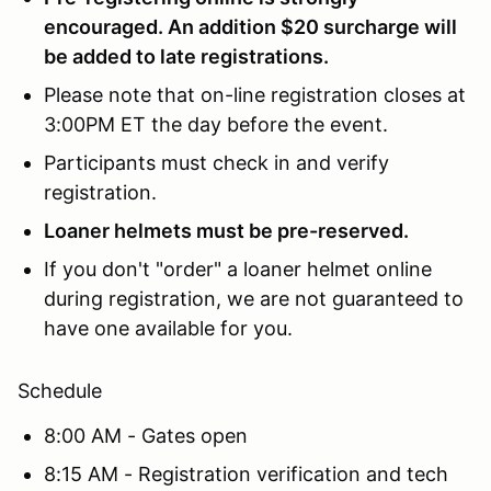
encouraged. An addition $20 surcharge will
be added to late registrations.
Please note that on-line registration closes at
3:00PM ET the day before the event.
Participants must check in and verify
registration.
Loaner helmets must be pre-reserved.
If you don't "order" a loaner helmet online
during registration, we are not guaranteed to
have one available for you.
Schedule
8:00 AM - Gates open
8:15 AM - Registration verification and tech