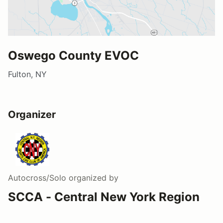
Oswego County EVOC
Fulton, NY
Organizer
Autocross/Solo
organized by
SCCA - Central New York Region