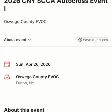
2026 CNY SCCA Autocross Event
I
Oswego County EVOC
About event
Have questions
Sun, Apr 26, 2026
Oswego County EVOC
More info
Fulton, NY
About this event