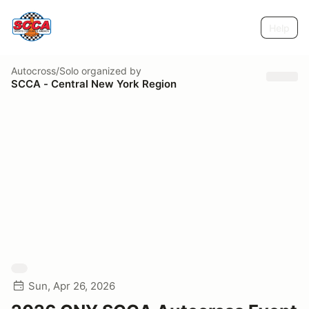
Help
Autocross/Solo
organized by
SCCA - Central New York Region
Sun, Apr 26, 2026