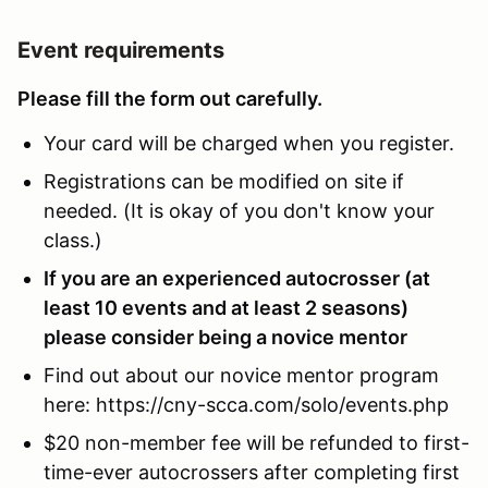
Event requirements
Please fill the form out carefully.
Your card will be charged when you register.
Registrations can be modified on site if
needed. (It is okay of you don't know your
class.)
If you are an experienced autocrosser (at
least 10 events and at least 2 seasons)
please consider being a novice mentor
Find out about our novice mentor program
here: https://cny-scca.com/solo/events.php
$20 non-member fee will be refunded to first-
time-ever autocrossers after completing first