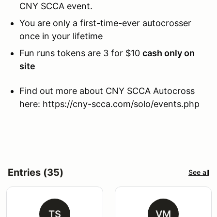
CNY SCCA event.
You are only a first-time-ever autocrosser
once in your lifetime
Fun runs tokens are 3 for $10
cash only on
site
Find out more about CNY SCCA Autocross
here: https://cny-scca.com/solo/events.php
Entries (35)
See all
TS
VM