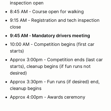
inspection open
8:45 AM - Course open for walking
9:15 AM - Registration and tech inspection
close
9:45 AM - Mandatory drivers meeting
10:00 AM - Competition begins (first car
starts)
Approx 3:00pm - Competition ends (last car
starts), cleanup begins (if fun runs not
desired)
Approx 3:30pm - Fun runs (if desired) end,
cleanup begins
Approx 4:00pm - Awards ceremony