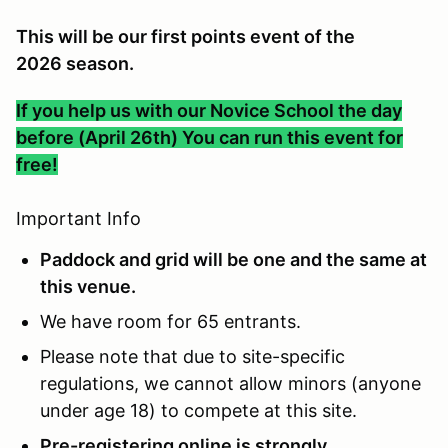
This will be our first points event of the
2026 season.
If you help us with our Novice School the day
before (April 26th) You can run this event for
free!
Important Info
Paddock and grid will be one and the same at
this venue.
We have room for 65 entrants.
Please note that due to site-specific
regulations, we cannot allow minors (anyone
under age 18) to compete at this site.
Pre-registering online is strongly