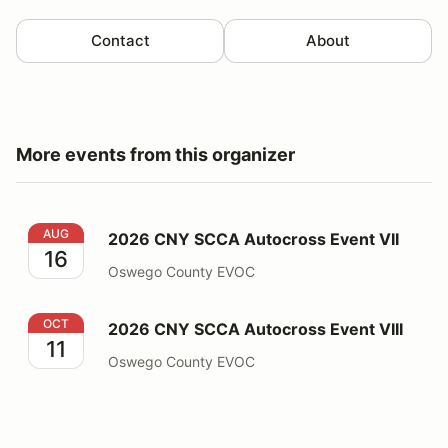
Contact
About
More events from this organizer
2026 CNY SCCA Autocross Event VII
AUG
2026 CNY SCCA Autocross Event VII
16
Oswego County EVOC
2026 CNY SCCA Autocross Event VIII
OCT
2026 CNY SCCA Autocross Event VIII
11
Oswego County EVOC