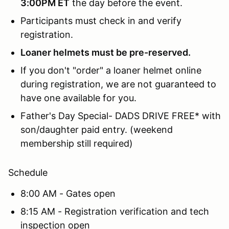
3:00PM ET
the day before the event.
Participants must check in and verify
registration.
Loaner helmets must be pre-reserved.
If you don't "order" a loaner helmet online
during registration, we are not guaranteed to
have one available for you.
Father's Day Special- DADS DRIVE FREE* with
son/daughter paid entry. (weekend
membership still required)
Schedule
8:00 AM - Gates open
8:15 AM - Registration verification and tech
inspection open