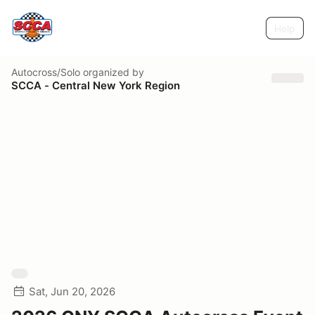
Help
Autocross/Solo
organized by
SCCA - Central New York Region
Sat, Jun 20, 2026