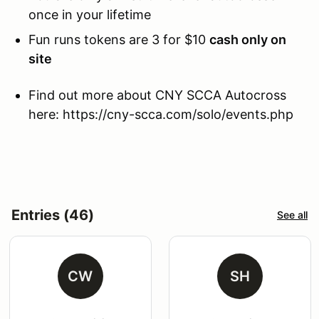
once in your lifetime
Fun runs tokens are 3 for $10
cash only on
site
Find out more about CNY SCCA Autocross
here: https://cny-scca.com/solo/events.php
Entries (46)
See all
CW
SH