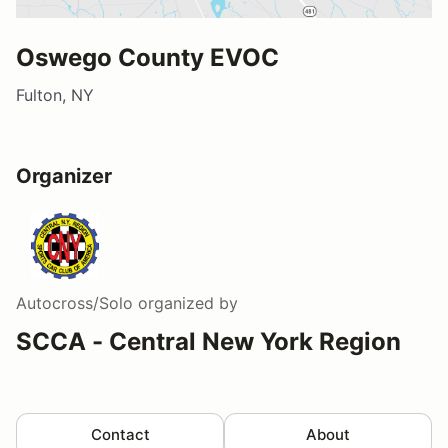
Oswego County EVOC
Fulton, NY
Organizer
Autocross/Solo
organized by
SCCA - Central New York Region
Contact
About