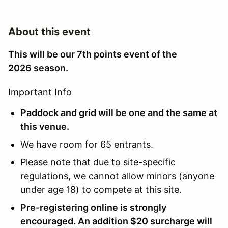
About this event
This will be our 7th points event of the
2026 season.
Important Info
Paddock and grid will be one and the same at
this venue.
We have room for 65 entrants.
Please note that due to site-specific
regulations, we cannot allow minors (anyone
under age 18) to compete at this site.
Pre-registering online is strongly
encouraged. An addition $20 surcharge will