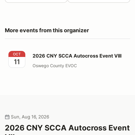
More events from this organizer
2026 CNY SCCA Autocross Event VIII
OCT
2026 CNY SCCA Autocross Event VIII
11
Oswego County EVOC
Sun, Aug 16, 2026
2026 CNY SCCA Autocross Event