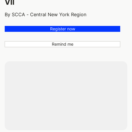
VII
By SCCA - Central New York Region
Register now
Remind me