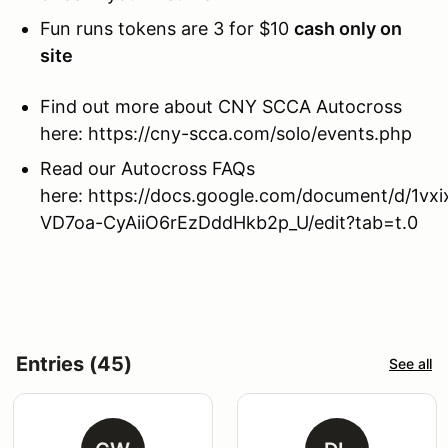
Fun runs tokens are 3 for $10
cash only on
site
Find out more about CNY SCCA Autocross
here: https://cny-scca.com/solo/events.php
Read our Autocross FAQs
here: https://docs.google.com/document/d/1vxi
VD7oa-CyAiiO6rEzDddHkb2p_U/edit?tab=t.0
Entries (45)
See all