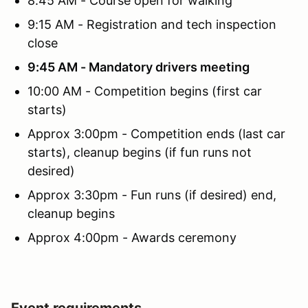
8:45 AM - Course open for walking
9:15 AM - Registration and tech inspection
close
9:45 AM - Mandatory drivers meeting
10:00 AM - Competition begins (first car
starts)
Approx 3:00pm - Competition ends (last car
starts), cleanup begins (if fun runs not
desired)
Approx 3:30pm - Fun runs (if desired) end,
cleanup begins
Approx 4:00pm - Awards ceremony
Event requirements