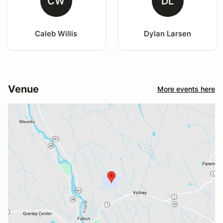
CW
DL
Caleb Willis
Dylan Larsen
Venue
More events here