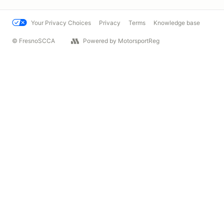
Your Privacy Choices
Privacy
Terms
Knowledge base
© FresnoSCCA
Powered by MotorsportReg