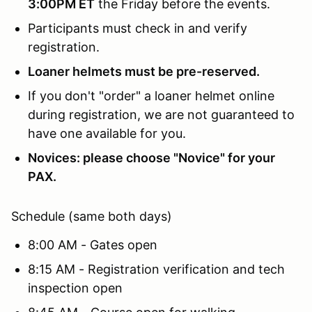
3:00PM ET
the Friday before the events.
Participants must check in and verify
registration.
Loaner helmets must be pre-reserved.
If you don't "order" a loaner helmet online
during registration, we are not guaranteed to
have one available for you.
Novices: please choose "Novice" for your
PAX.
Schedule (same both days)
8:00 AM - Gates open
8:15 AM - Registration verification and tech
inspection open