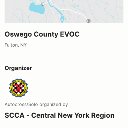
Oswego County EVOC
Fulton, NY
Organizer
Autocross/Solo
organized by
SCCA - Central New York Region