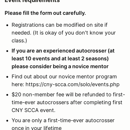
Please fill the form out carefully.
Registrations can be modified on site if
needed. (It is okay of you don't know your
class.)
If you are an experienced autocrosser (at
least 10 events and at least 2 seasons)
please consider being a novice mentor
Find out about our novice mentor program
here: https://cny-scca.com/solo/events.php
$20 non-member fee will be refunded to first-
time-ever autocrossers after completing first
CNY SCCA event.
You are only a first-time-ever autocrosser
once in your lifetime