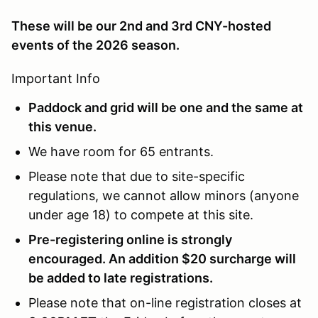
These will be our 2nd and 3rd CNY-hosted
events of the 2026 season.
Important Info
Paddock and grid will be one and the same at
this venue.
We have room for 65 entrants.
Please note that due to site-specific
regulations, we cannot allow minors (anyone
under age 18) to compete at this site.
Pre-registering online is strongly
encouraged. An addition $20 surcharge will
be added to late registrations.
Please note that on-line registration closes at