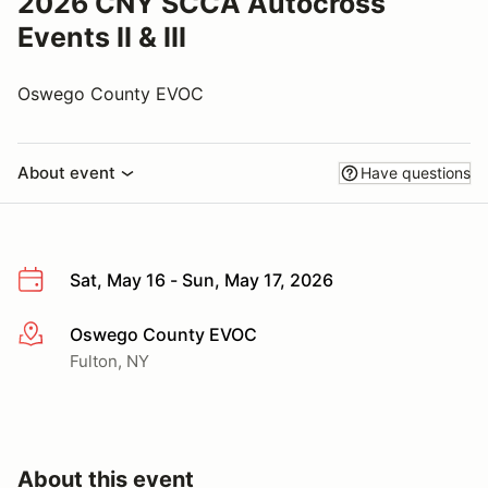
2026 CNY SCCA Autocross
Events II & III
Oswego County EVOC
About event
Have questions
Sat, May 16 - Sun, May 17, 2026
Oswego County EVOC
More info
Fulton, NY
About this event