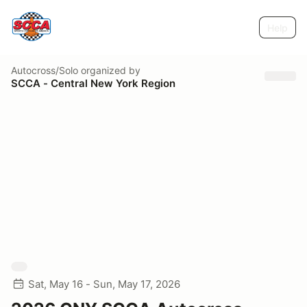
Help
Autocross/Solo
organized by
SCCA - Central New York Region
Sat, May 16 - Sun, May 17, 2026