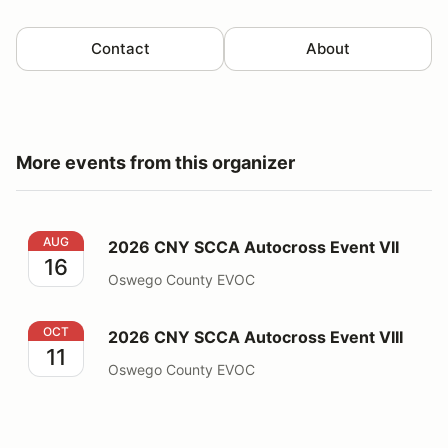
Contact
About
More events from this organizer
2026 CNY SCCA Autocross Event VII
AUG
2026 CNY SCCA Autocross Event VII
16
Oswego County EVOC
2026 CNY SCCA Autocross Event VIII
OCT
2026 CNY SCCA Autocross Event VIII
11
Oswego County EVOC