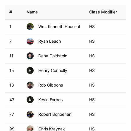
#
Name
Class Modifier
Ve
1
Wm. Kenneth Houseal
HS
7
Ryan Leach
HS
11
Dana Goldstein
HS
15
Henry Connolly
HS
H
18
Rob Gibbons
HS
47
Kevin Forbes
HS
K
77
Robert Schoenen
HS
99
Chris Kraynak
HS