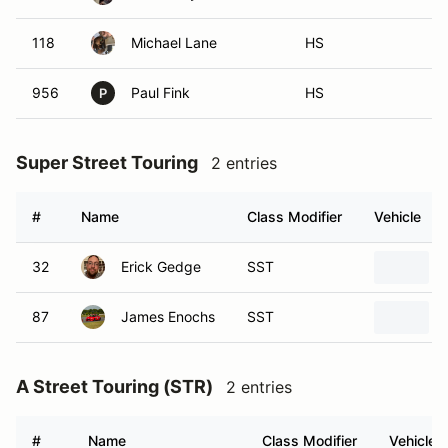
118
Michael Lane
HS
956
Paul Fink
HS
P
Super Street Touring
2 entries
#
Name
Class Modifier
Vehicle
32
Erick Gedge
SST
87
James Enochs
SST
A Street Touring (STR)
2 entries
#
Name
Class Modifier
Vehicle