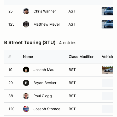
25
Chris Wanner
AST
125
Matthew Meyer
AST
B Street Touring (STU)
4 entries
#
Name
Class Modifier
Vehicle
19
Joseph Mau
BST
20
Bryan Becker
BST
B
38
Paul Clegg
BST
120
Joseph Storace
BST