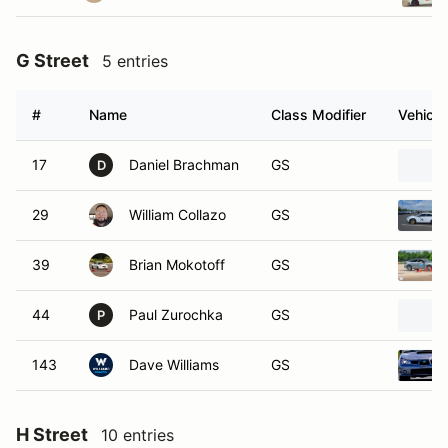
G Street
5 entries
#
Name
Class Modifier
Vehicle
17
Daniel Brachman
GS
D
29
William Collazo
GS
39
Brian Mokotoff
GS
44
Paul Zurochka
GS
P
143
Dave Williams
GS
H Street
10 entries