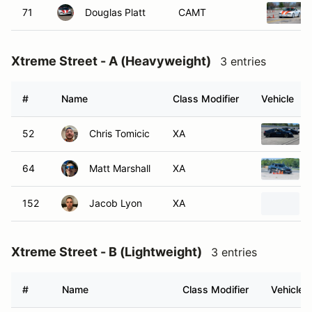
71
Douglas Platt
CAMT
Xtreme Street - A (Heavyweight)
3 entries
#
Name
Class Modifier
Vehicle
52
Chris Tomicic
XA
64
Matt Marshall
XA
152
Jacob Lyon
XA
Xtreme Street - B (Lightweight)
3 entries
#
Name
Class Modifier
Vehicle