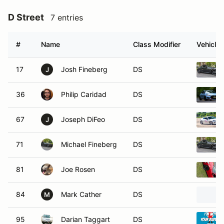
D Street
7 entries
#
Name
Class Modifier
Vehicle
17
Josh Fineberg
DS
J
36
Philip Caridad
DS
67
Joseph DiFeo
DS
J
71
Michael Fineberg
DS
81
Joe Rosen
DS
84
Mark Cather
DS
M
95
Darian Taggart
DS