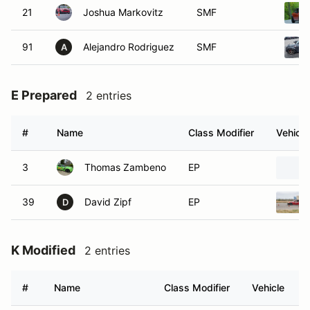
21
Joshua Markovitz
SMF
91
Alejandro Rodriguez
SMF
A
E Prepared
2 entries
#
Name
Class Modifier
Vehicle
3
Thomas Zambeno
EP
39
David Zipf
EP
D
K Modified
2 entries
#
Name
Class Modifier
Vehicle