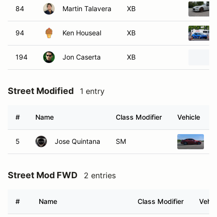
84
Martin Talavera
XB
94
Ken Houseal
XB
194
Jon Caserta
XB
Street Modified
1 entry
#
Name
Class Modifier
Vehicle
5
Jose Quintana
SM
2
Street Mod FWD
2 entries
#
Name
Class Modifier
Vehic