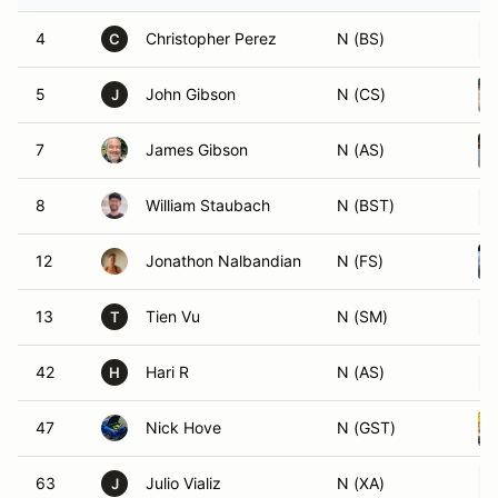
4
Christopher Perez
N (BS)
C
5
John Gibson
N (CS)
J
7
James Gibson
N (AS)
8
William Staubach
N (BST)
12
Jonathon Nalbandian
N (FS)
13
Tien Vu
N (SM)
T
42
Hari R
N (AS)
H
47
Nick Hove
N (GST)
63
Julio Vializ
N (XA)
J