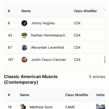
#
Name
Class Modifier
Ve
8
Jimmy Hughes
CSX
J
43
Nathan Himmelsbach
CSX
87
Alexander Leventhal
CSX
187
Justin Cesco-Cancian
CSX
Classic American Muscle
5 entries
(Contemporary)
#
Name
Class Modifier
Vehicle
18
Matthew Gunn
CAMC