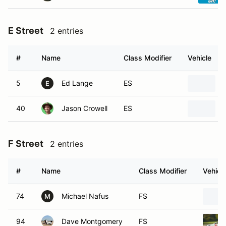
E Street
2 entries
#
Name
Class Modifier
Vehicle
5
Ed Lange
ES
E
40
Jason Crowell
ES
F Street
2 entries
#
Name
Class Modifier
Vehicl
74
Michael Nafus
FS
M
94
Dave Montgomery
FS