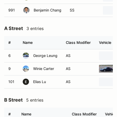
991
Benjamin Chang
SS
A Street
3 entries
#
Name
Class Modifier
Vehicle
6
George Leung
AS
9
Winie Carter
AS
101
Elias Lu
AS
E
B Street
5 entries
#
Name
Class Modifier
Vehicl