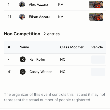
1
Alex Azzara
KM
2
11
Ethan Azzara
KM
2
Non Competition
2 entries
#
Name
Class Modifier
Vehicle
-
Ken Roller
NC
K
41
Casey Watson
NC
C
The organizer of this event controls this list and it may not
represent the actual number of people registered.