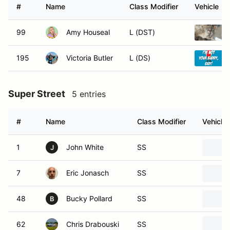
#
Name
Class Modifier
Vehicle
99
Amy Houseal
L (DST)
195
Victoria Butler
L (DS)
Super Street
5 entries
#
Name
Class Modifier
Vehicle
1
John White
SS
J
7
Eric Jonasch
SS
48
Bucky Pollard
SS
B
62
Chris Drabouski
SS