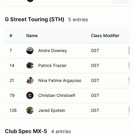
G Street Touring (STH)
5 entries
#
Name
Class Modifier
Ve
7
Andre Downey
GST
14
Patrick Frazier
GST
21
Nina Fatima Argayoso
GST
79
Christian Christoefl
GST
C
128
Jared Epstein
GST
Club Spec MX-5
4 entries