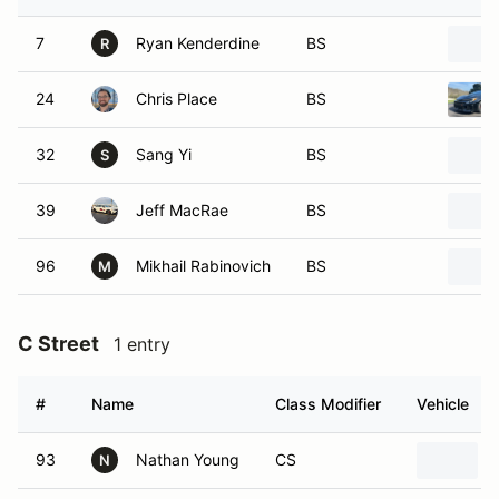
7
Ryan Kenderdine
BS
R
24
Chris Place
BS
32
Sang Yi
BS
S
39
Jeff MacRae
BS
96
Mikhail Rabinovich
BS
M
C Street
1 entry
#
Name
Class Modifier
Vehicle
93
Nathan Young
CS
N