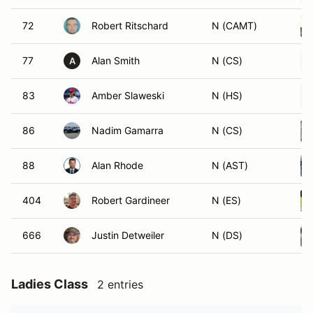
72
Robert Ritschard
N (CAMT)
77
Alan Smith
N (CS)
A
83
Amber Slaweski
N (HS)
86
Nadim Gamarra
N (CS)
88
Alan Rhode
N (AST)
404
Robert Gardineer
N (ES)
666
Justin Detweiler
N (DS)
Ladies Class
2 entries