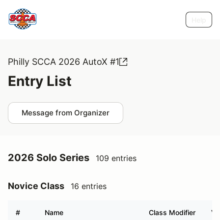
Help
Philly SCCA 2026 AutoX #1
Entry List
Message from Organizer
2026 Solo Series
109 entries
Novice Class
16 entries
#
Name
Class Modifier
Ve