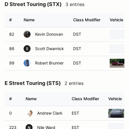
D Street Touring (STX)
3 entries
#
Name
Class Modifier
Vehicle
82
Kevin Donovan
DST
86
Scott Dwarnick
DST
S
99
Robert Brunner
DST
E Street Touring (STS)
2 entries
#
Name
Class Modifier
Vehicle
0
Andrew Clark
EST
223
Nile Ward
EST
N