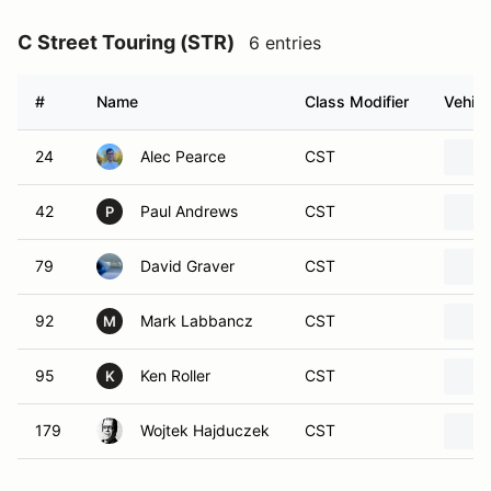
C Street Touring (STR)
6 entries
#
Name
Class Modifier
Vehicl
24
Alec Pearce
CST
42
Paul Andrews
CST
P
79
David Graver
CST
92
Mark Labbancz
CST
M
95
Ken Roller
CST
K
179
Wojtek Hajduczek
CST