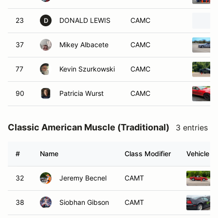
23
DONALD LEWIS
CAMC
D
37
Mikey Albacete
CAMC
77
Kevin Szurkowski
CAMC
90
Patricia Wurst
CAMC
Classic American Muscle (Traditional)
3 entries
#
Name
Class Modifier
Vehicle
32
Jeremy Becnel
CAMT
38
Siobhan Gibson
CAMT