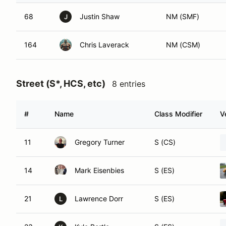
68
Justin Shaw
NM (SMF)
J
164
Chris Laverack
NM (CSM)
Street (S*, HCS, etc)
8 entries
#
Name
Class Modifier
V
11
Gregory Turner
S (CS)
14
Mark Eisenbies
S (ES)
21
Lawrence Dorr
S (ES)
L