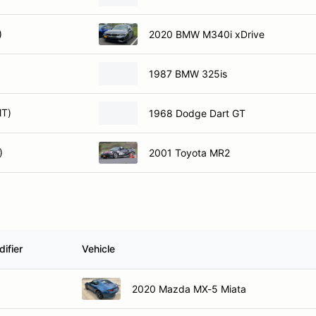
)
2020 BMW M340i xDrive
1987 BMW 325is
MT)
1968 Dodge Dart GT
)
2001 Toyota MR2
ifier
Vehicle
2020 Mazda MX-5 Miata