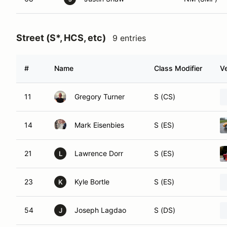
Street (S*, HCS, etc)
9 entries
#
Name
Class Modifier
Ve
11
Gregory Turner
S (CS)
14
Mark Eisenbies
S (ES)
21
Lawrence Dorr
S (ES)
L
23
Kyle Bortle
S (ES)
K
54
Joseph Lagdao
S (DS)
J