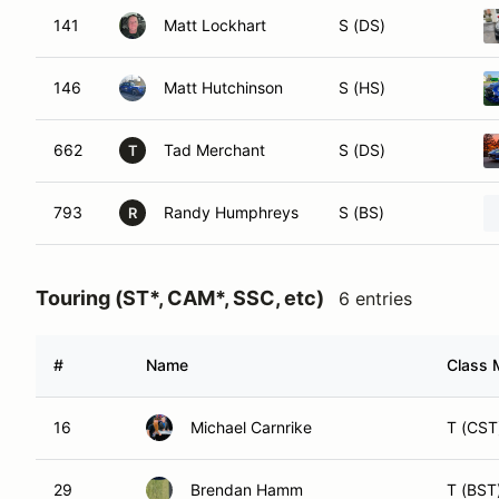
141
Matt Lockhart
S (DS)
146
Matt Hutchinson
S (HS)
662
Tad Merchant
S (DS)
T
793
Randy Humphreys
S (BS)
R
Touring (ST*, CAM*, SSC, etc)
6 entries
#
Name
Class 
16
Michael Carnrike
T (CST
29
Brendan Hamm
T (BST