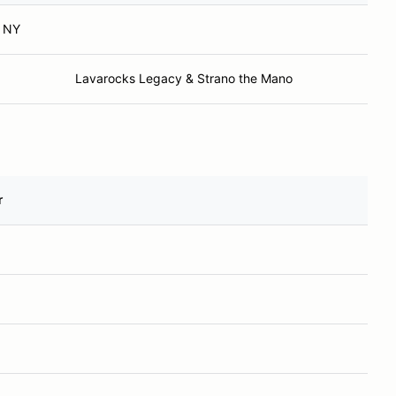
, NY
Lavarocks Legacy & Strano the Mano
r