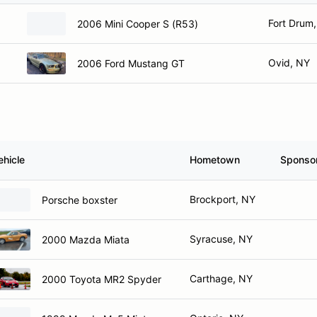
Fort Drum
2006 Mini Cooper S (R53)
Ovid, NY
2006 Ford Mustang GT
ehicle
Hometown
Sponso
Brockport, NY
Porsche boxster
Syracuse, NY
2000 Mazda Miata
Carthage, NY
2000 Toyota MR2 Spyder