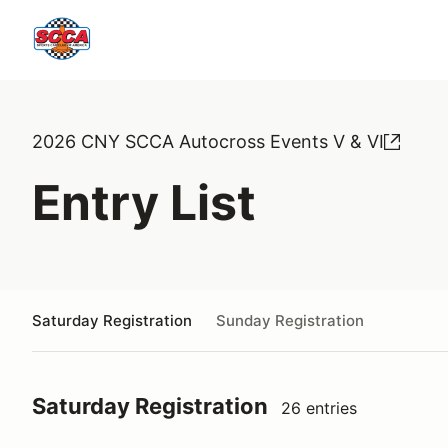
2026 CNY SCCA Autocross Events V & VI
Entry List
Saturday Registration
Sunday Registration
Saturday Registration
26 entries