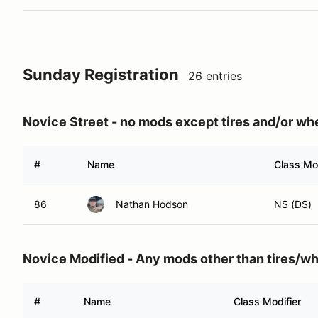
Sunday Registration
26 entries
Novice Street - no mods except tires and/or wh
#
Name
Class Mod
86
Nathan Hodson
NS (DS)
Novice Modified - Any mods other than tires/w
#
Name
Class Modifier