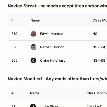
Novice Street - no mods except tires and/or wh
#
Name
Class Mo
619
Edwin Mendez
NS
86
Nathan Hodson
NS (DS)
205
Claire Hutchinson
NS (HS)
C
Novice Modified - Any mods other than tires/w
#
Name
Class Modifi
68
Justin Shaw
NM (SMF)
J