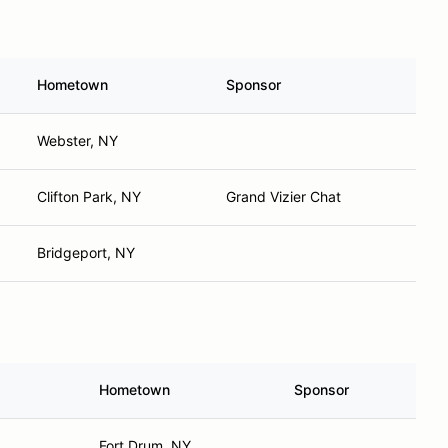
Hometown
Sponsor
Webster, NY
Clifton Park, NY
Grand Vizier Chat
Bridgeport, NY
Hometown
Sponsor
Fort Drum, NY