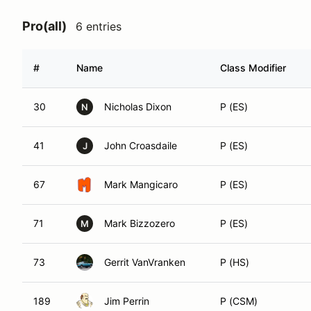
Pro(all)
6 entries
#
Name
Class Modifier
30
Nicholas Dixon
P (ES)
N
41
John Croasdaile
P (ES)
J
67
Mark Mangicaro
P (ES)
71
Mark Bizzozero
P (ES)
M
73
Gerrit VanVranken
P (HS)
189
Jim Perrin
P (CSM)