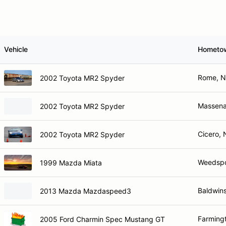
Vehicle
Hometo
Rome, 
2002 Toyota MR2 Spyder
Massena
2002 Toyota MR2 Spyder
Cicero, 
2002 Toyota MR2 Spyder
Weedspo
1999 Mazda Miata
Baldwins
2013 Mazda Mazdaspeed3
Farming
2005 Ford Charmin Spec Mustang GT