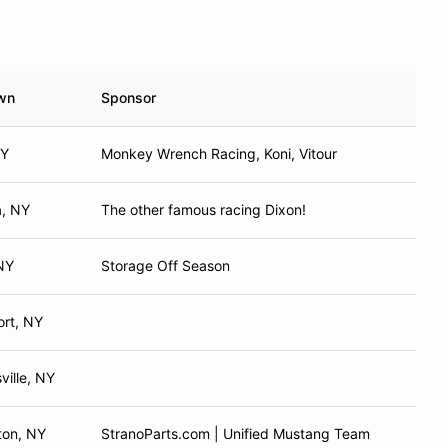
wn
Sponsor
NY
Monkey Wrench Racing, Koni, Vitour
, NY
The other famous racing Dixon!
NY
Storage Off Season
rt, NY
ville, NY
ton, NY
StranoParts.com | Unified Mustang Team