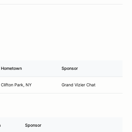
Hometown
Sponsor
Clifton Park, NY
Grand Vizier Chat
n
Sponsor