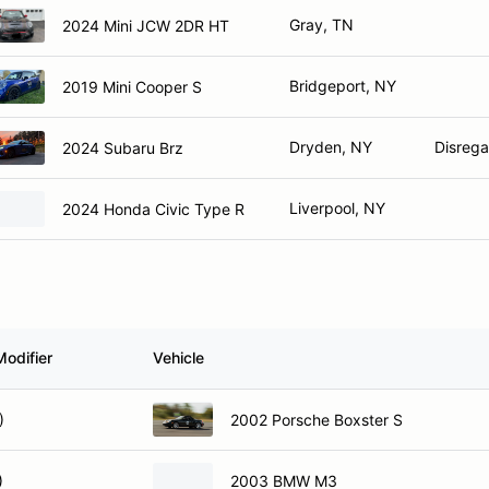
Gray, TN
2024 Mini JCW 2DR HT
Bridgeport, NY
2019 Mini Cooper S
Dryden, NY
Disrega
2024 Subaru Brz
Liverpool, NY
2024 Honda Civic Type R
Modifier
Vehicle
)
2002 Porsche Boxster S
)
2003 BMW M3