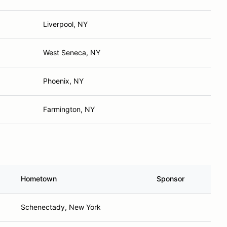
Liverpool, NY
West Seneca, NY
Phoenix, NY
Farmington, NY
Hometown
Sponsor
Schenectady, New York