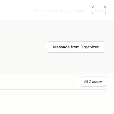
Home
Events
Sign up
Log in
Help
Message from Organizer