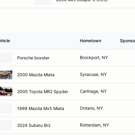
hicle
Hometown
Sponso
Brockport, NY
Porsche boxster
Syracuse, NY
2000 Mazda Miata
Carthage, NY
2000 Toyota MR2 Spyder
Ontario, NY
1999 Mazda Mx5 Miata
Rotterdam, NY
2024 Subaru Brz