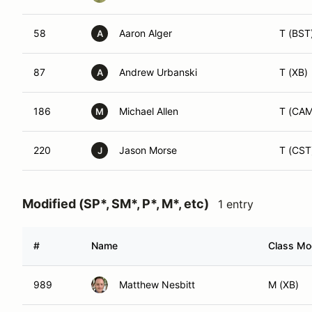
58
Aaron Alger
T (BST
A
87
Andrew Urbanski
T (XB)
A
186
Michael Allen
T (CA
M
220
Jason Morse
T (CST
J
Modified (SP*, SM*, P*, M*, etc)
1 entry
#
Name
Class Mod
989
Matthew Nesbitt
M (XB)