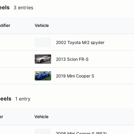
eels
3 entries
difier
Vehicle
2002 Toyota Mr2 spyder
2013 Scion FR-S
2019 Mini Cooper S
heels
1 entry
er
Vehicle
2006 Mini Cooper S (R53)