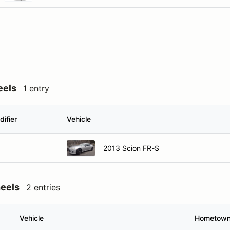
eels
1 entry
ifier
Vehicle
2013 Scion FR-S
heels
2 entries
Vehicle
Hometow