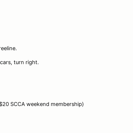
eeline.
cars, turn right.
es $20 SCCA weekend membership)