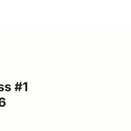
ss #1
6