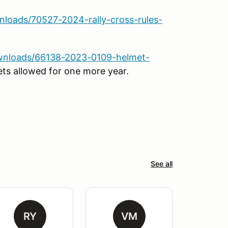
loads/70527-2024-rally-cross-rules-
wnloads/66138-2023-0109-helmet-
ts allowed for one more year.
See all
RY
VM