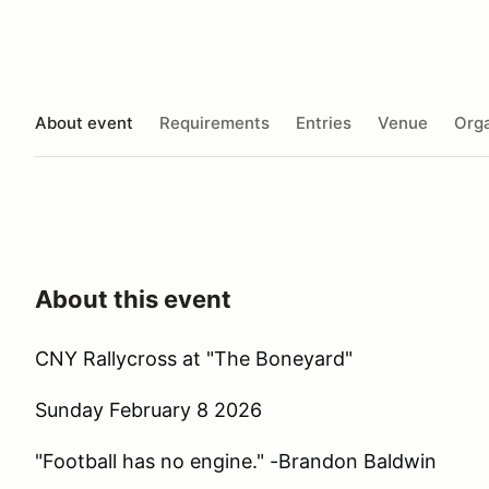
About event
Requirements
Entries
Venue
Orga
About this event
CNY Rallycross at "The Boneyard"
Sunday February 8 2026
"Football has no engine." -Brandon Baldwin