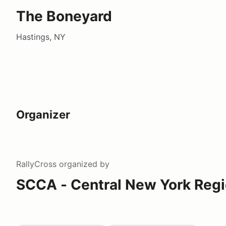
The Boneyard
Hastings, NY
Organizer
RallyCross
organized by
SCCA - Central New York Reg