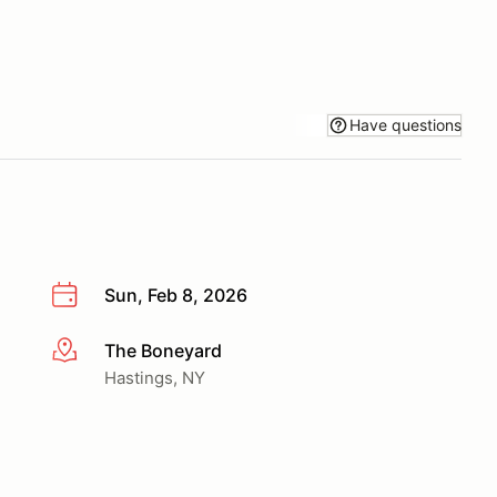
Have questions
Sun, Feb 8, 2026
The Boneyard
More info
Hastings, NY