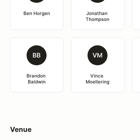
Ben Horgen
Jonathan 
Thompson
BB
VM
Brandon 
Vince 
Baldwin
Moellering
Venue