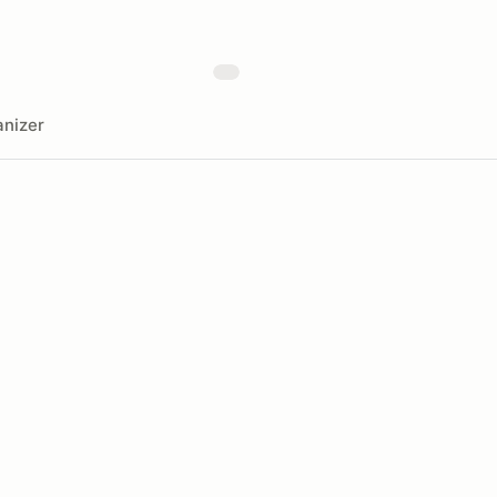
nizer