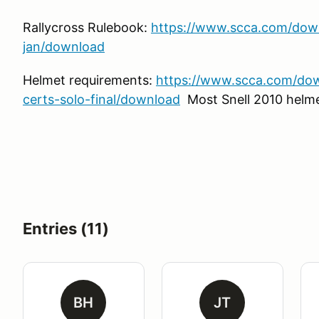
Rallycross Rulebook:
https://www.scca.com/down
jan/download
Helmet requirements:
https://www.scca.com/do
certs-solo-final/download
Most Snell 2010 helme
Entries (11)
BH
JT