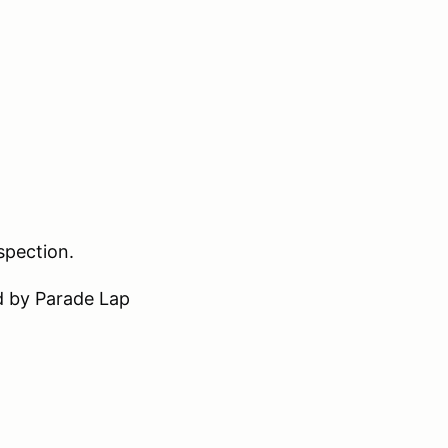
nspection.
d by Parade Lap