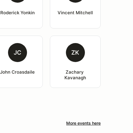
Roderick Yonkin
Vincent Mitchell
JC
ZK
John Croasdaile
Zachary 
Kavanagh
More events here