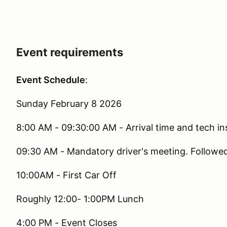
Event requirements
Event Schedule
:
Sunday February 8 2026
8:00 AM - 09:30:00 AM - Arrival time and tech i
09:30 AM - Mandatory driver's meeting. Followe
10:00AM - First Car Off
Roughly 12:00- 1:00PM Lunch
4:00 PM - Event Closes