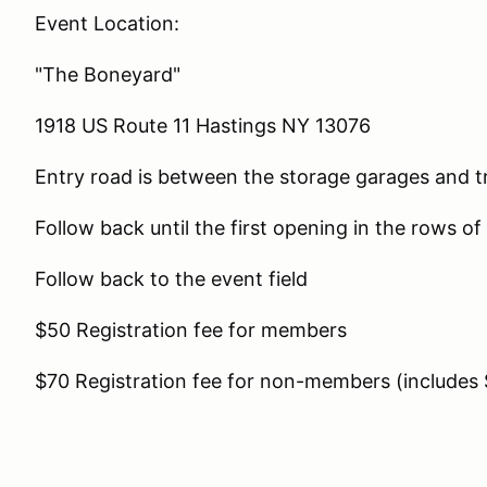
Event Location:
"The Boneyard"
1918 US Route 11 Hastings NY 13076
Entry road is between the storage garages and tr
Follow back until the first opening in the rows of 
Follow back to the event field
$50 Registration fee for members
$70 Registration fee for non-members (includ