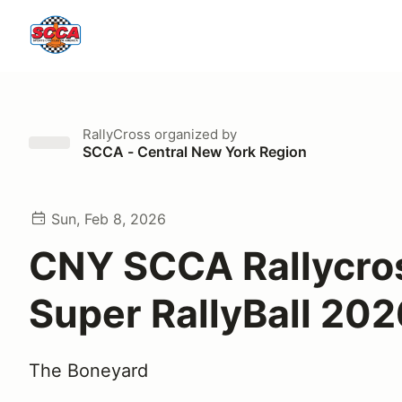
RallyCross
organized by
SCCA - Central New York Region
Sun, Feb 8, 2026
CNY SCCA Rallycro
Super RallyBall 202
The Boneyard