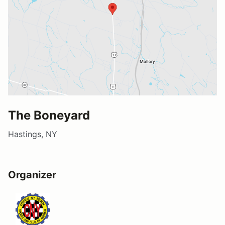
The Boneyard
Hastings, NY
Organizer