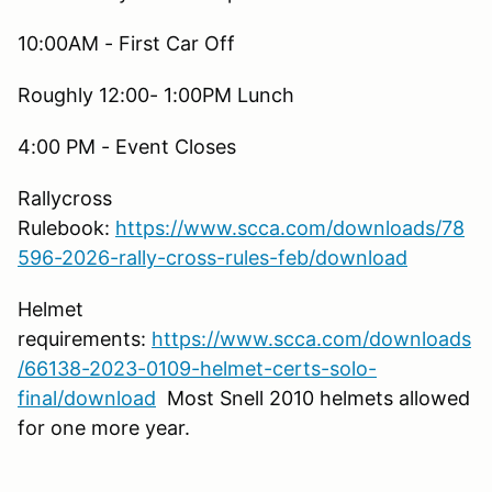
10:00AM - First Car Off
Roughly 12:00- 1:00PM Lunch
4:00 PM - Event Closes
Rallycross
Rulebook:
https://www.scca.com/downloads/78
596-2026-rally-cross-rules-feb/download
Helmet
requirements:
https://www.scca.com/downloads
/66138-2023-0109-helmet-certs-solo-
final/download
Most Snell 2010 helmets allowed
for one more year.