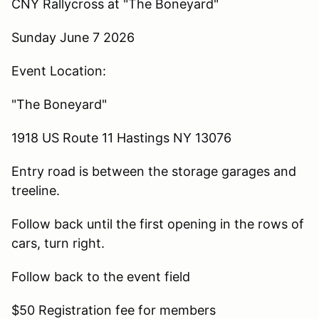
CNY Rallycross at "The Boneyard"
Sunday June 7 2026
Event Location:
"The Boneyard"
1918 US Route 11 Hastings NY 13076
Entry road is between the storage garages and
treeline.
Follow back until the first opening in the rows of
cars, turn right.
Follow back to the event field
$50 Registration fee for members