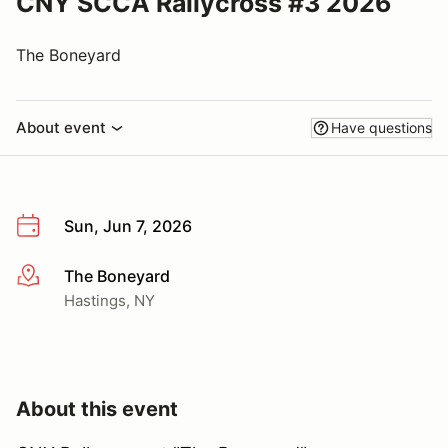
CNY SCCA Rallycross #3 2026
The Boneyard
About event
Have questions
Sun, Jun 7, 2026
The Boneyard
More info
Hastings, NY
About this event