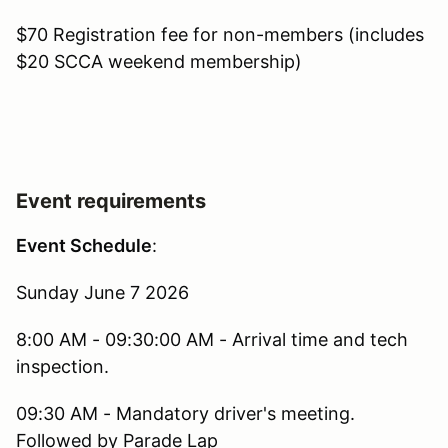
$70 Registration fee for non-members (includes
$20 SCCA weekend membership)
Event requirements
Event Schedule
:
Sunday June 7 2026
8:00 AM - 09:30:00 AM - Arrival time and tech
inspection.
09:30 AM - Mandatory driver's meeting.
Followed by Parade Lap