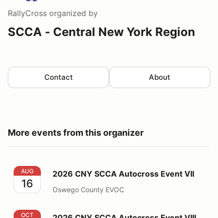
RallyCross
organized by
SCCA - Central New York Region
Contact
About
More events from this organizer
2026 CNY SCCA Autocross Event VII
AUG
2026 CNY SCCA Autocross Event VII
16
Oswego County EVOC
2026 CNY SCCA Autocross Event VIII
OCT
2026 CNY SCCA Autocross Event VIII