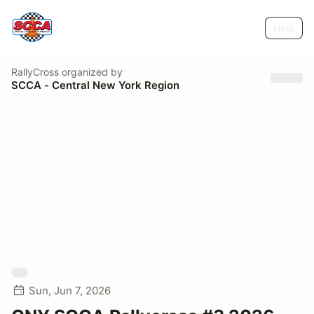
Help
RallyCross
organized by
SCCA - Central New York Region
Sun, Jun 7, 2026