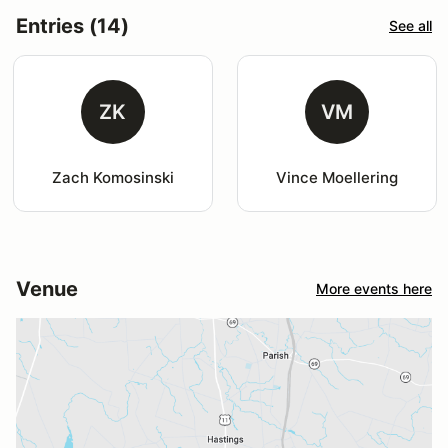
Entries (14)
See all
ZK
VM
Zach Komosinski
Vince Moellering
Venue
More events here