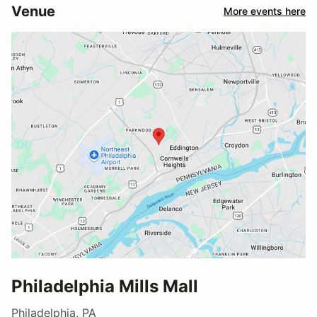
Venue
More events here
Philadelphia Mills Mall
Philadelphia, PA