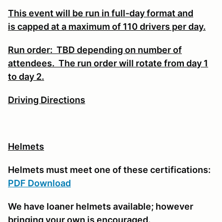
This event will be run in full-day format and
is
capped at a maximum of 110 drivers per day.
Run order: TBD depending on number of
attendees. The run order will rotate from day 1
to day 2.
Driving Directions
Helmets
Helmets must meet one of these certifications:
PDF Download
We have loaner helmets available; however
bringing your own is encouraged.