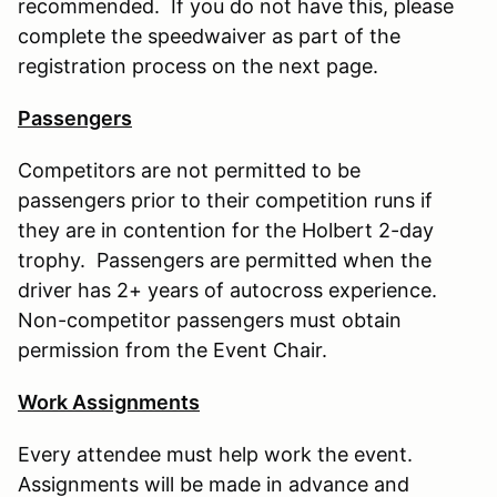
recommended. If you do not have this, please
complete the speedwaiver as part of the
registration process on the next page.
Passengers
Competitors are not permitted to be
passengers prior to their competition runs if
they are in contention for the Holbert 2-day
trophy. Passengers are permitted when the
driver has 2+ years of autocross experience.
Non-competitor passengers must obtain
permission from the Event Chair.
Work Assignments
Every attendee must help work the event.
Assignments will be made in advance and