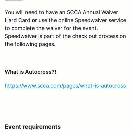
You will need to have an SCCA Annual Waiver
Hard Card
or
use the online Speedwaiver service
to complete the waiver for the event.
Speedwaiver is part of the check out process on
the following pages.
What is Autocross?!
https://www.scca.com/pages/what-is-autocross
Event requirements