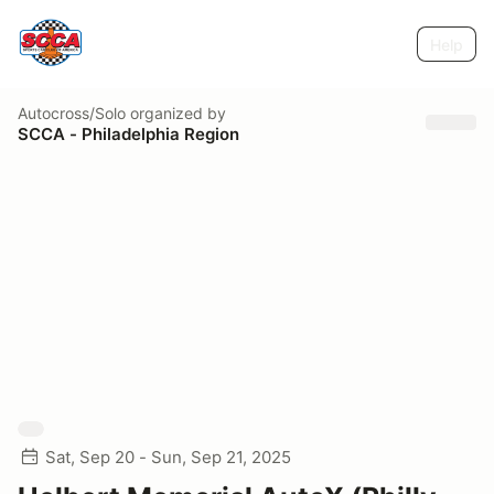
Help
Autocross/Solo
organized by
SCCA - Philadelphia Region
Sat, Sep 20 - Sun, Sep 21, 2025