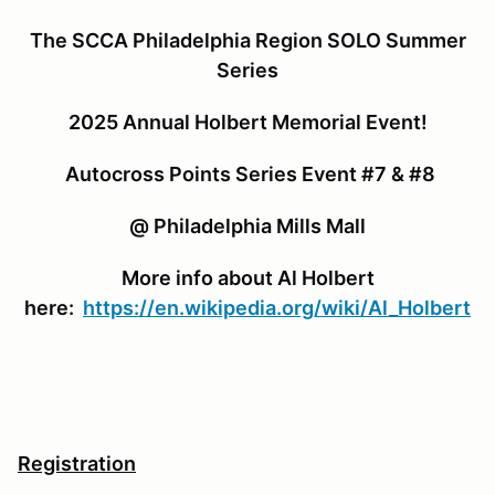
The SCCA Philadelphia Region SOLO Summer
Series
2025 Annual Holbert Memorial Event!
Autocross Points Series Event #7 & #8
@ Philadelphia Mills Mall
More info about Al Holbert
here:
https://en.wikipedia.org/wiki/Al_Holbert
Registration