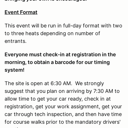
Event Format
This event will be run in full-day format with two
to three heats depending on number of
entrants.
E
veryone must check-in at registration in the
morning, to obtain a barcode for our timing
system!
The site is open at 6:30 AM. We strongly
suggest that you plan on arriving by 7:30 AM to
allow time to get your car ready, check in at
registration, get your work assignment, get your
car through tech inspection, and then have time
for course walks prior to the mandatory drivers'