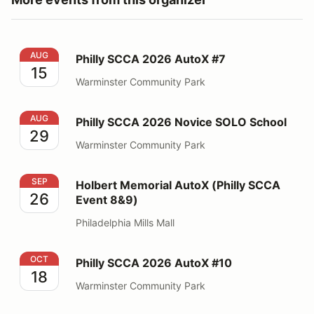
Philly SCCA 2026 AutoX #7
AUG
Philly SCCA 2026 AutoX #7
15
Warminster Community Park
Philly SCCA 2026 Novice SOLO School
AUG
Philly SCCA 2026 Novice SOLO School
29
Warminster Community Park
Holbert Memorial AutoX (Philly SCCA Event 8&9)
SEP
Holbert Memorial AutoX (Philly SCCA
26
Event 8&9)
Philadelphia Mills Mall
Philly SCCA 2026 AutoX #10
OCT
Philly SCCA 2026 AutoX #10
18
Warminster Community Park