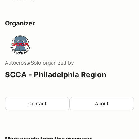
Organizer
Autocross/Solo
organized by
SCCA - Philadelphia Region
Contact
About
More events from this organizer