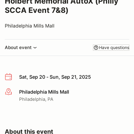
Holbert Memorial AutoX (Philly
SCCA Event 7&8)
Philadelphia Mills Mall
About event
Have questions
Sat, Sep 20 - Sun, Sep 21, 2025
Philadelphia Mills Mall
More info
Philadelphia, PA
About this event