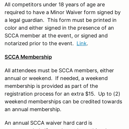
All competitors under 18 years of age are
required to have a Minor Waiver form signed by
a legal guardian. This form must be printed in
color and either signed in the presence of an
SCCA member at the event, or signed and
notarized prior to the event.
Link
.
SCCA Membership
All attendees must be SCCA members, either
annual or weekend. If needed, a weekend
membership is provided as part of the
registration process for an extra $15. Up to (2)
weekend memberships can be credited towards
an annual membership.
An annual SCCA waiver hard card is