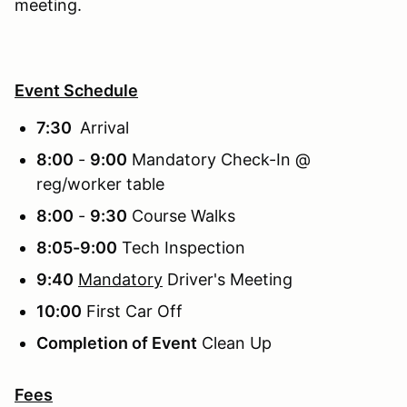
meeting.
Event Schedule
7:30
Arrival
8:00
-
9:00
Mandatory Check-In @
reg/worker table
8:00
-
9:30
Course Walks
8:05-9:00
Tech Inspection
9:40
Mandatory
Driver's Meeting
10:00
First Car Off
Completion of Event
Clean Up
Fees