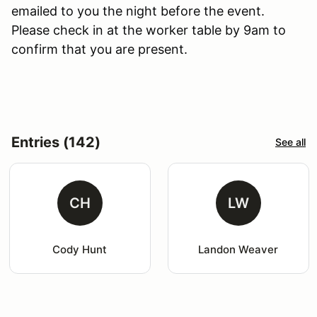
emailed to you the night before the event.
Please check in at the worker table by 9am to
confirm that you are present.
Entries (142)
See all
CH
LW
Cody Hunt
Landon Weaver