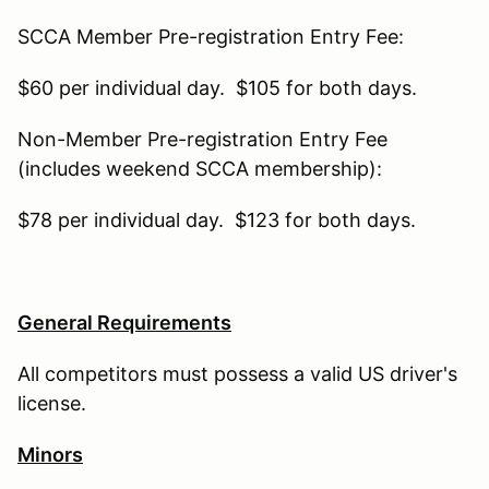
SCCA Member Pre-registration Entry Fee:
$60 per individual day. $105 for both days.
Non-Member Pre-registration Entry Fee
(includes weekend SCCA membership):
$78 per individual day. $123 for both days.
General Requirements
All competitors must possess a valid US driver's
license.
Minors