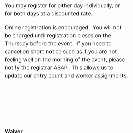
You may register for either day individually, or
for both days at a discounted rate.
Online registration is encouraged. You will not
be charged until registration closes on the
Thursday before the event. If you need to
cancel on short notice such as if you are not
feeling well on the morning of the event, please
notify the registrar ASAP. This allows us to
update our entry count and worker assignments.
Waiver