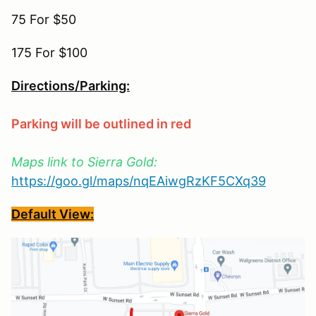
75 For $50
175 For $100
Directions/Parking:
Parking will be outlined in red
Maps link to Sierra Gold:
https://goo.gl/maps/nqEAiwgRzKF5CXq39
Default View: