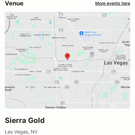
Venue
More events here
Sierra Gold
Las Vegas, NV