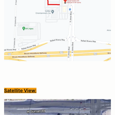
Satellite View: