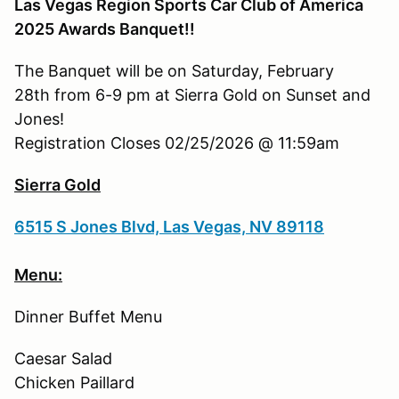
Las Vegas Region Sports Car Club of America
2025 Awards Banquet!!
The Banquet will be on Saturday, February
28th from 6-9 pm at Sierra Gold on Sunset and
Jones!
Registration Closes 02/25/2026 @ 11:59am
Sierra Gold
6515 S Jones Blvd, Las Vegas, NV 89118
Menu:
Dinner Buffet Menu
Caesar Salad
Chicken Paillard