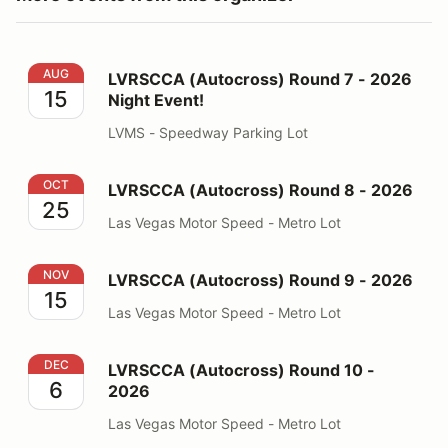
LVRSCCA (Autocross) Round 7 - 2026 Night Event!
AUG
LVRSCCA (Autocross) Round 7 - 2026
15
Night Event!
LVMS - Speedway Parking Lot
LVRSCCA (Autocross) Round 8 - 2026
OCT
LVRSCCA (Autocross) Round 8 - 2026
25
Las Vegas Motor Speed - Metro Lot
LVRSCCA (Autocross) Round 9 - 2026
NOV
LVRSCCA (Autocross) Round 9 - 2026
15
Las Vegas Motor Speed - Metro Lot
LVRSCCA (Autocross) Round 10 - 2026
DEC
LVRSCCA (Autocross) Round 10 -
6
2026
Las Vegas Motor Speed - Metro Lot