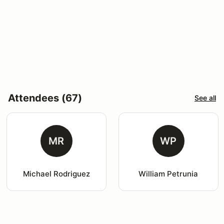
Attendees (67)
See all
MR
WP
Michael Rodriguez
William Petrunia