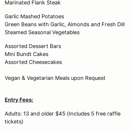
Marinated Flank Steak
Garlic Mashed Potatoes
Green Beans with Garlic, Almonds and Fresh Dill
Steamed Seasonal Vegetables
Assorted Dessert Bars
Mini Bundt Cakes
Assorted Cheesecakes
Vegan & Vegetarian Meals upon Request
Entry Fees:
Adults: 13 and older $45 (Includes 5 free raffle
tickets)