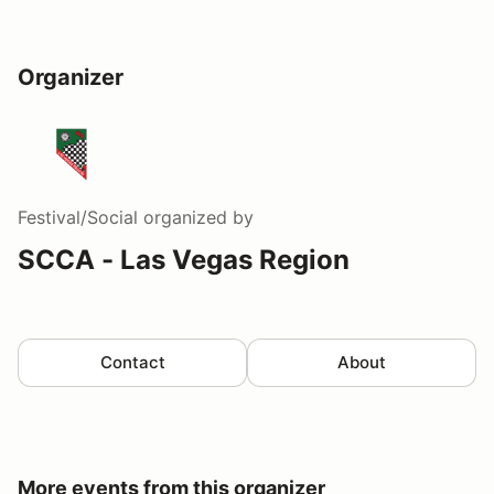
Organizer
Festival/Social
organized by
SCCA - Las Vegas Region
Contact
About
More events from this organizer