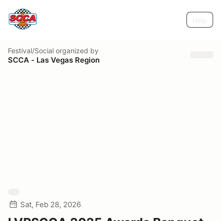
Help
Festival/Social
organized by
SCCA - Las Vegas Region
Sat, Feb 28, 2026