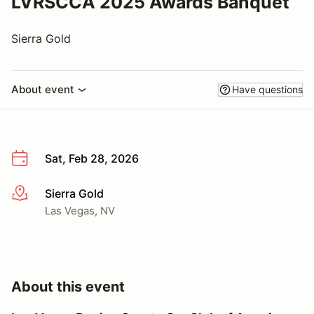
LVRSCCA 2025 Awards Banquet
Sierra Gold
About event
Have questions
Sat, Feb 28, 2026
Sierra Gold
More info
Las Vegas, NV
About this event