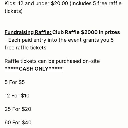
Kids: 12 and under $20.00 (Includes 5 free raffle
tickets)
Fundraising Raffle:
Club Raffle $2000 in prizes
- Each paid entry into the event grants you 5
free raffle tickets.
Raffle tickets can be purchased on-site
*****CASH ONLY*****
5 For $5
12 For $10
25 For $20
60 For $40