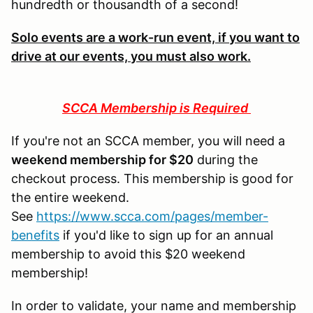
hundredth or thousandth of a second!
Solo events are a work-run event, if you want to
drive at our events, you must also work.
SCCA Membership is Required
If you're not an SCCA member, you will need a
weekend membership for $20
during the
checkout process. This membership is good for
the entire weekend.
See
https://www.scca.com/pages/member-
benefits
if you'd like to sign up for an annual
membership to avoid this $20 weekend
membership!
In order to validate, your name and membership