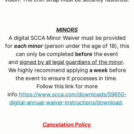
MINORS
A digital SCCA Minor Waiver must be provided
for
each minor
(person under the age of 18), this
can only be completed
before
the event
and
signed by all legal guardians of the minor
.
We highly recommend applying
a week
before
the event to ensure it processes in time.
Follow this link for more
info
https://www.scca.com/downloads/59650-
digital-annual-waiver-instructions/download
.
Cancelation Policy