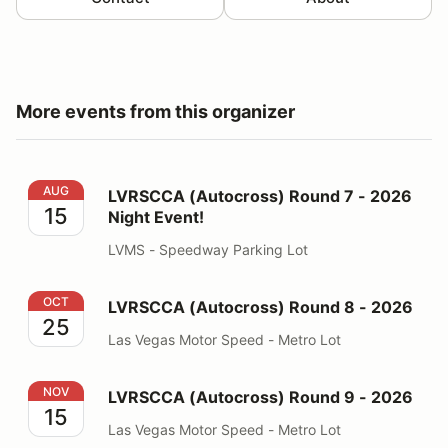
More events from this organizer
LVRSCCA (Autocross) Round 7 - 2026 Night Event!
AUG
LVRSCCA (Autocross) Round 7 - 2026
15
Night Event!
LVMS - Speedway Parking Lot
LVRSCCA (Autocross) Round 8 - 2026
OCT
LVRSCCA (Autocross) Round 8 - 2026
25
Las Vegas Motor Speed - Metro Lot
LVRSCCA (Autocross) Round 9 - 2026
NOV
LVRSCCA (Autocross) Round 9 - 2026
15
Las Vegas Motor Speed - Metro Lot