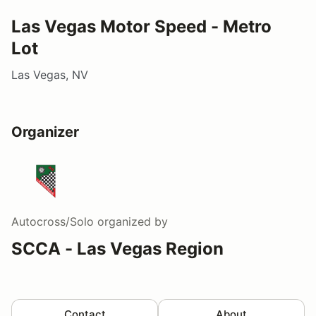
Las Vegas Motor Speed - Metro
Lot
Las Vegas, NV
Organizer
Autocross/Solo
organized by
SCCA - Las Vegas Region
Contact
About