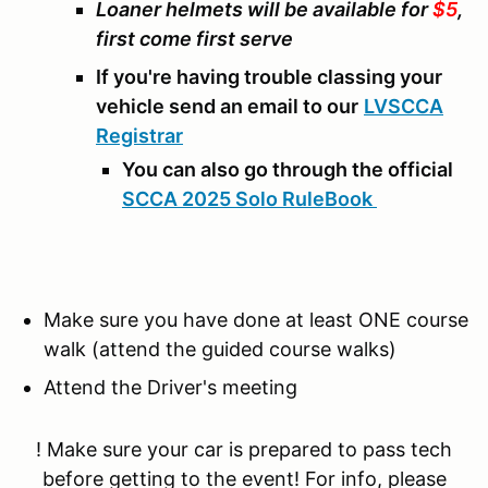
Loaner helmets will be available for
$5
,
first come first serve
If you're having trouble classing your
vehicle send an email to our
LVSCCA
Registrar
You can also go through the official
SCCA 2025 Solo RuleBook
Make sure you have done at least ONE course
walk (attend the guided course walks)
Attend the Driver's meeting
! Make sure your car is prepared to pass tech
before getting to the event! For info, please