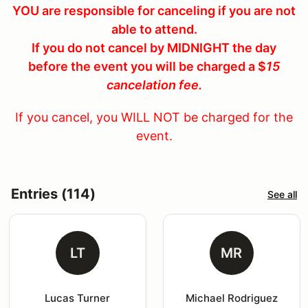
YOU are responsible for canceling if you are not
able to attend.
If you do not cancel by MIDNIGHT the day
before the event you will be charged a $
15
cancelation fee.
If you cancel, you WILL NOT be charged for the
event.
Entries (114)
See all
LT
MR
Lucas Turner
Michael Rodriguez