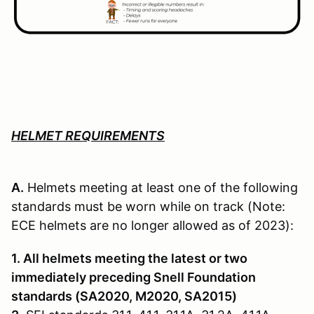
HELMET REQUIREMENTS
A.
Helmets meeting at least one of the following
standards must be worn while on track (Note:
ECE helmets are no longer allowed as of 2023):
1. All helmets meeting the latest or two
immediately preceding Snell Founda­tion
standards (SA2020, M2020, SA2015)