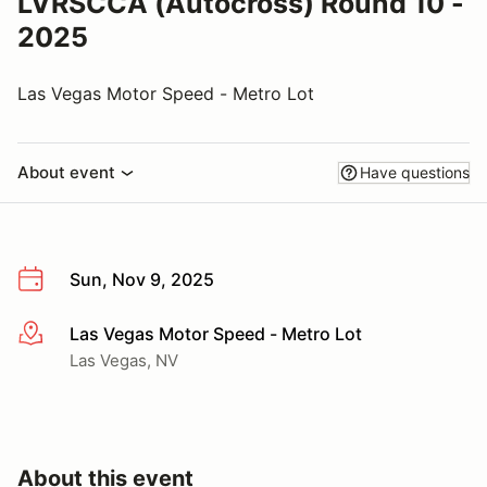
LVRSCCA (Autocross) Round 10 -
2025
Las Vegas Motor Speed - Metro Lot
About event
Have questions
Sun, Nov 9, 2025
Las Vegas Motor Speed - Metro Lot
More info
Las Vegas, NV
About this event