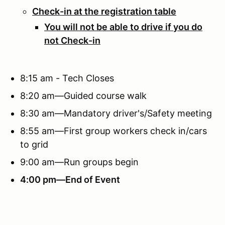
Check-in at the registration table
You will not be able to drive if you do
not Check-in
8:15 am - Tech Closes
8:20 am—Guided course walk
8:30 am—Mandatory driver's/Safety meeting
8:55 am—First group workers check in/cars
to grid
9:00 am—Run groups begin
4:00 pm—End of Event