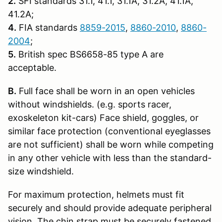
2.
SFI standards 31.1, 41.1, 31.1A, 31.2A, 41.1A,
41.2A;
4.
FIA standards
8859-2015
,
8860-2010
,
8860-
2004
;
5.
British spec BS6658-85 type A are
acceptable.
B.
Full face shall be worn in an open vehicles
without windshields. (e.g. sports racer,
exoskeleton kit-cars) Face shield, goggles, or
similar face protection (conventional eyeglasses
are not sufficient) shall be worn while competing
in any other vehicle with less than the standard-
size windshield.
For maximum protection, helmets must fit
securely and should provide adequate peripheral
vision. The chin strap must be securely fastened.