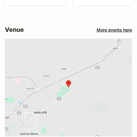
Venue
More events here