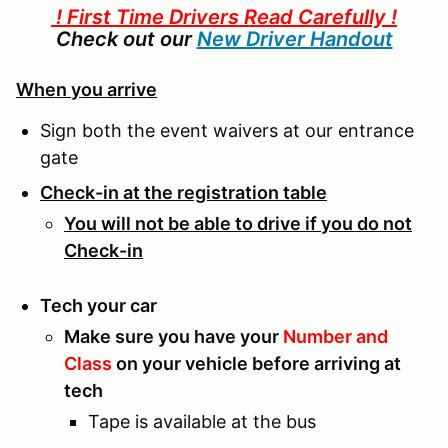
! First Time Drivers Read Carefully !
Check out our
New Driver Handout
When you arrive
Sign both the event waivers at our entrance
gate
Check-in at the registration table
You will not be able to drive if you do not
Check-in
Tech your car
Make sure you have your
Number and
Class
on your vehicle before arriving at
tech
Tape is available at the bus