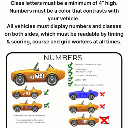
Class letters must be a minimum of 4” high.
Numbers must be a color that contrasts with
your vehicle.
All vehicles must display numbers and classes
on both sides, which must be readable by timing
& scoring, course and grid workers at all times.