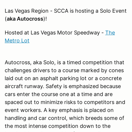
Las Vegas Region - SCCA is hosting a Solo Event
(
aka Autocross
)!
Hosted at Las Vegas Motor Speedway -
The
Metro Lot
Autocross, aka Solo, is a timed competition that
challenges drivers to a course marked by cones
laid out on an asphalt parking lot or a concrete
aircraft runway. Safety is emphasized because
cars enter the course one at a time and are
spaced out to minimize risks to competitors and
event workers. A key emphasis is placed on
handling and car control, which breeds some of
the most intense competition down to the