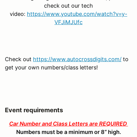
check out our tech
video:
https://www.youtube.com/watch?v=y-
VFJiMJUfc
Check out
https://www.autocrossdigits.com/
to
get your own numbers/class letters!
Event requirements
Car Number and Class Letters are REQUIRED
Numbers must be a minimum or 8” high.