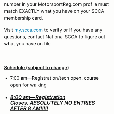
number in your MotorsportReg.com profile must
match EXACTLY what you have on your SCCA
membership card.
Visit
my.scca.com
to verify or If you have any
questions, contact National SCCA to figure out
what you have on file.
Schedule (subject to change)
7:00 am—Registration/tech open, course
open for walking
8:00 am—Registration
Closes.
ABSOLUTELY NO ENTRIES
AFTER 8 AM!!!!!