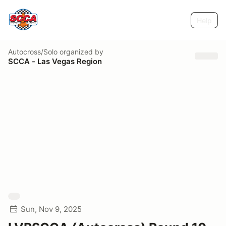
Help
Autocross/Solo
organized by
SCCA - Las Vegas Region
Sun, Nov 9, 2025