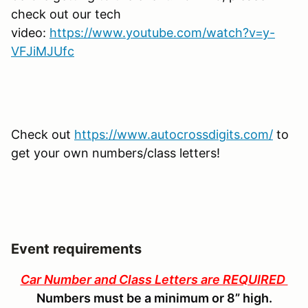
check out our tech
video:
https://www.youtube.com/watch?v=y-
VFJiMJUfc
Check out
https://www.autocrossdigits.com/
to
get your own numbers/class letters!
Event requirements
Car Number and Class Letters are REQUIRED
Numbers must be a minimum or 8” high.