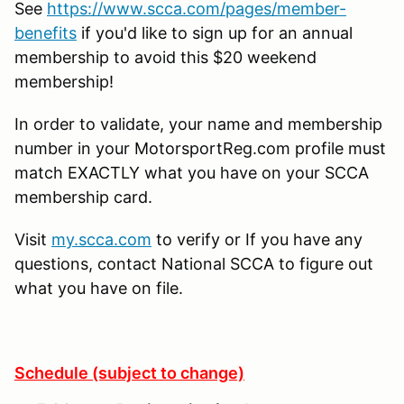
See
https://www.scca.com/pages/member-
benefits
if you'd like to sign up for an annual
membership to avoid this $20 weekend
membership!
In order to validate, your name and membership
number in your MotorsportReg.com profile must
match EXACTLY what you have on your SCCA
membership card.
Visit
my.scca.com
to verify or If you have any
questions, contact National SCCA to figure out
what you have on file.
Schedule (subject to change)