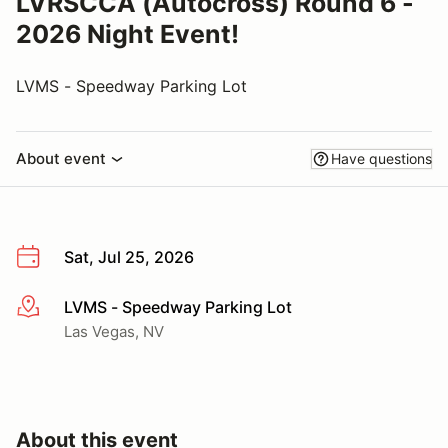
LVRSCCA (Autocross) Round 6 -
2026 Night Event!
LVMS - Speedway Parking Lot
About event
Have questions
Sat, Jul 25, 2026
LVMS - Speedway Parking Lot
More info
Las Vegas, NV
About this event