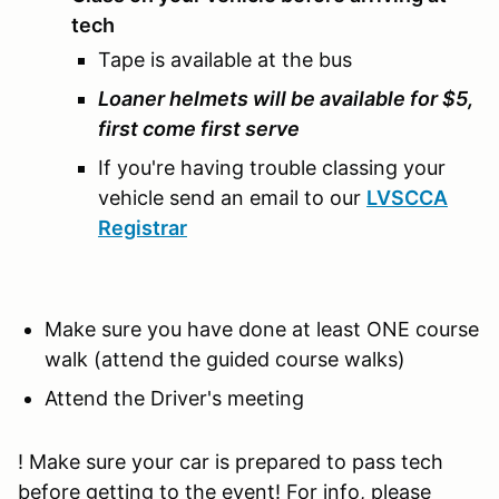
tech
Tape is available at the bus
Loaner helmets will be available for $5,
first come first serve
If you're having trouble classing your
vehicle send an email to our
LVSCCA
Registrar
Make sure you have done at least ONE course
walk (attend the guided course walks)
Attend the Driver's meeting
! Make sure your car is prepared to pass tech
before getting to the event! For info, please