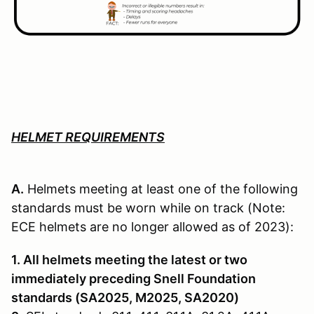
HELMET REQUIREMENTS
A.
Helmets meeting at least one of the following
standards must be worn while on track (Note:
ECE helmets are no longer allowed as of 2023):
1. All helmets meeting the latest or two
immediately preceding Snell Founda­tion
standards (SA2025, M2025, SA2020)