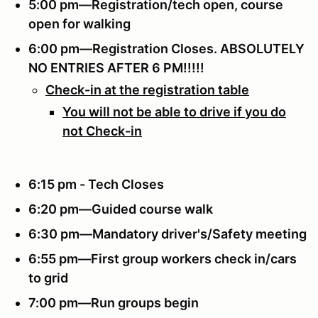
5:00 pm—Registration/tech open, course
open for walking
6:00 pm—Registration Closes.
ABSOLUTELY
NO ENTRIES AFTER 6 PM!!!!!
Check-in at the registration table
You will not be able to drive if you do
not Check-in
6:15 pm - Tech Closes
6:20 pm—Guided course walk
6:30 pm—Mandatory driver's/Safety meeting
6:55 pm—First group workers check in/cars
to grid
7:00 pm—Run groups begin