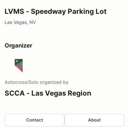
LVMS - Speedway Parking Lot
Las Vegas, NV
Organizer
Autocross/Solo
organized by
SCCA - Las Vegas Region
Contact
About