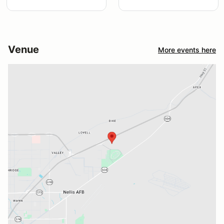
Venue
More events here