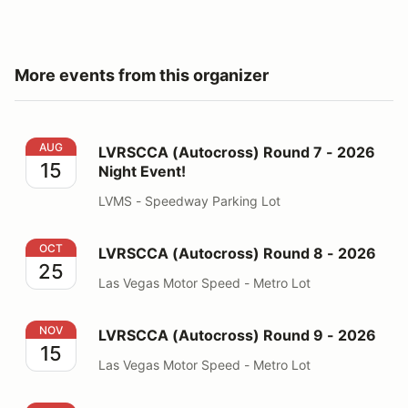
More events from this organizer
LVRSCCA (Autocross) Round 7 - 2026 Night Event!
AUG
LVRSCCA (Autocross) Round 7 - 2026
15
Night Event!
LVMS - Speedway Parking Lot
LVRSCCA (Autocross) Round 8 - 2026
OCT
LVRSCCA (Autocross) Round 8 - 2026
25
Las Vegas Motor Speed - Metro Lot
LVRSCCA (Autocross) Round 9 - 2026
NOV
LVRSCCA (Autocross) Round 9 - 2026
15
Las Vegas Motor Speed - Metro Lot