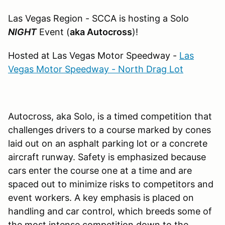
Las Vegas Region - SCCA is hosting a Solo
NIGHT
Event (
aka Autocross
)!
Hosted at Las Vegas Motor Speedway -
Las
Vegas Motor Speedway - North Drag Lot
Autocross, aka Solo, is a timed competition that
challenges drivers to a course marked by cones
laid out on an asphalt parking lot or a concrete
aircraft runway. Safety is emphasized because
cars enter the course one at a time and are
spaced out to minimize risks to competitors and
event workers. A key emphasis is placed on
handling and car control, which breeds some of
the most intense competition down to the