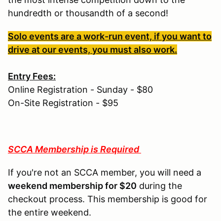
hundredth or thousandth of a second!
Solo events are a work-run event, if you want to
drive at our events, you must also work.
Entry Fees:
Online Registration - Sunday - $80
On-Site Registration - $95
SCCA Membership is Required
If you're not an SCCA member, you will need a
weekend membership for $20
during the
checkout process. This membership is good for
the entire weekend.