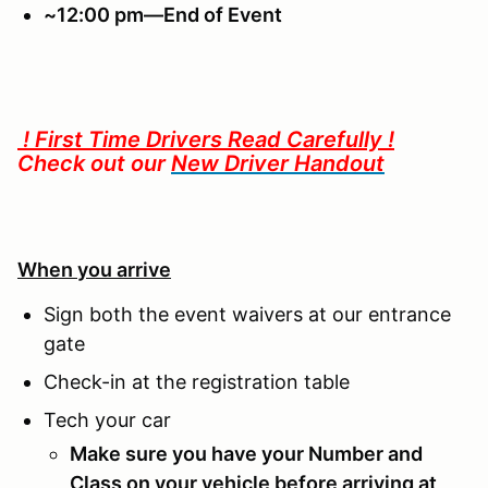
~12:00 pm—End of Event
! First Time Drivers Read Carefully !
Check out our
New Driver Handout
When you arrive
Sign both the event waivers at our entrance
gate
Check-in at the registration table
Tech your car
Make sure you have your Number and
Class on your vehicle before arriving at