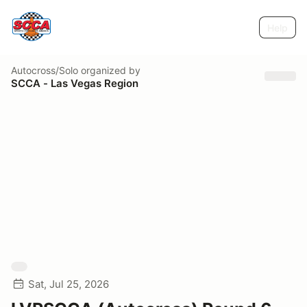
Help
Autocross/Solo
organized by
SCCA - Las Vegas Region
Sat, Jul 25, 2026