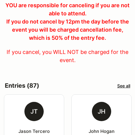
YOU are responsible for canceling if you are not
able to attend.
If you do not cancel by 12pm the day before the
event you will be charged cancellation fee,
which is 50% of the entry fee.
If you cancel, you WILL NOT be charged for the
event.
Entries (87)
See all
JT
JH
Jason Tercero
John Hogan