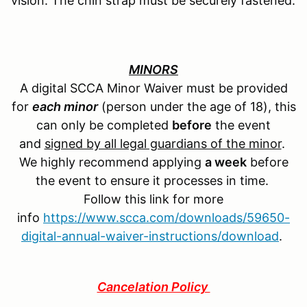
vision. The chin strap must be securely fastened.
MINORS
A digital SCCA Minor Waiver must be provided
for
each minor
(person under the age of 18), this
can only be completed
before
the event
and
signed by all legal guardians of the minor
.
We highly recommend applying
a week
before
the event to ensure it processes in time.
Follow this link for more
info
https://www.scca.com/downloads/59650-
digital-annual-waiver-instructions/download
.
Cancelation Policy