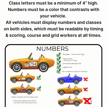
Class letters must be a minimum of 4” high.
Numbers must be a color that contrasts with
your vehicle.
All vehicles must display numbers and classes
on both sides, which must be readable by timing
& scoring, course and grid workers at all times.