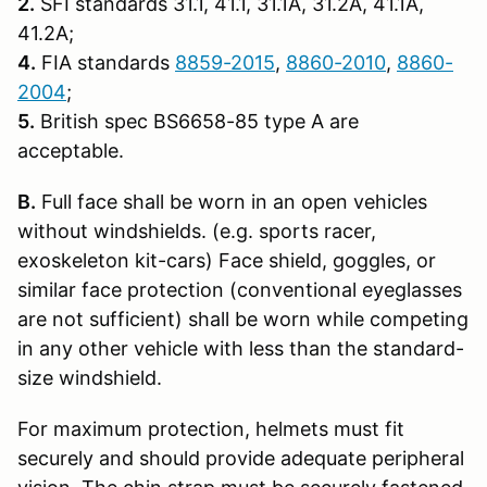
2.
SFI standards 31.1, 41.1, 31.1A, 31.2A, 41.1A,
41.2A;
4.
FIA standards
8859-2015
,
8860-2010
,
8860-
2004
;
5.
British spec BS6658-85 type A are
acceptable.
B.
Full face shall be worn in an open vehicles
without windshields. (e.g. sports racer,
exoskeleton kit-cars) Face shield, goggles, or
similar face protection (conventional eyeglasses
are not sufficient) shall be worn while competing
in any other vehicle with less than the standard-
size windshield.
For maximum protection, helmets must fit
securely and should provide adequate peripheral