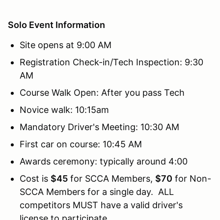
Solo Event Information
Site opens at 9:00 AM
Registration Check-in/Tech Inspection: 9:30
AM
Course Walk Open: After you pass Tech
Novice walk: 10:15am
Mandatory Driver's Meeting: 10:30 AM
First car on course: 10:45 AM
Awards ceremony: typically around 4:00
Cost is
$45
for SCCA Members,
$70
for Non-
SCCA Members for a single day. ALL
competitors MUST have a valid driver's
license to participate.