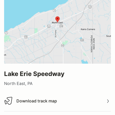
Lake Erie Speedway
North East, PA
Download track map
Download track map