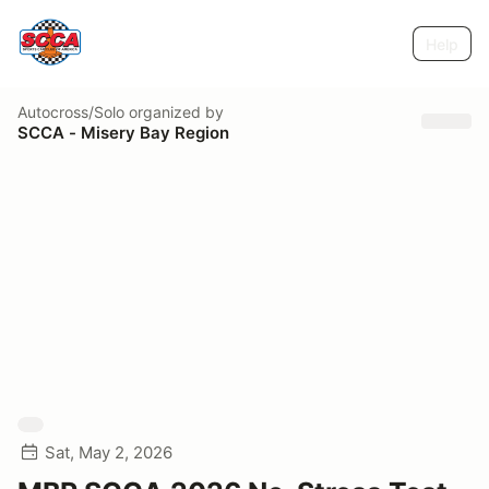
Help
Autocross/Solo
organized by
SCCA - Misery Bay Region
Sat, May 2, 2026