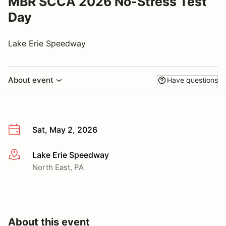
MBR SCCA 2026 No-Stress Test
Day
Lake Erie Speedway
About event
Have questions
Sat, May 2, 2026
Lake Erie Speedway
More info
North East, PA
About this event