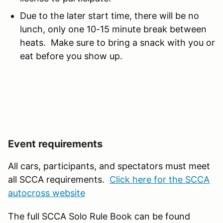
Due to the later start time, there will be no
lunch, only one 10-15 minute break between
heats. Make sure to bring a snack with you or
eat before you show up.
Event requirements
All cars, participants, and spectators must meet
all SCCA requirements.
Click here for the SCCA
autocross website
The full SCCA Solo Rule Book can be found