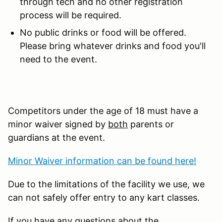
through tech and no other registration
process will be required.
No public drinks or food will be offered.
Please bring whatever drinks and food you'll
need to the event.
Competitors under the age of 18 must have a
minor waiver signed by
both
parents or
guardians at the event.
Minor Waiver information can be found here!
Due to the limitations of the facility we use, we
can not safely offer entry to any kart classes.
If you have any questions about the