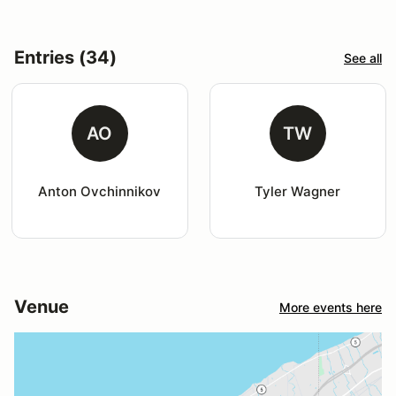
Entries (34)
See all
AO
TW
Anton Ovchinnikov
Tyler Wagner
Venue
More events here