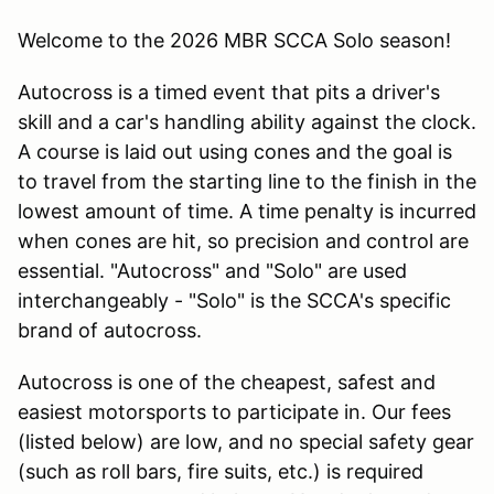
Welcome to the 2026 MBR SCCA Solo season!
Autocross is a timed event that pits a driver's
skill and a car's handling ability against the clock.
A course is laid out using cones and the goal is
to travel from the starting line to the finish in the
lowest amount of time. A time penalty is incurred
when cones are hit, so precision and control are
essential. "Autocross" and "Solo" are used
interchangeably - "Solo" is the SCCA's specific
brand of autocross.
Autocross is one of the cheapest, safest and
easiest motorsports to participate in. Our fees
(listed below) are low, and no special safety gear
(such as roll bars, fire suits, etc.) is required