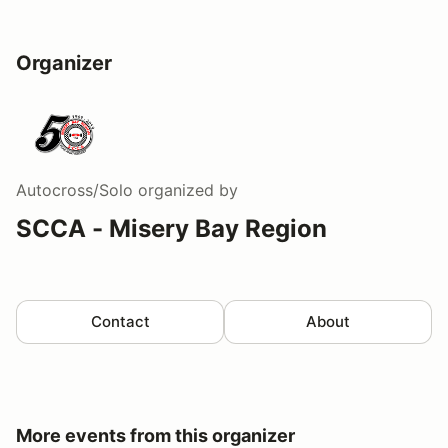
Organizer
Autocross/Solo
organized by
SCCA - Misery Bay Region
Contact
About
More events from this organizer