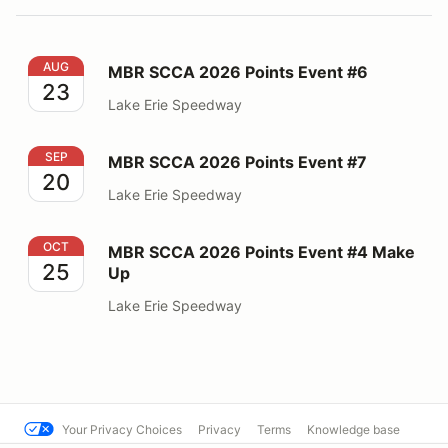
MBR SCCA 2026 Points Event #6
AUG
MBR SCCA 2026 Points Event #6
23
Lake Erie Speedway
MBR SCCA 2026 Points Event #7
SEP
MBR SCCA 2026 Points Event #7
20
Lake Erie Speedway
MBR SCCA 2026 Points Event #4 Make Up
OCT
MBR SCCA 2026 Points Event #4 Make
25
Up
Lake Erie Speedway
Your Privacy Choices
Privacy
Terms
Knowledge base