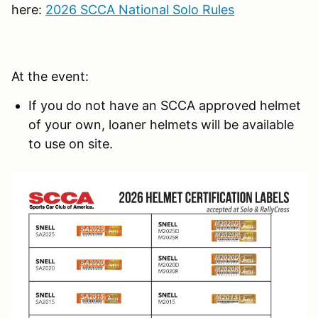
here:
2026 SCCA National Solo Rules
At the event:
If you do not have an SCCA approved helmet
of your own, loaner helmets will be available
to use on site.