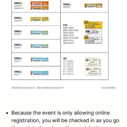
Because the event is only allowing online
registration, you will be checked in as you go