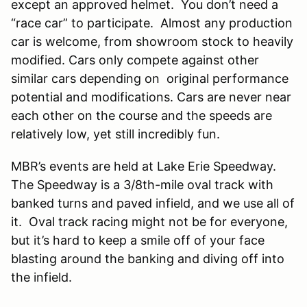
except an approved helmet. You don’t need a
“race car” to participate. Almost any production
car is welcome, from showroom stock to heavily
modified. Cars only compete against other
similar cars depending on original performance
potential and modifications. Cars are never near
each other on the course and the speeds are
relatively low, yet still incredibly fun.
MBR’s events are held at Lake Erie Speedway.
The Speedway is a 3/8th-mile oval track with
banked turns and paved infield, and we use all of
it. Oval track racing might not be for everyone,
but it’s hard to keep a smile off of your face
blasting around the banking and diving off into
the infield.