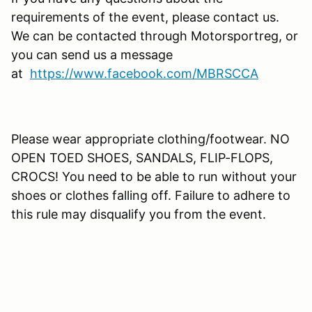
requirements of the event, please contact us.
We can be contacted through Motorsportreg, or
you can send us a message
at
https://www.facebook.com/MBRSCCA
Please wear appropriate clothing/footwear. NO
OPEN TOED SHOES, SANDALS, FLIP-FLOPS,
CROCS! You need to be able to run without your
shoes or clothes falling off. Failure to adhere to
this rule may disqualify you from the event.