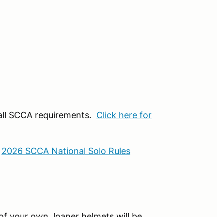
 all SCCA requirements.
Click here for
:
2026 SCCA National Solo Rules
f your own, loaner helmets will be