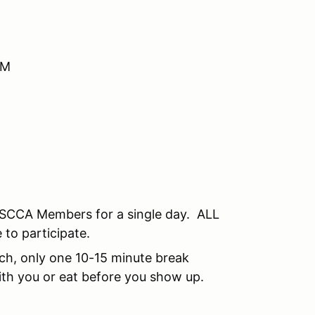
AM
SCCA Members for a single day. ALL
 to participate.
unch, only one 10-15 minute break
th you or eat before you show up.