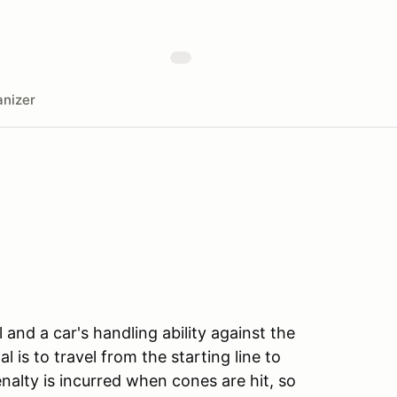
nizer
l and a car's handling ability against the
l is to travel from the starting line to
enalty is incurred when cones are hit, so