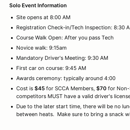
Solo Event Information
Site opens at 8:00 AM
Registration Check-in/Tech Inspection: 8:30 
Course Walk Open: After you pass Tech
Novice walk: 9:15am
Mandatory Driver's Meeting: 9:30 AM
First car on course: 9:45 AM
Awards ceremony: typically around 4:00
Cost is
$45
for SCCA Members,
$70
for Non-
competitors MUST have a valid driver's license
Due to the later start time, there will be no l
between heats. Make sure to bring a snack wi