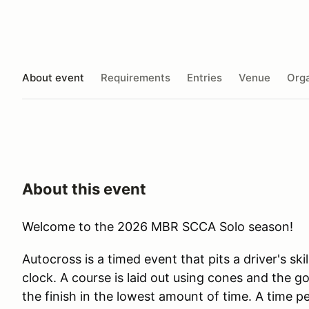
About event
Requirements
Entries
Venue
Orga
About this event
Welcome to the 2026 MBR SCCA Solo season!
Autocross is a timed event that pits a driver's skil
clock. A course is laid out using cones and the goa
the finish in the lowest amount of time. A time p