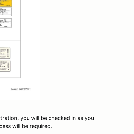
tration, you will be checked in as you
ess will be required.