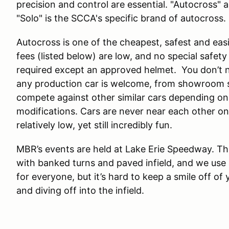
precision and control are essential. "Autocross" 
"Solo" is the SCCA's specific brand of autocross.
Autocross is one of the cheapest, safest and easi
fees (listed below) are low, and no special safety ge
required except an approved helmet. You don’t n
any production car is welcome, from showroom st
compete against other similar cars depending on
modifications. Cars are never near each other o
relatively low, yet still incredibly fun.
MBR’s events are held at Lake Erie Speedway. Th
with banked turns and paved infield, and we use a
for everyone, but it’s hard to keep a smile off of
and diving off into the infield.