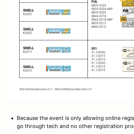
Because the event is only allowing online regis
go through tech and no other registration proc