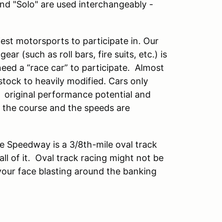
and "Solo" are used interchangeably -
est motorsports to participate in. Our
ar (such as roll bars, fire suits, etc.) is
eed a “race car” to participate. Almost
ock to heavily modified. Cars only
 original performance potential and
n the course and the speeds are
e Speedway is a 3/8th-mile oval track
ll of it. Oval track racing might not be
 your face blasting around the banking