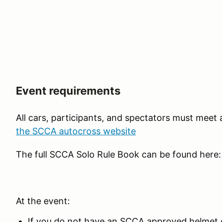
Event requirements
All cars, participants, and spectators must meet
the SCCA autocross website
The full SCCA Solo Rule Book can be found here
At the event:
If you do not have an SCCA approved helmet o