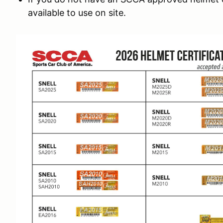
available to use on site.