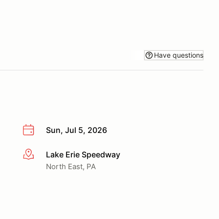
Have questions
Sun, Jul 5, 2026
Lake Erie Speedway
More info
North East, PA