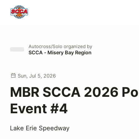
Autocross/Solo
organized by
SCCA - Misery Bay Region
Sun, Jul 5, 2026
MBR SCCA 2026 Po
Event #4
Lake Erie Speedway