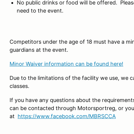
No public drinks or food will be offered. Plea
need to the event.
Competitors under the age of 18 must have a mi
guardians at the event.
Minor Waiver information can be found here!
Due to the limitations of the facility we use, we 
classes.
If you have any questions about the requirement
can be contacted through Motorsportreg, or yo
at
https://www.facebook.com/MBRSCCA