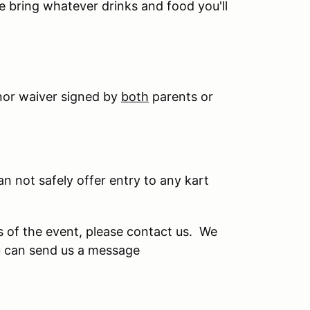
se bring whatever drinks and food you'll
nor waiver signed by
both
parents or
can not safely offer entry to any kart
s of the event, please contact us. We
u can send us a message