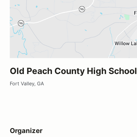
Old Peach County High School
Fort Valley, GA
Organizer