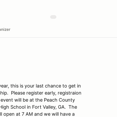
nizer
ear, this is your last chance to get in
ip. Please register early, registraion
 event will be at the Peach County
igh School in Fort Valley, GA. The
ll open at 7 AM and we will have a