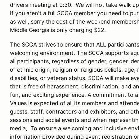
drivers meeting at 9:30. We will not take walk up 
If you aren't a full SCCA member you need to 
as well, sorry the cost of the weekend membersh
Middle Georgia is only charging $22.
The SCCA strives to ensure that ALL participants i
welcoming environment. The SCCA supports equal
all participants, regardless of gender, gender iden
or ethnic origin, religion or religious beliefs, age,
disabilities, or veteran status. SCCA will make e
that is free of harassment, discrimination, and an
fun, and exciting experience. A commitment to
Values is expected of all its members and attende
guests, staff, contractors and exhibitors, and oth
sessions and social events and when representing
media, To ensure a welcoming and inclusive envir
information provided during event registration o