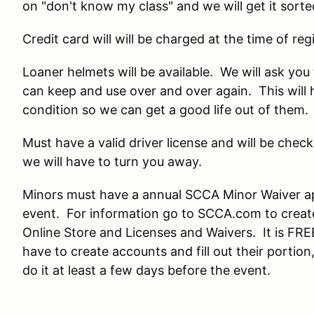
on "don't know my class" and we will get it sorte
Credit card will will be charged at the time of regi
Loaner helmets will be available. We will ask yo
can keep and use over and over again. This will 
condition so we can get a good life out of them.
Must have a valid driver license and will be check
we will have to turn you away.
Minors must have a annual SCCA Minor Waiver a
event. For information go to SCCA.com to create
Online Store and Licenses and Waivers. It is FRE
have to create accounts and fill out their porti
do it at least a few days before the event.