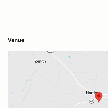
Venue