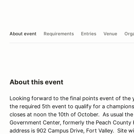
About event
Requirements
Entries
Venue
Orga
About this event
Looking forward to the final points event of the y
the required 5th event to qualify for a championsh
closes at noon the 10th of October. As usual the
Government Center, formerly the Peach County H
address is 902 Campus Drive, Fort Valley. Site wi