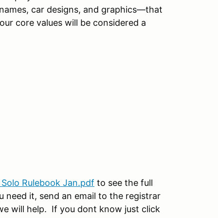
r names, car designs, and graphics—that
 our core values will be considered a
 Solo Rulebook Jan.pdf
to see the full
 need it, send an email to the registrar
will help. If you dont know just click