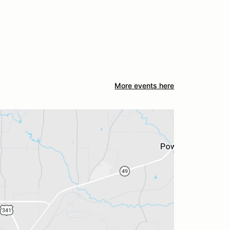
More events here