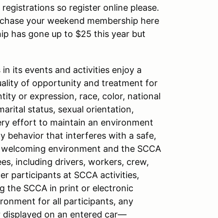
registrations so register online please.
purchase your weekend membership here
ip has gone up to $25 this year but
n its events and activities enjoy a
ity of opportunity and treatment for
tity or expression, race, color, national
 marital status, sexual orientation,
very effort to maintain an environment
y behavior that interferes with a safe,
 a welcoming environment and the SCCA
es, including drivers, workers, crew,
er participants at SCCA activities,
 the SCCA in print or electronic
onment for all participants, any
r displayed on an entered car—