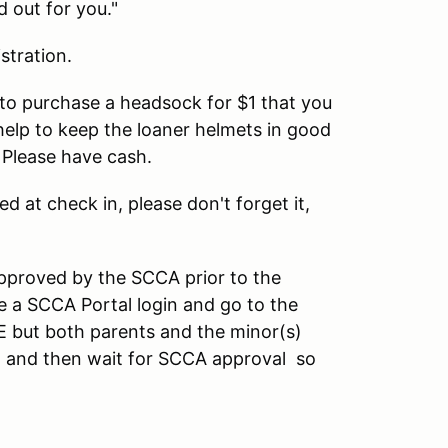
d out for you."
stration.
u to purchase a headsock for $1 that you
help to keep the loaner helmets in good
 Please have cash.
ed at check in, please don't forget it,
pproved by the SCCA prior to the
 a SCCA Portal login and go to the
E but both parents and the minor(s)
on, and then wait for SCCA approval so