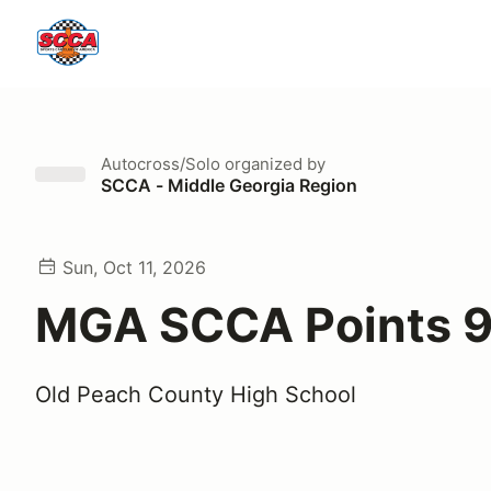
Autocross/Solo
organized by
SCCA - Middle Georgia Region
Sun, Oct 11, 2026
MGA SCCA Points 
Old Peach County High School