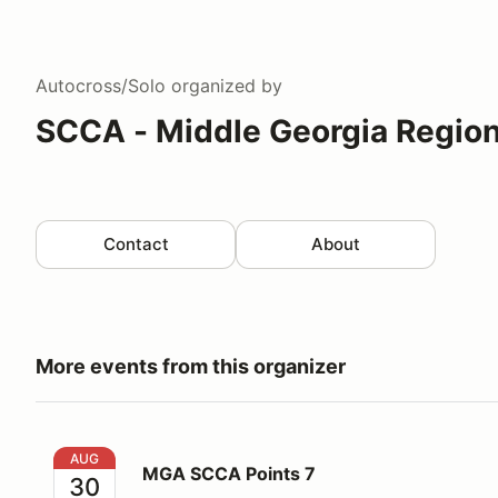
Autocross/Solo
organized by
SCCA - Middle Georgia Regio
Contact
About
More events from this organizer
MGA SCCA Points 7
AUG
MGA SCCA Points 7
30