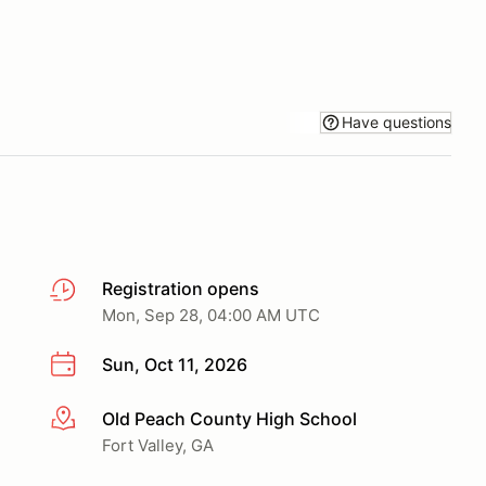
Have questions
Registration opens
Mon, Sep 28, 04:00 AM UTC
Sun, Oct 11, 2026
Old Peach County High School
More info
Fort Valley, GA