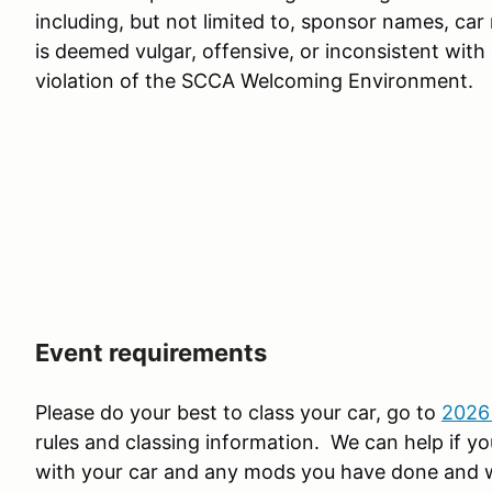
including, but not limited to, sponsor names, ca
is deemed vulgar, offensive, or inconsistent with
violation of the SCCA Welcoming Environment.
Event requirements
Please do your best to class your car, go to
2026
rules and classing information. We can help if you
with your car and any mods you have done and we 