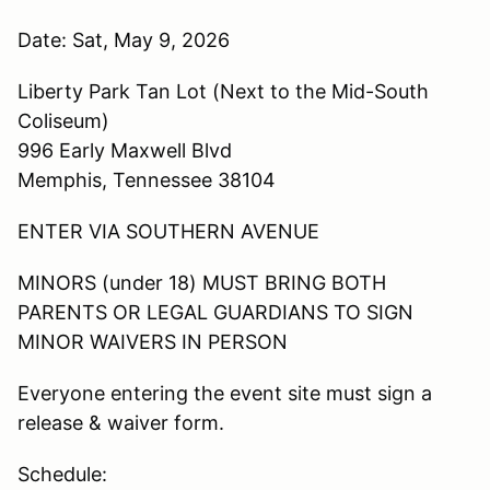
Date: Sat, May 9, 2026
Liberty Park Tan Lot (Next to the Mid-South
Coliseum)
996 Early Maxwell Blvd
Memphis, Tennessee 38104
ENTER VIA SOUTHERN AVENUE
MINORS (under 18) MUST BRING BOTH
PARENTS OR LEGAL GUARDIANS TO SIGN
MINOR WAIVERS IN PERSON
Everyone entering the event site must sign a
release & waiver form.
Schedule: