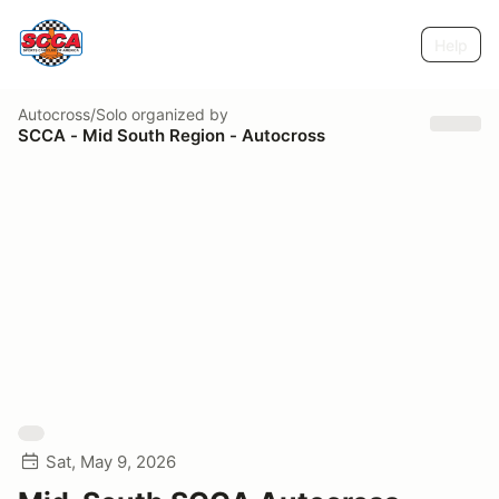
Help
Autocross/Solo
organized by
SCCA - Mid South Region - Autocross
Sat, May 9, 2026