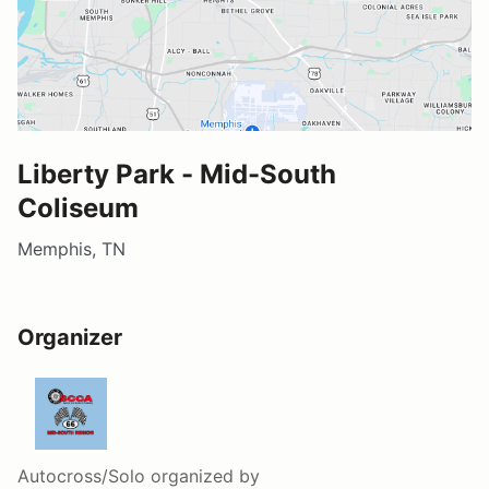
Liberty Park - Mid-South
Coliseum
Memphis, TN
Organizer
Autocross/Solo
organized by