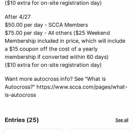
($10 extra for on-site registration day)
After 4/27
$50.00 per day - SCCA Members
$75.00 per day - All others ($25 Weekend
Membership included in price, which will include
a $15 coupon off the cost of a yearly
membership if converted within 60 days)
($10 extra for on-site registration day)
Want more autocross info? See "What is
Autocross?" https://www.scca.com/pages/what-
is-autocross
Entries (25)
See all