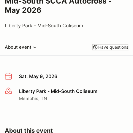
Mid-South SCCA Autocross -
May 2026
Liberty Park - Mid-South Coliseum
About event
Have questions
Sat, May 9, 2026
Liberty Park - Mid-South Coliseum
More info
Memphis, TN
About this event