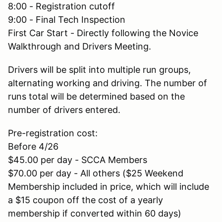
8:00 - Registration cutoff
9:00 - Final Tech Inspection
First Car Start - Directly following the Novice
Walkthrough and Drivers Meeting.
Drivers will be split into multiple run groups,
alternating working and driving. The number of
runs total will be determined based on the
number of drivers entered.
Pre-registration cost:
Before 4/26
$45.00 per day - SCCA Members
$70.00 per day - All others ($25 Weekend
Membership included in price, which will include
a $15 coupon off the cost of a yearly
membership if converted within 60 days)