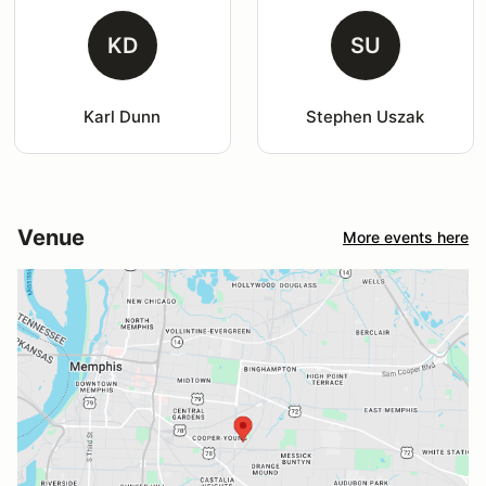
KD
SU
Karl Dunn
Stephen Uszak
Venue
More events here