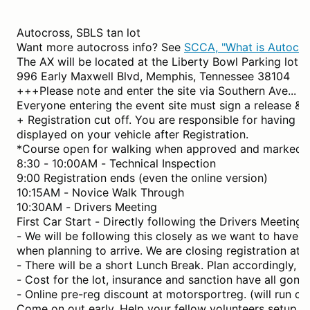
Autocross, SBLS tan lot
Want more autocross info? See
SCCA, "What is Autocro
The AX will be located at the Liberty Bowl Parking lot (t
996 Early Maxwell Blvd, Memphis, Tennessee 38104
+++Please note and enter the site via Southern Ave... 
Everyone entering the event site must sign a release & 
+ Registration cut off. You are responsible for having y
displayed on your vehicle after Registration.
*Course open for walking when approved and marked.
8:30 - 10:00AM - Technical Inspection
9:00 Registration ends (even the online version)
10:15AM - Novice Walk Through
10:30AM - Drivers Meeting
First Car Start - Directly following the Drivers Meeting.
- We will be following this closely as we want to have al
when planning to arrive. We are closing registration a
- There will be a short Lunch Break. Plan accordingly, i.
- Cost for the lot, insurance and sanction have all gone
- Online pre-reg discount at motorsportreg. (will run c
Come on out early. Help your fellow volunteers setup.