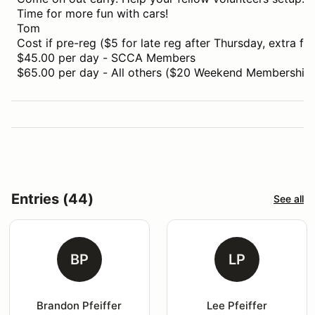
Time for more fun with cars!
Tom
Cost if pre-reg ($5 for late reg after Thursday, extra for
$45.00 per day - SCCA Members
$65.00 per day - All others ($20 Weekend Membership i
Entries (44)
See all
BP
LP
Brandon Pfeiffer
Lee Pfeiffer