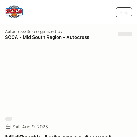
Help
Autocross/Solo
organized by
SCCA - Mid South Region - Autocross
Sat, Aug 9, 2025