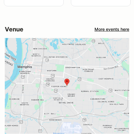
Venue
More events here