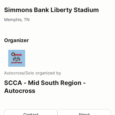
Simmons Bank Liberty Stadium
Memphis, TN
Organizer
Autocross/Solo
organized by
SCCA - Mid South Region -
Autocross
Contact
About