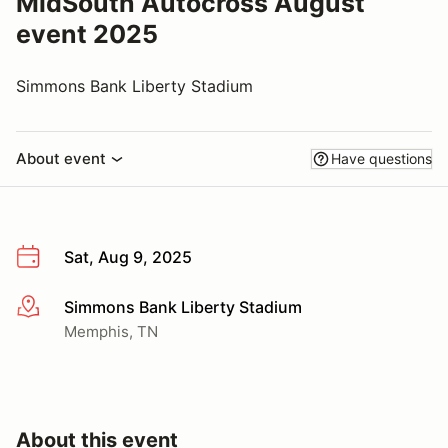
MidSouth Autocross August
event 2025
Simmons Bank Liberty Stadium
About event
Have questions
Sat, Aug 9, 2025
Simmons Bank Liberty Stadium
More info
Memphis, TN
About this event