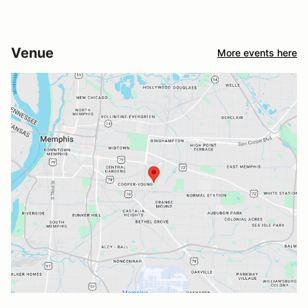
Venue
More events here