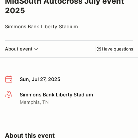
MidSouth Autocross July event
2025
Simmons Bank Liberty Stadium
About event
Have questions
Sun, Jul 27, 2025
Simmons Bank Liberty Stadium
More info
Memphis, TN
About this event