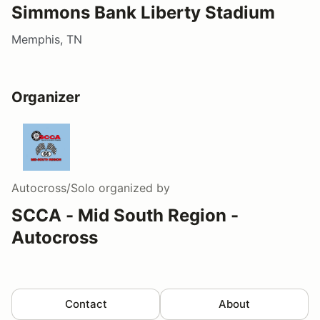
Simmons Bank Liberty Stadium
Memphis, TN
Organizer
Autocross/Solo
organized by
SCCA - Mid South Region -
Autocross
Contact
About