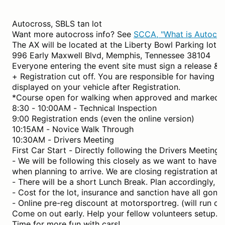
Autocross, SBLS tan lot
Want more autocross info? See
SCCA, "What is Autocro
The AX will be located at the Liberty Bowl Parking lot (t
996 Early Maxwell Blvd, Memphis, Tennessee 38104
Everyone entering the event site must sign a release & 
+ Registration cut off. You are responsible for having y
displayed on your vehicle after Registration.
*Course open for walking when approved and marked.
8:30 - 10:00AM - Technical Inspection
9:00 Registration ends (even the online version)
10:15AM - Novice Walk Through
10:30AM - Drivers Meeting
First Car Start - Directly following the Drivers Meeting.
- We will be following this closely as we want to have al
when planning to arrive. We are closing registration a
- There will be a short Lunch Break. Plan accordingly, i.
- Cost for the lot, insurance and sanction have all gone
- Online pre-reg discount at motorsportreg. (will run c
Come on out early. Help your fellow volunteers setup.
Time for more fun with cars!