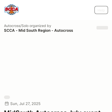
Help
Autocross/Solo
organized by
SCCA - Mid South Region - Autocross
Sun, Jul 27, 2025