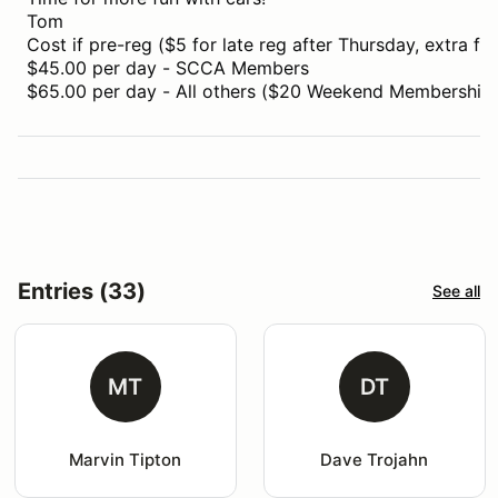
Tom
Cost if pre-reg ($5 for late reg after Thursday, extra for
$45.00 per day - SCCA Members
$65.00 per day - All others ($20 Weekend Membership i
Entries (33)
See all
MT
DT
Marvin Tipton
Dave Trojahn