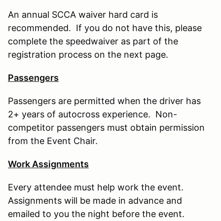
An annual SCCA waiver hard card is
recommended. If you do not have this, please
complete the speedwaiver as part of the
registration process on the next page.
Passengers
Passengers are permitted when the driver has
2+ years of autocross experience. Non-
competitor passengers must obtain permission
from the Event Chair.
Work Assignments
Every attendee must help work the event.
Assignments will be made in advance and
emailed to you the night before the event.