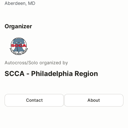
Aberdeen, MD
Organizer
Autocross/Solo
organized by
SCCA - Philadelphia Region
Contact
About