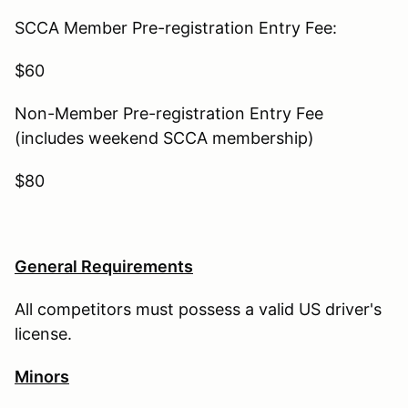
SCCA Member Pre-registration Entry Fee:
$60
Non-Member Pre-registration Entry Fee
(includes weekend SCCA membership)
$80
General Requirements
All competitors must possess a valid US driver's
license.
Minors