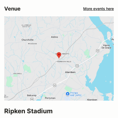
Venue
More events here
Ripken Stadium