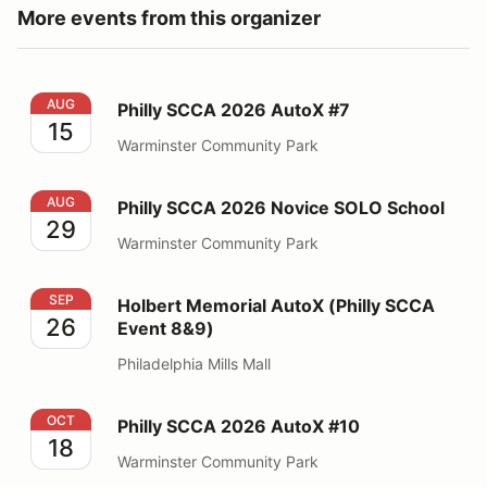
More events from this organizer
Philly SCCA 2026 AutoX #7
AUG
Philly SCCA 2026 AutoX #7
15
Warminster Community Park
Philly SCCA 2026 Novice SOLO School
AUG
Philly SCCA 2026 Novice SOLO School
29
Warminster Community Park
Holbert Memorial AutoX (Philly SCCA Event 8&9)
SEP
Holbert Memorial AutoX (Philly SCCA
26
Event 8&9)
Philadelphia Mills Mall
Philly SCCA 2026 AutoX #10
OCT
Philly SCCA 2026 AutoX #10
18
Warminster Community Park