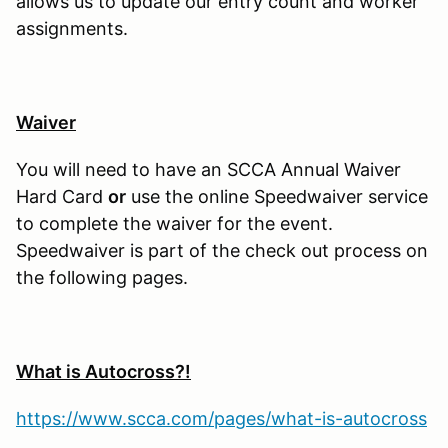
allows us to update our entry count and worker
assignments.
Waiver
You will need to have an SCCA Annual Waiver
Hard Card
or
use the online Speedwaiver service
to complete the waiver for the event.
Speedwaiver is part of the check out process on
the following pages.
What is Autocross?!
https://www.scca.com/pages/what-is-autocross