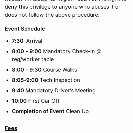
deny this privilege to anyone who abuses it or
does not follow the above procedure.
Event Schedule
7:30
Arrival
8:00
-
9:00
Mandatory Check-In @
reg/worker table
8:00
-
9:30
Course Walks
8:05-9:00
Tech Inspection
9:40
Mandatory
Driver's Meeting
10:00
First Car Off
Completion of Event
Clean Up
Fees