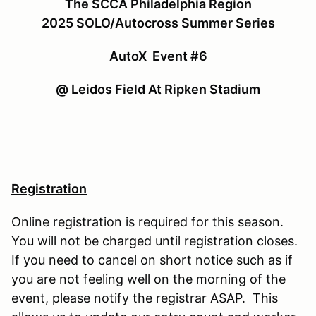
The SCCA Philadelphia Region
2025 SOLO/Autocross Summer Series
AutoX Event #6
@ Leidos Field At Ripken Stadium
Registration
Online registration is required for this season.
You will not be charged until registration closes.
If you need to cancel on short notice such as if
you are not feeling well on the morning of the
event, please notify the registrar ASAP. This