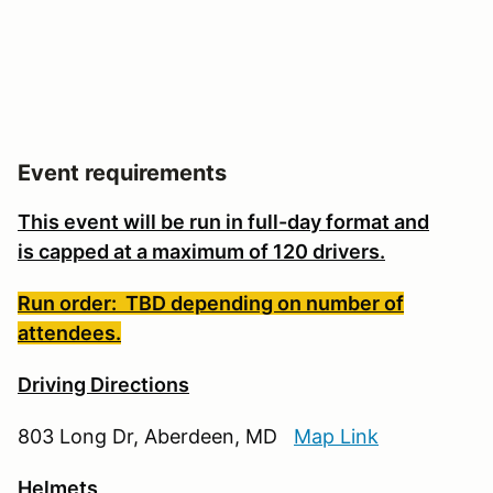
Event requirements
This event will be run in full-day format and
is
capped at a maximum of 120 drivers.
Run order: TBD depending on number of
attendees.
Driving Directions
803 Long Dr, Aberdeen, MD
Map Link
Helmets