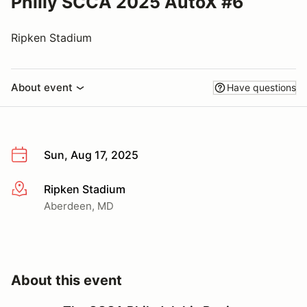
Philly SCCA 2025 AutoX #6
Ripken Stadium
About event
Have questions
Sun, Aug 17, 2025
Ripken Stadium
More info
Aberdeen, MD
About this event