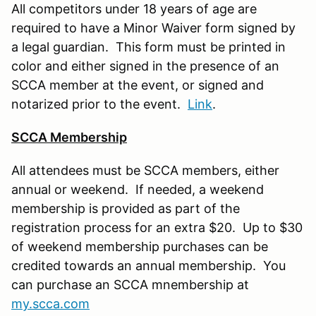
All competitors under 18 years of age are
required to have a Minor Waiver form signed by
a legal guardian. This form must be printed in
color and either signed in the presence of an
SCCA member at the event, or signed and
notarized prior to the event.
Link
.
SCCA Membership
All attendees must be SCCA members, either
annual or weekend. If needed, a weekend
membership is provided as part of the
registration process for an extra $20. Up to $30
of weekend membership purchases can be
credited towards an annual membership. You
can purchase an SCCA mnembership at
my.scca.com