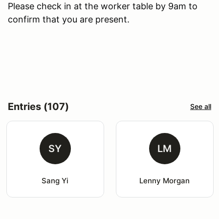
Please check in at the worker table by 9am to
confirm that you are present.
Entries (107)
See all
SY
LM
Sang Yi
Lenny Morgan