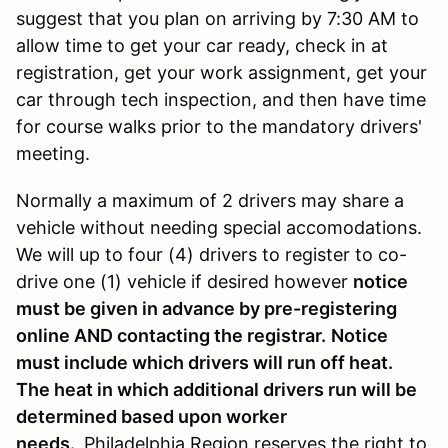
suggest that you plan on arriving by 7:30 AM to
allow time to get your car ready, check in at
registration, get your work assignment, get your
car through tech inspection, and then have time
for course walks prior to the mandatory drivers'
meeting.
Normally a maximum of 2 drivers may share a
vehicle without needing special accomodations.
We will up to four (4) drivers to register to co-
drive one (1) vehicle if desired however
notice
must be given in advance by pre-registering
online AND contacting the registrar.
Notice
must include which drivers will run off heat.
The heat in which additional drivers run will be
determined based upon worker
needs.
Philadelphia Region reserves the right to