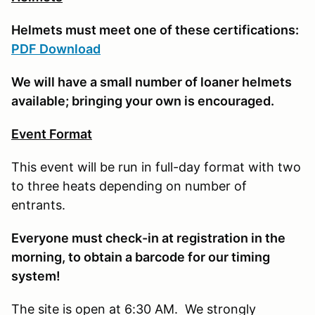
Helmets must meet one of these certifications:
PDF Download
We will have a small number of loaner helmets
available; bringing your own is encouraged.
Event Format
This event will be run in full-day format with two
to three heats depending on number of
entrants.
E
veryone must check-in at registration in the
morning, to obtain a barcode for our timing
system!
The site is open at 6:30 AM. We strongly