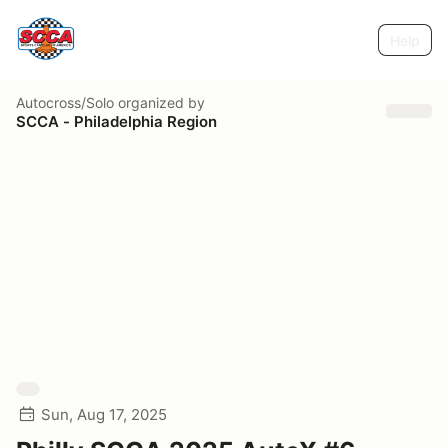
Help
Autocross/Solo
organized by
SCCA - Philadelphia Region
Sun, Aug 17, 2025