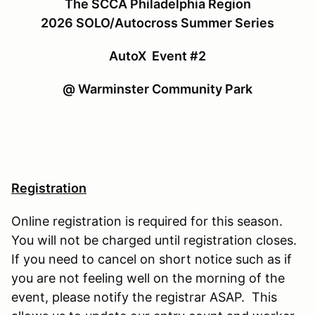
The SCCA Philadelphia Region
2026 SOLO/Autocross Summer Series
AutoX Event #2
@ Warminster Community Park
Registration
Online registration is required for this season.
You will not be charged until registration closes.
If you need to cancel on short notice such as if
you are not feeling well on the morning of the
event, please notify the registrar ASAP. This