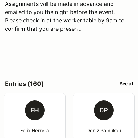
Assignments will be made in advance and
emailed to you the night before the event.
Please check in at the worker table by 9am to
confirm that you are present.
Entries (160)
See all
FH
DP
Felix Herrera
Deniz Pamukcu