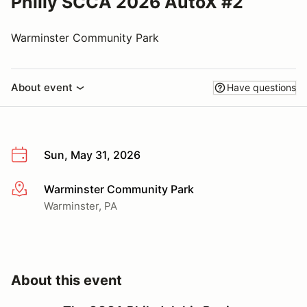
Philly SCCA 2026 AutoX #2
Warminster Community Park
About event
Have questions
Sun, May 31, 2026
Warminster Community Park
More info
Warminster, PA
About this event