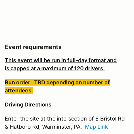
Event requirements
This event will be run in full-day format and
is
capped at a maximum of 120 drivers.
Run order: TBD depending on number of
attendees.
Driving Directions
Enter the site at the intersection of E Bristol Rd
& Hatboro Rd, Warminster, PA.
Map Link