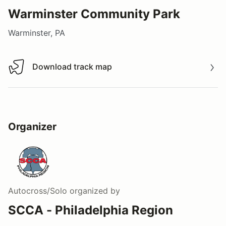
Warminster Community Park
Warminster, PA
Download track map
Download track map
Organizer
Autocross/Solo
organized by
SCCA - Philadelphia Region