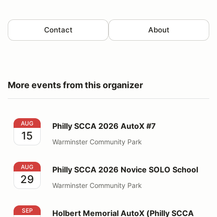
Contact
About
More events from this organizer
Philly SCCA 2026 AutoX #7
AUG
Philly SCCA 2026 AutoX #7
15
Warminster Community Park
Philly SCCA 2026 Novice SOLO School
AUG
Philly SCCA 2026 Novice SOLO School
29
Warminster Community Park
Holbert Memorial AutoX (Philly SCCA Event 8&9)
SEP
Holbert Memorial AutoX (Philly SCCA