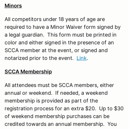
Minors
All competitors under 18 years of age are
required to have a Minor Waiver form signed by
a legal guardian. This form must be printed in
color and either signed in the presence of an
SCCA member at the event, or signed and
notarized prior to the event.
Link
.
SCCA Membership
All attendees must be SCCA members, either
annual or weekend. If needed, a weekend
membership is provided as part of the
registration process for an extra $20. Up to $30
of weekend membership purchases can be
credited towards an annual membership. You