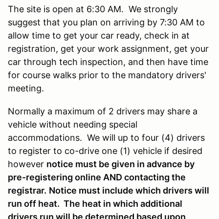
The site is open at 6:30 AM. We strongly
suggest that you plan on arriving by 7:30 AM to
allow time to get your car ready, check in at
registration, get your work assignment, get your
car through tech inspection, and then have time
for course walks prior to the mandatory drivers'
meeting.
Normally a maximum of 2 drivers may share a
vehicle without needing special
accommodations. We will up to four (4) drivers
to register to co-drive one (1) vehicle if desired
however
notice must be given in advance by
pre-registering online AND contacting the
registrar.
Notice must include which drivers will
run off heat. The heat in which additional
drivers run will be determined based upon