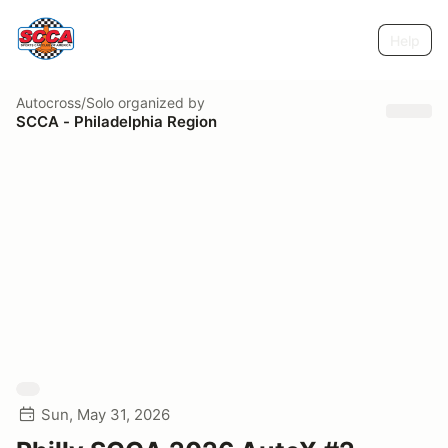
Help
Autocross/Solo
organized by
SCCA - Philadelphia Region
Sun, May 31, 2026