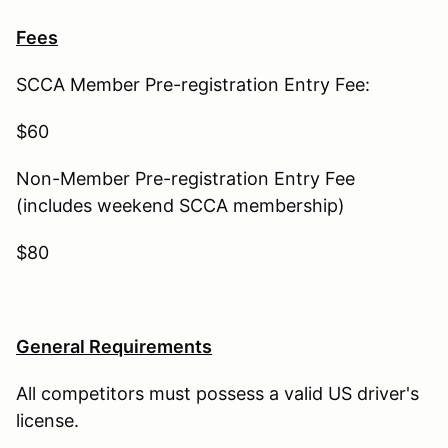
Fees
SCCA Member Pre-registration Entry Fee:
$60
Non-Member Pre-registration Entry Fee
(includes weekend SCCA membership)
$80
General Requirements
All competitors must possess a valid US driver's
license.