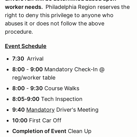
worker needs.
Philadelphia Region reserves the
right to deny this privilege to anyone who
abuses it or does not follow the above
procedure.
Event Schedule
7:30
Arrival
8:00
-
9:00
Mandatory Check-In @
reg/worker table
8:00
-
9:30
Course Walks
8:05-9:00
Tech Inspection
9:40
Mandatory
Driver's Meeting
10:00
First Car Off
Completion of Event
Clean Up