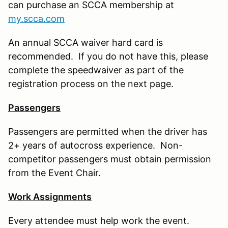
can purchase an SCCA membership at
my.scca.com
An annual SCCA waiver hard card is
recommended. If you do not have this, please
complete the speedwaiver as part of the
registration process on the next page.
Passengers
Passengers are permitted when the driver has
2+ years of autocross experience. Non-
competitor passengers must obtain permission
from the Event Chair.
Work Assignments
Every attendee must help work the event.