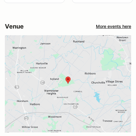
Venue
More events here