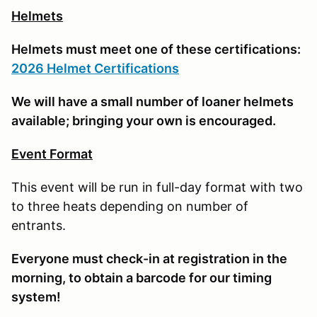
Helmets
Helmets must meet one of these certifications:
2026 Helmet Certifications
We will have a small number of loaner helmets
available; bringing your own is encouraged.
Event Format
This event will be run in full-day format with two
to three heats depending on number of
entrants.
E
veryone must check-in at registration in the
morning, to obtain a barcode for our timing
system!