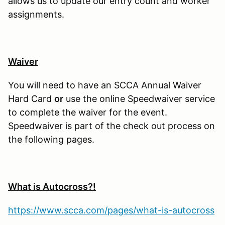
allows us to update our entry count and worker
assignments.
Waiver
You will need to have an SCCA Annual Waiver
Hard Card
or
use the online Speedwaiver service
to complete the waiver for the event.
Speedwaiver is part of the check out process on
the following pages.
What is Autocross?!
https://www.scca.com/pages/what-is-autocross