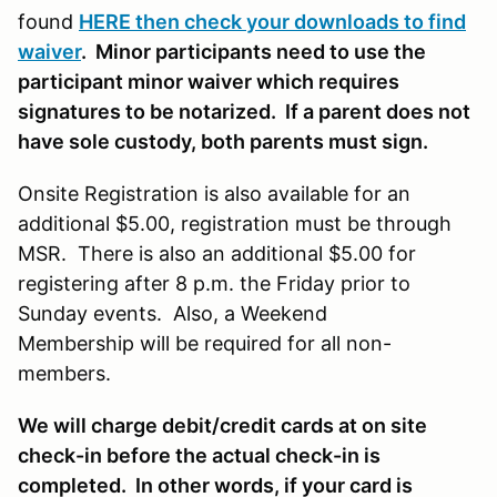
found
HERE then check your downloads to find
waiver
. Minor participants need to use the
participant minor waiver which requires
signatures to be notarized. If a parent does not
have sole custody, both parents must sign.
Onsite Registration is also available for an
additional $5.00, registration must be through
MSR. There is also an additional $5.00 for
registering after 8 p.m. the Friday prior to
Sunday events. Also, a Weekend
Membership will be required for all non-
members.
We will charge debit/credit cards at on site
check-in before the actual check-in is
completed. In other words, if your card is