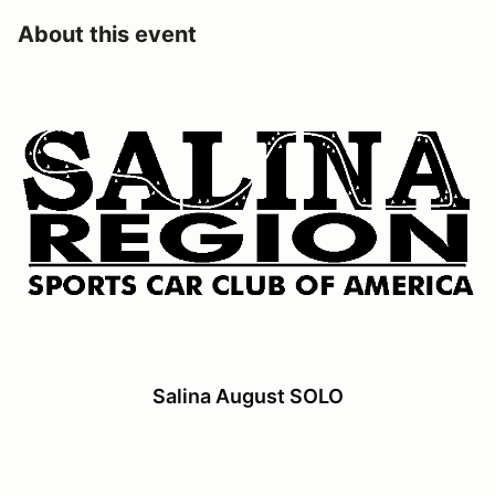
About this event
Salina August SOLO