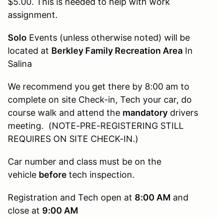
$5.00. This is needed to help with work
assignment.
Solo
Events (unless otherwise noted) will be
located at
Berkley Family Recreation Area
In
Salina
We recommend you get there by 8:00 am to
complete on site Check-in, Tech your car, do
course walk and attend the
mandatory
drivers
meeting. (NOTE-PRE-REGISTERING STILL
REQUIRES ON SITE CHECK-IN.)
Car number and class must be on the
vehicle
before
tech inspection.
Registration and Tech open at
8:00 AM
and
close at
9:00 AM