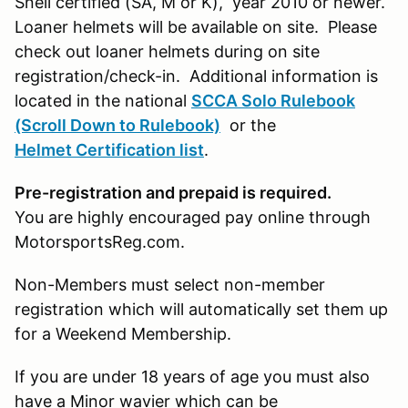
Snell certified (SA, M or K), year 2010 or newer.
Loaner helmets will be available on site. Please
check out loaner helmets during on site
registration/check-in. Additional information is
located in the national
SCCA Solo Rulebook
(Scroll Down to Rulebook)
or the
Helmet Certification list
.
Pre-registration and prepaid is required.
You are highly encouraged pay online through
MotorsportsReg.com.
Non-Members must select non-member
registration which will automatically set them up
for a Weekend Membership.
If you are under 18 years of age you must also
have a Minor wavier which can be