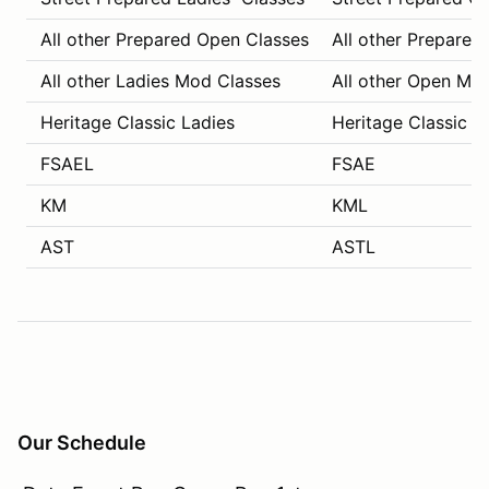
All other Prepared Open Classes
All other Prepared
All other Ladies Mod Classes
All other Open Mo
Heritage Classic Ladies
Heritage Classic C
FSAEL
FSAE
KM
KML
AST
ASTL
Our Schedule