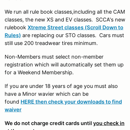
We run all rule book classes,including all the CAM
classes, the new XS and EV classes. SCCA's new
rulebook
Xtreme Street classes (Scroll Down to
Rules)
are replacing our STO classes. Cars must
still use 200 treadwear tires minimum.
Non-Members must select non-member
registration which will automatically set them up
for a Weekend Membership.
If you are under 18 years of age you must also
have a Minor wavier which can be
found
HERE then check your downloads to find
waiver
We do not charge credit cards until
you check in