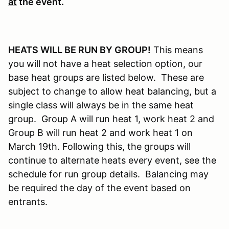
at
the event.
HEATS WILL BE RUN BY GROUP!
This means
you will not have a heat selection option, our
base heat groups are listed below. These are
subject to change to allow heat balancing, but a
single class will always be in the same heat
group. Group A will run heat 1, work heat 2 and
Group B will run heat 2 and work heat 1 on
March 19th. Following this, the groups will
continue to alternate heats every event, see the
schedule for run group details. Balancing may
be required the day of the event based on
entrants.