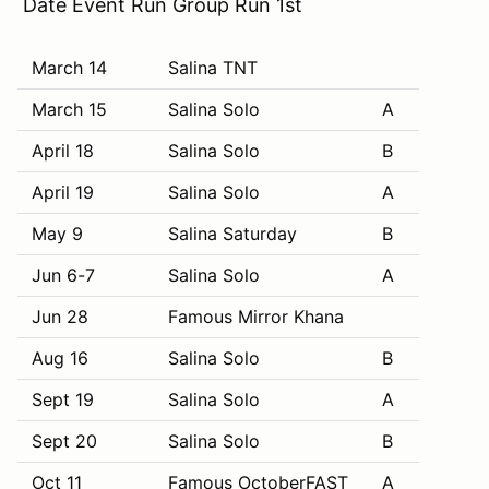
Date Event Run Group Run 1st
March 14
Salina TNT
March 15
Salina Solo
A
April 18
Salina Solo
B
April 19
Salina Solo
A
May 9
Salina Saturday
B
Jun 6-7
Salina Solo
A
Jun 28
Famous Mirror Khana
Aug 16
Salina Solo
B
Sept 19
Salina Solo
A
Sept 20
Salina Solo
B
Oct 11
Famous OctoberFAST
A