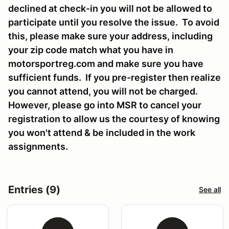
declined at check-in you will not be allowed to
participate until you resolve the issue. To avoid
this, please make sure your address, including
your zip code match what you have in
motorsportreg.com and make sure you have
sufficient funds. If you pre-register then realize
you cannot attend, you will not be charged.
However, please go into MSR to cancel your
registration to allow us the courtesy of knowing
you won't attend & be included in the work
assignments.
Entries (9)
See all