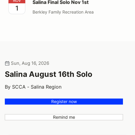
Salina Final Solo Nov 1st
NOV
Salina Final Solo Nov 1st
1
Berkley Family Recreation Area
Sun, Aug 16, 2026
Salina August 16th Solo
By SCCA - Salina Region
Register now
Remind me