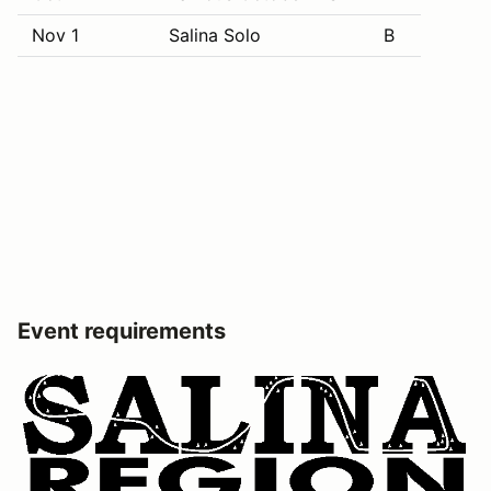
Nov 1
Salina Solo
B
Event requirements