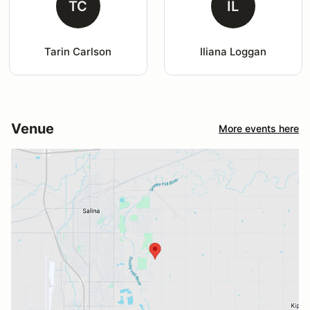
TC
IL
Tarin Carlson
Iliana Loggan
Venue
More events here