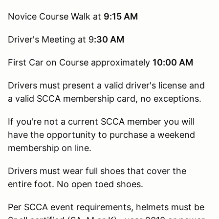
Novice Course Walk at
9:15
AM
Driver's Meeting at 9
:30 AM
First Car on Course approximately
10:00 AM
Drivers must present a valid driver's license and
a valid SCCA membership card, no exceptions.
If you're not a current SCCA member you will
have the opportunity to purchase a weekend
membership on line.
Drivers must wear full shoes that cover the
entire foot. No open toed shoes.
Per SCCA event requirements, helmets must be