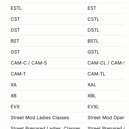
ESTL
EST
CST
CSTL
DST
DSTL
BST
BSTL
GST
GSTL
CAM-C / CAM-S
CAM-CL / CAM-SL
CAM-T
CAM-TL
XA
XAL
XB
XBL
EVX
EVXL
Street Mod Ladies Classes
Street Mod Open C
Street Prepared Ladies Classes
Street Prepared O