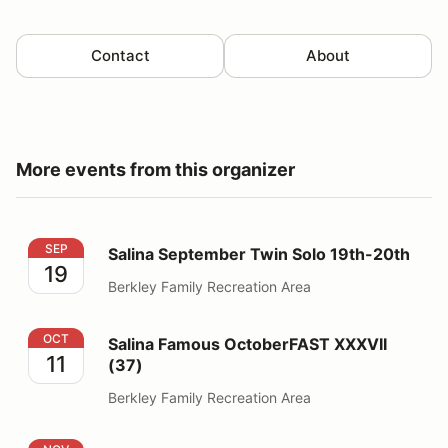
Contact
About
More events from this organizer
Salina September Twin Solo 19th-20th
SEP
Salina September Twin Solo 19th-20th
19
Berkley Family Recreation Area
Salina Famous OctoberFAST XXXVII (37)
OCT
Salina Famous OctoberFAST XXXVII
11
(37)
Berkley Family Recreation Area