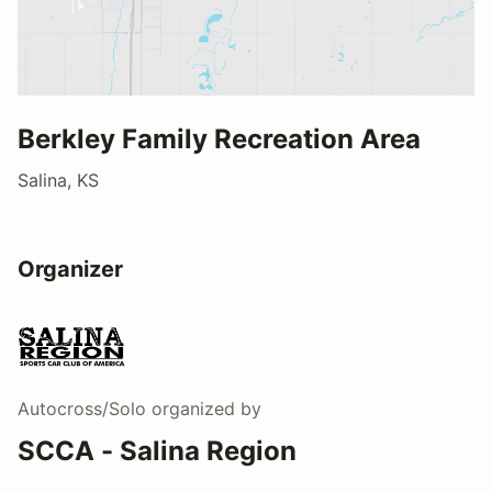
Berkley Family Recreation Area
Salina, KS
Organizer
Autocross/Solo
organized by
SCCA - Salina Region