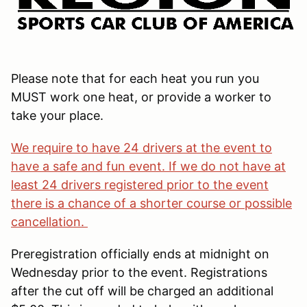
Please note that for each heat you run you
MUST work one heat, or provide a worker to
take your place.
We require to have 24 drivers at the event to
have a safe and fun event. If we do not have at
least 24 drivers registered prior to the event
there is a chance of a shorter course or possible
cancellation.
Preregistration officially ends at midnight on
Wednesday prior to the event. Registrations
after the cut off will be charged an additional