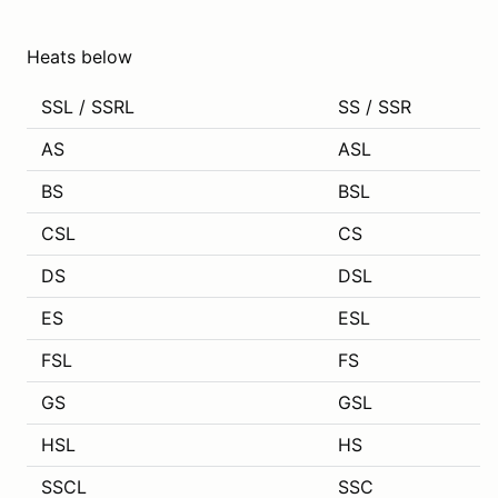
Heats below
SSL / SSRL
SS / SSR
AS
ASL
BS
BSL
CSL
CS
DS
DSL
ES
ESL
FSL
FS
GS
GSL
HSL
HS
SSCL
SSC