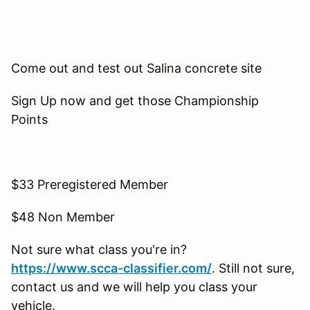
Come out and test out Salina concrete site
Sign Up now and get those Championship
Points
$33 Preregistered Member
$48 Non Member
Not sure what class you're in?
https://www.scca-classifier.com/
. Still not sure,
contact us and we will help you class your
vehicle.