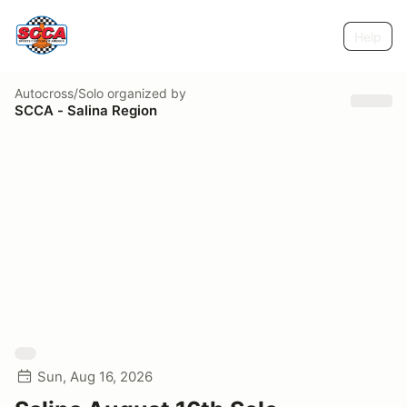
Help
Autocross/Solo
organized by
SCCA - Salina Region
Sun, Aug 16, 2026