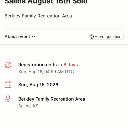
Salina August 16th Solo
Berkley Family Recreation Area
About event
Have questions
Registration ends
in 8 days
Sun, Aug 16, 04:59 AM UTC
Sun, Aug 16, 2026
Berkley Family Recreation Area
More info
Salina, KS