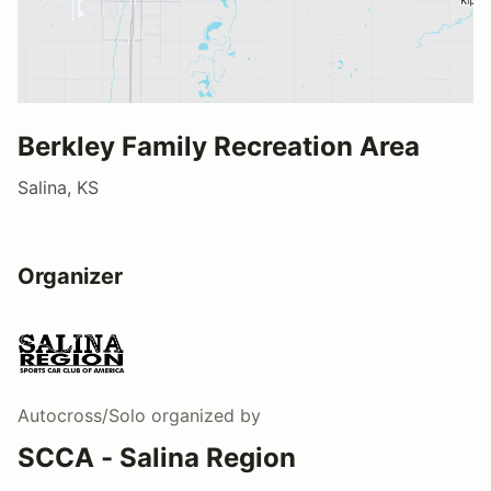
Berkley Family Recreation Area
Salina, KS
Organizer
Autocross/Solo
organized by
SCCA - Salina Region