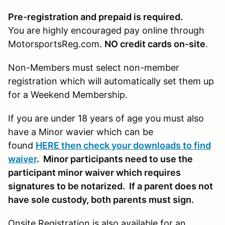
Pre-registration and prepaid is required.
You are highly encouraged pay online through
MotorsportsReg.com.
NO credit cards on-site
.
Non-Members must select non-member
registration which will automatically set them up
for a Weekend Membership.
If you are under 18 years of age you must also
have a Minor wavier which can be
found
HERE then check your downloads to find
waiver
. Minor participants need to use the
participant minor waiver which requires
signatures to be notarized. If a parent does not
have sole custody, both parents must sign.
Onsite Registration is also available for an