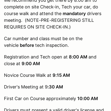
We recommend you get there by 8:00 am to
complete on site Check-in, Tech your car, do
course walk and attend the
mandatory
drivers
meeting. (NOTE-PRE-REGISTERING STILL
REQUIRES ON SITE CHECK-IN.)
Car number and class must be on the
vehicle
before
tech inspection.
Registration and Tech open at
8:00 AM
and
close at
9:00 AM
Novice Course Walk at
9:15
AM
Driver's Meeting at 9
:30 AM
First Car on Course approximately
10:00 AM
Drivers must present a valid driver's license and