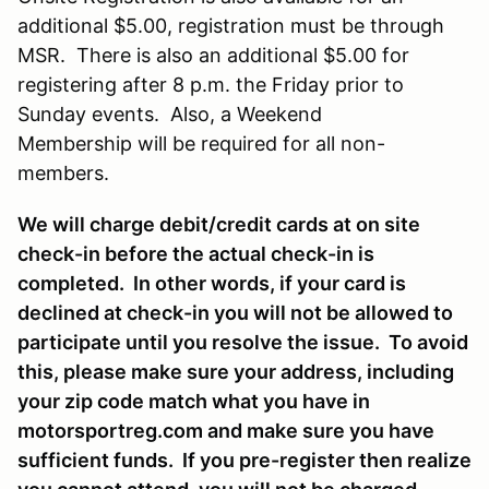
additional $5.00, registration must be through
MSR. There is also an additional $5.00 for
registering after 8 p.m. the Friday prior to
Sunday events. Also, a Weekend
Membership will be required for all non-
members.
We will charge debit/credit cards at on site
check-in before the actual check-in is
completed. In other words, if your card is
declined at check-in you will not be allowed to
participate until you resolve the issue. To avoid
this, please make sure your address, including
your zip code match what you have in
motorsportreg.com and make sure you have
sufficient funds. If you pre-register then realize