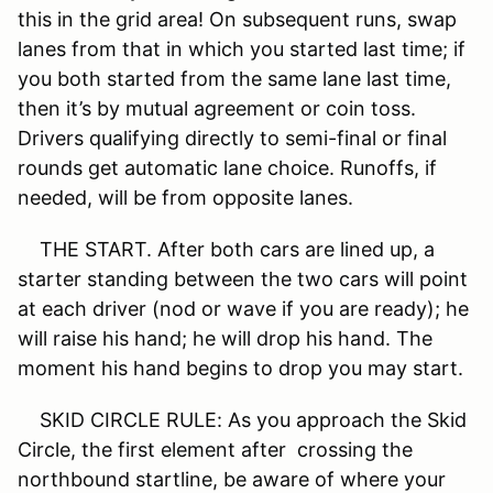
this in the grid area! On subsequent runs, swap
lanes from that in which you started last time; if
you both started from the same lane last time,
then it’s by mutual agreement or coin toss.
Drivers qualifying directly to semi-final or final
rounds get automatic lane choice. Runoffs, if
needed, will be from opposite lanes.
THE START. After both cars are lined up, a
starter standing between the two cars will point
at each driver (nod or wave if you are ready); he
will raise his hand; he will drop his hand. The
moment his hand begins to drop you may start.
SKID CIRCLE RULE: As you approach the Skid
Circle, the first element after crossing the
northbound startline, be aware of where your