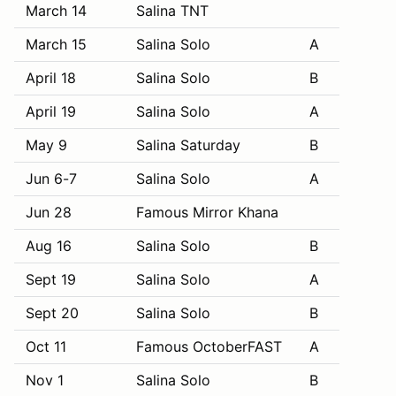
March 14
Salina TNT
March 15
Salina Solo
A
April 18
Salina Solo
B
April 19
Salina Solo
A
May 9
Salina Saturday
B
Jun 6-7
Salina Solo
A
Jun 28
Famous Mirror Khana
Aug 16
Salina Solo
B
Sept 19
Salina Solo
A
Sept 20
Salina Solo
B
Oct 11
Famous OctoberFAST
A
Nov 1
Salina Solo
B