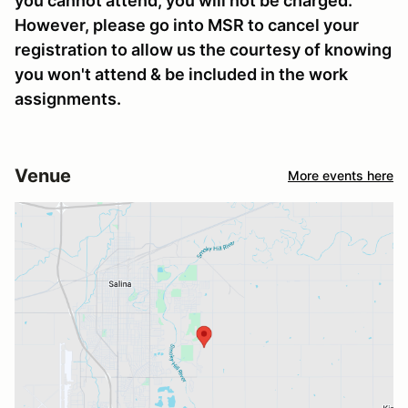
you cannot attend, you will not be charged.
However, please go into MSR to cancel your
registration to allow us the courtesy of knowing
you won't attend & be included in the work
assignments.
Venue
More events here