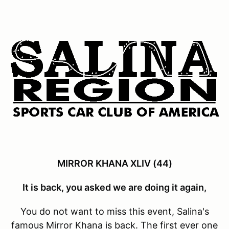
MIRROR KHANA XLIV (44)
It is back, you asked we are doing it again,
You do not want to miss this event, Salina's
famous Mirror Khana is back. The first ever one