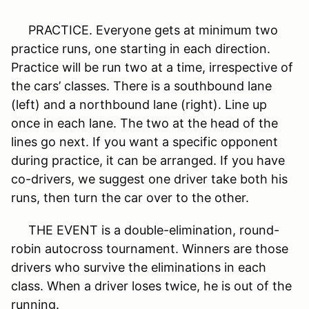
PRACTICE. Everyone gets at minimum two
practice runs, one starting in each direction.
Practice will be run two at a time, irrespective of
the cars’ classes. There is a southbound lane
(left) and a northbound lane (right). Line up
once in each lane. The two at the head of the
lines go next. If you want a specific opponent
during practice, it can be arranged. If you have
co-drivers, we suggest one driver take both his
runs, then turn the car over to the other.
THE EVENT is a double-elimination, round-
robin autocross tournament. Winners are those
drivers who survive the eliminations in each
class. When a driver loses twice, he is out of the
running.