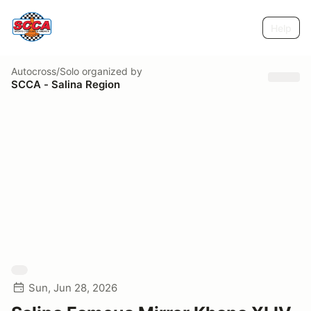
Help
Autocross/Solo
organized by
SCCA - Salina Region
Sun, Jun 28, 2026