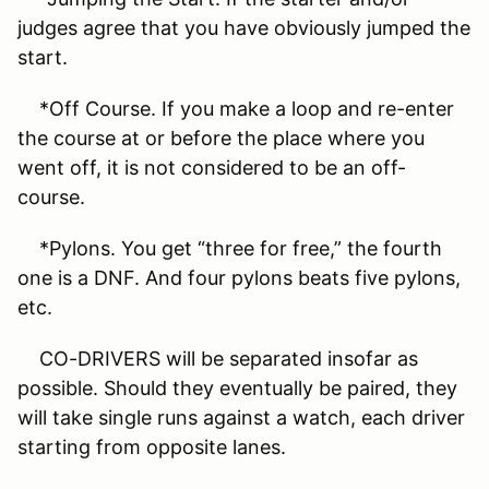
judges agree that you have obviously jumped the
start.
*Off Course. If you make a loop and re-enter
the course at or before the place where you
went off, it is not considered to be an off-
course.
*Pylons. You get “three for free,” the fourth
one is a DNF. And four pylons beats five pylons,
etc.
CO-DRIVERS will be separated insofar as
possible. Should they eventually be paired, they
will take single runs against a watch, each driver
starting from opposite lanes.