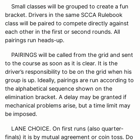
Small classes will be grouped to create a fun
bracket. Drivers in the same SCCA Rulebook
class will be paired to compete directly against
each other in the first or second rounds. All
pairings run heads-up.
PAIRINGS will be called from the grid and sent
to the course as soon as it is clear. It is the
driver’s responsibility to be on the grid when his
group is up. Ideally, pairings are run according to
the alphabetical sequence shown on the
elimination bracket. A delay may be granted if
mechanical problems arise, but a time limit may
be imposed.
LANE CHOICE. On first runs (also quarter-
finals) it is by mutual agreement or coin toss. Do