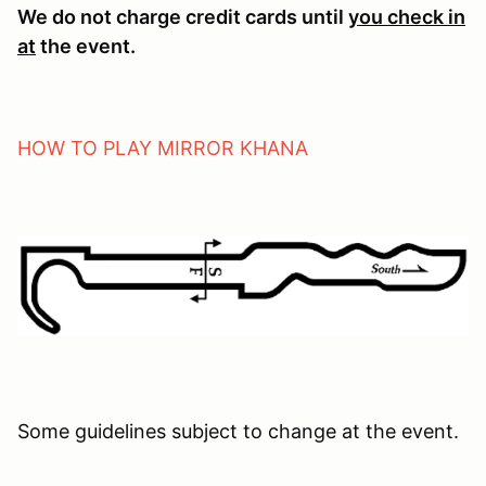
We do not charge credit cards until
you check in
at
the event.
HOW TO PLAY MIRROR KHANA
Some guidelines subject to change at the event.