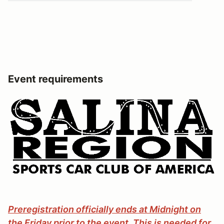
Event requirements
Preregistration officially ends at Midnight on
the Friday prior to the event. This is needed for