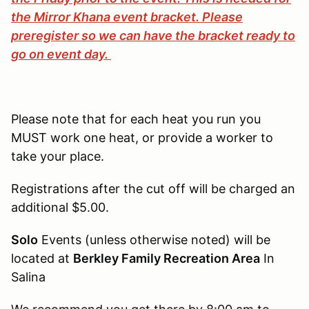
the Mirror Khana event bracket. Please
preregister so we can have the bracket ready to
go on event day.
Please note that for each heat you run you
MUST work one heat, or provide a worker to
take your place.
Registrations after the cut off will be charged an
additional $5.00.
Solo
Events (unless otherwise noted) will be
located at
Berkley Family Recreation Area
In
Salina