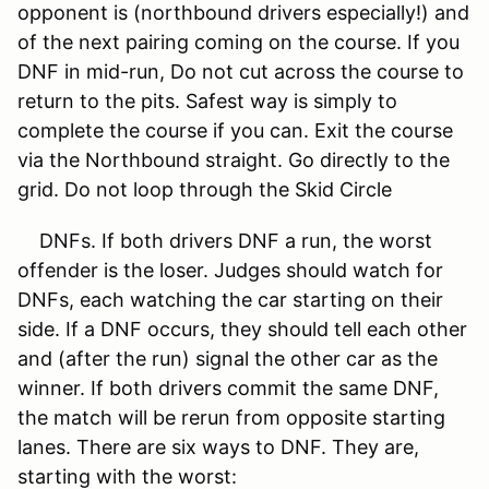
opponent is (northbound drivers especially!) and
of the next pairing coming on the course. If you
DNF in mid-run, Do not cut across the course to
return to the pits. Safest way is simply to
complete the course if you can. Exit the course
via the Northbound straight. Go directly to the
grid. Do not loop through the Skid Circle
DNFs. If both drivers DNF a run, the worst
offender is the loser. Judges should watch for
DNFs, each watching the car starting on their
side. If a DNF occurs, they should tell each other
and (after the run) signal the other car as the
winner. If both drivers commit the same DNF,
the match will be rerun from opposite starting
lanes. There are six ways to DNF. They are,
starting with the worst: