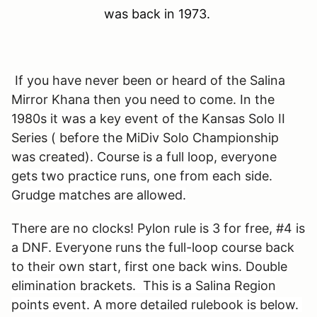
was back in 1973.
If you have never been or heard of the Salina
Mirror Khana then you need to come. In the
1980s it was a key event of the Kansas Solo II
Series ( before the MiDiv Solo Championship
was created). Course is a full loop, e
veryone
gets two practice runs, one from each side.
Grudge matches are allowed.
There are no clocks! Pylon rule is 3 for free, #4 is
a DNF. Everyone runs the full-loop course back
to their own start, first one back wins. Double
elimination brackets. This is a Salina Region
points event. A more detailed rulebook is below.