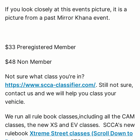
If you look closely at this events picture, it is a
picture from a past Mirror Khana event.
$33 Preregistered Member
$48 Non Member
Not sure what class you're in?
https://www.scca-classifier.com/
. Still not sure,
contact us and we will help you class your
vehicle.
We run all rule book classes,including all the CAM
classes, the new XS and EV classes. SCCA's new
rulebook
Xtreme Street classes (Scroll Down to