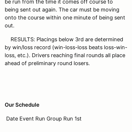
be run from the time it comes off course to
being sent out again. The car must be moving
onto the course within one minute of being sent
out.
RESULTS: Placings below 3rd are determined
by win/loss record (win-loss-loss beats loss-win-
loss, etc.). Drivers reaching final rounds all place
ahead of preliminary round losers.
Our Schedule
Date Event Run Group Run 1st