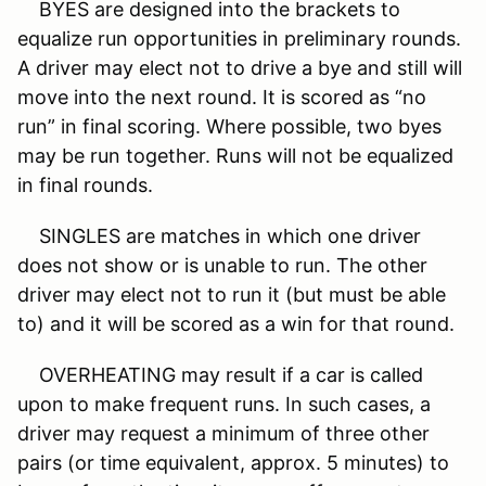
BYES are designed into the brackets to
equalize run opportunities in preliminary rounds.
A driver may elect not to drive a bye and still will
move into the next round. It is scored as “no
run” in final scoring. Where possible, two byes
may be run together. Runs will not be equalized
in final rounds.
SINGLES are matches in which one driver
does not show or is unable to run. The other
driver may elect not to run it (but must be able
to) and it will be scored as a win for that round.
OVERHEATING may result if a car is called
upon to make frequent runs. In such cases, a
driver may request a minimum of three other
pairs (or time equivalent, approx. 5 minutes) to