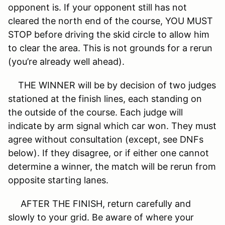
opponent is. If your opponent still has not
cleared the north end of the course, YOU MUST
STOP before driving the skid circle to allow him
to clear the area. This is not grounds for a rerun
(you’re already well ahead).
THE WINNER will be by decision of two judges
stationed at the finish lines, each standing on
the outside of the course. Each judge will
indicate by arm signal which car won. They must
agree without consultation (except, see DNFs
below). If they disagree, or if either one cannot
determine a winner, the match will be rerun from
opposite starting lanes.
AFTER THE FINISH, return carefully and
slowly to your grid. Be aware of where your