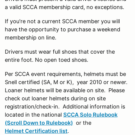
a valid SCCA membership card, no exceptions.
If you're not a current SCCA member you will
have the opportunity to purchase a weekend
membership on line.
Drivers must wear full shoes that cover the
entire foot. No open toed shoes.
Per SCCA event requirements, helmets must be
Snell certified (SA, M or K), year 2010 or newer.
Loaner helmets will be available on site. Please
check out loaner helmets during on site
registration/check-in. Additional information is
located in the national
SCCA Solo Rulebook
(Scroll Down to Rulebook)
or the
Helmet Certification list
.