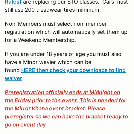
Rules)
are replacing our STO classes. Cars must
still use 200 treadwear tires minimum.
Non-Members must select non-member
registration which will automatically set them up
for a Weekend Membership.
If you are under 18 years of age you must also
have a Minor wavier which can be
found
HERE then check your downloads to find
waiver
Preregistration officially ends at Midnight on
the Friday prior to the event. This is needed for
the Mirror Khana event bracket. Please
preregister so we can have the bracket ready to
go on event day.