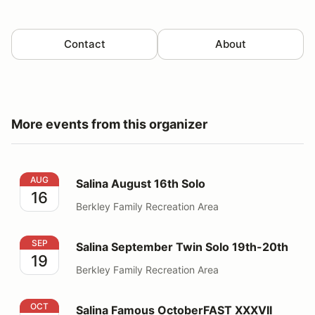
Contact
About
More events from this organizer
Salina August 16th Solo
AUG
Salina August 16th Solo
16
Berkley Family Recreation Area
Salina September Twin Solo 19th-20th
SEP
Salina September Twin Solo 19th-20th
19
Berkley Family Recreation Area
Salina Famous OctoberFAST XXXVII (37)
OCT
Salina Famous OctoberFAST XXXVII