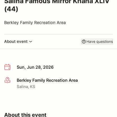
Salina Famous Mirror Khana XLIV
(44)
Berkley Family Recreation Area
About event
Have questions
Sun, Jun 28, 2026
Berkley Family Recreation Area
More info
Salina, KS
About this event