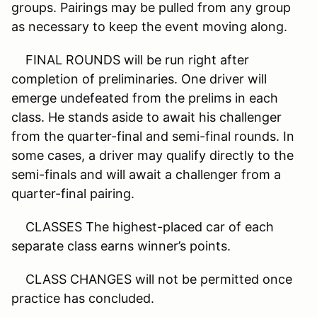
groups. Pairings may be pulled from any group
as necessary to keep the event moving along.
FINAL ROUNDS will be run right after
completion of preliminaries. One driver will
emerge undefeated from the prelims in each
class. He stands aside to await his challenger
from the quarter-final and semi-final rounds. In
some cases, a driver may qualify directly to the
semi-finals and will await a challenger from a
quarter-final pairing.
CLASSES The highest-placed car of each
separate class earns winner’s points.
CLASS CHANGES will not be permitted once
practice has concluded.