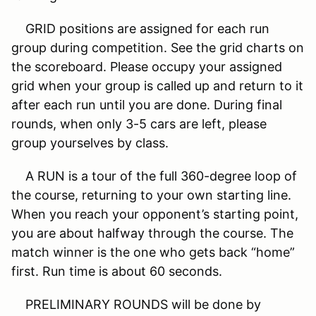
GRID positions are assigned for each run
group during competition. See the grid charts on
the scoreboard. Please occupy your assigned
grid when your group is called up and return to it
after each run until you are done. During final
rounds, when only 3-5 cars are left, please
group yourselves by class.
A RUN is a tour of the full 360-degree loop of
the course, returning to your own starting line.
When you reach your opponent’s starting point,
you are about halfway through the course. The
match winner is the one who gets back “home”
first. Run time is about 60 seconds.
PRELIMINARY ROUNDS will be done by