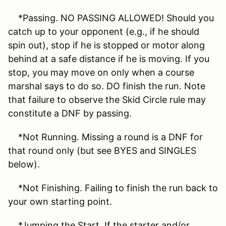
*Passing. NO PASSING ALLOWED! Should you
catch up to your opponent (e.g., if he should
spin out), stop if he is stopped or motor along
behind at a safe distance if he is moving. If you
stop, you may move on only when a course
marshal says to do so. DO finish the run. Note
that failure to observe the Skid Circle rule may
constitute a DNF by passing.
*Not Running. Missing a round is a DNF for
that round only (but see BYES and SINGLES
below).
*Not Finishing. Failing to finish the run back to
your own starting point.
*Jumping the Start. If the starter and/or