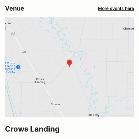
Venue
More events here
Crows Landing