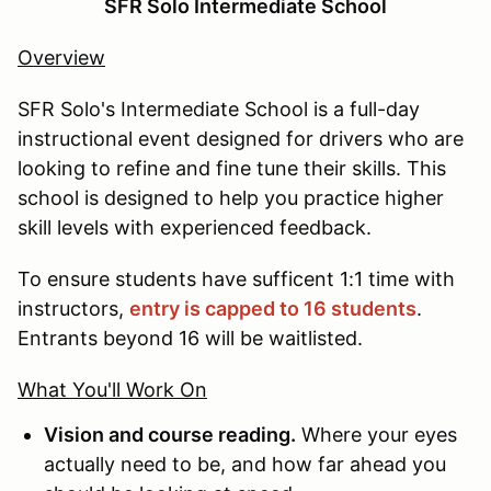
SFR Solo Intermediate School
Overview
SFR Solo's Intermediate School is a full-day
instructional event designed for drivers who are
looking to refine and fine tune their skills. This
school is designed to help you practice higher
skill levels with experienced feedback.
To ensure students have sufficent 1:1 time with
instructors,
entry is capped to 16 students
.
Entrants beyond 16 will be waitlisted.
What You'll Work On
Vision and course reading.
Where your eyes
actually need to be, and how far ahead you