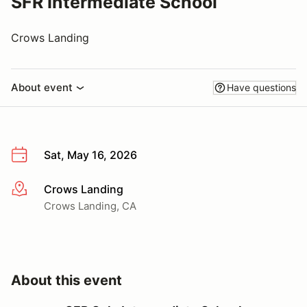
SFR Intermediate School
Crows Landing
About event
Have questions
Sat, May 16, 2026
Crows Landing
More info
Crows Landing, CA
About this event