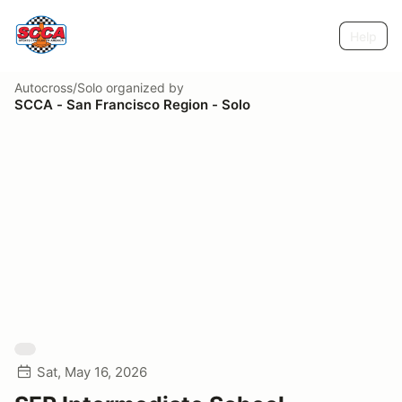
Help
Autocross/Solo
organized by
SCCA - San Francisco Region - Solo
Sat, May 16, 2026