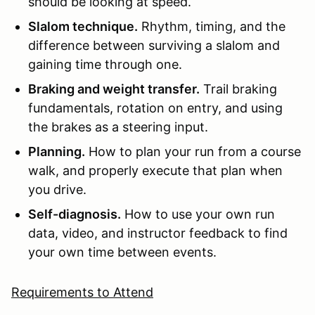
should be looking at speed.
Slalom technique.
Rhythm, timing, and the
difference between surviving a slalom and
gaining time through one.
Braking and weight transfer.
Trail braking
fundamentals, rotation on entry, and using
the brakes as a steering input.
Planning.
How to plan your run from a course
walk, and properly execute that plan when
you drive.
Self-diagnosis.
How to use your own run
data, video, and instructor feedback to find
your own time between events.
Requirements to Attend