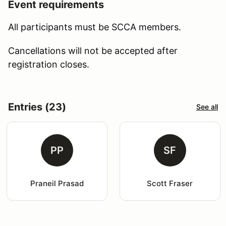
Event requirements
All participants must be SCCA members.
Cancellations will not be accepted after
registration closes.
Entries (23)
See all
PP
SF
Praneil Prasad
Scott Fraser