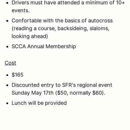
Drivers must have attended a minimum of 10+
events.
Confortable with the basics of autocross
(reading a course, backsideing, slaloms,
looking ahead)
SCCA Annual Membership
Cost
$165
Discounted entry to SFR's regional event
Sunday May 17th ($50, normally $60).
Lunch will be provided