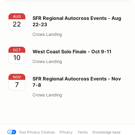
SFR Regional Autocross Events - Aug 22-23
AUG
SFR Regional Autocross Events - Aug
22
22-23
Crows Landing
West Coast Solo Finale - Oct 9-11
OCT
West Coast Solo Finale - Oct 9-11
10
Crows Landing
SFR Regional Autocross Events - Nov 7-8
NOV
SFR Regional Autocross Events - Nov
7
7-8
Crows Landing
Your Privacy Choices
Privacy
Terms
Knowledge base