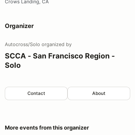
Crows Landing, CA
Organizer
Autocross/Solo
organized by
SCCA - San Francisco Region -
Solo
Contact
About
More events from this organizer