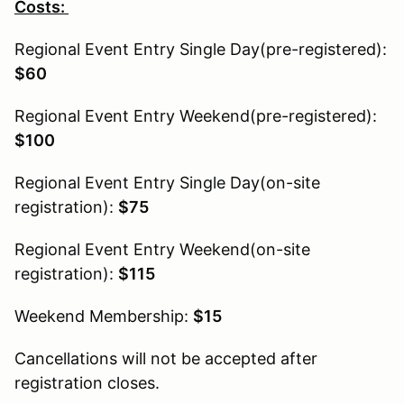
Costs:
Regional Event Entry Single Day(pre-registered):
$60
Regional Event Entry Weekend(pre-registered):
$100
Regional Event Entry Single Day(on-site
registration):
$75
Regional Event Entry Weekend(on-site
registration):
$115
Weekend Membership:
$15
Cancellations will not be accepted after
registration closes.