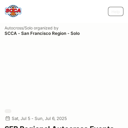
Help
Autocross/Solo
organized by
SCCA - San Francisco Region - Solo
Sat, Jul 5 - Sun, Jul 6, 2025