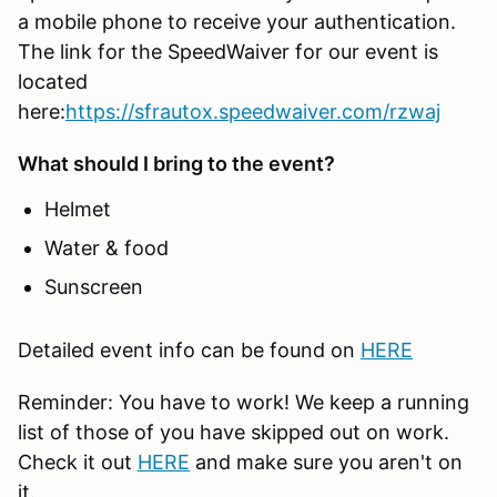
a mobile phone to receive your authentication.
The link for the SpeedWaiver for our event is
located
here:
https://sfrautox.speedwaiver.com/rzwaj
What should I bring to the event?
Helmet
Water & food
Sunscreen
Detailed event info can be found on
HERE
Reminder: You have to work! We keep a running
list of those of you have skipped out on work.
Check it out
HERE
and make sure you aren't on
it.