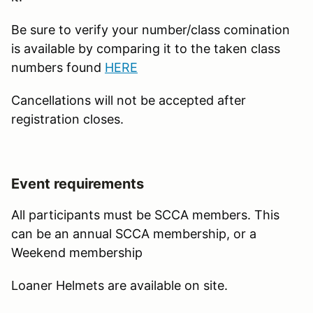
Be sure to verify your number/class comination
is available by comparing it to the taken class
numbers found
HERE
Cancellations will not be accepted after
registration closes.
Event requirements
All participants must be SCCA members. This
can be an annual SCCA membership, or a
Weekend membership
Loaner Helmets are available on site.