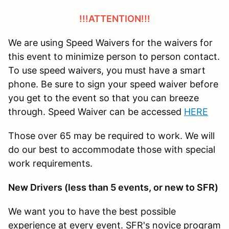
!!!ATTENTION!!!
We are using Speed Waivers for the waivers for
this event to minimize person to person contact.
To use speed waivers, you must have a smart
phone. Be sure to sign your speed waiver before
you get to the event so that you can breeze
through. Speed Waiver can be accessed
HERE
Those over 65 may be required to work. We will
do our best to accommodate those with special
work requirements.
New Drivers (less than 5 events, or new to SFR)
We want you to have the best possible
experience at every event. SFR's novice program