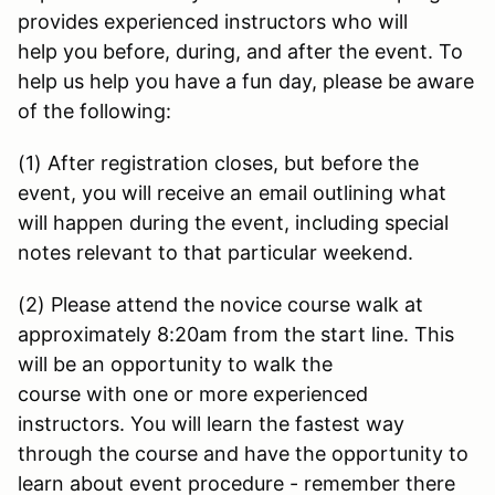
provides experienced instructors who will
help you before, during, and after the event. To
help us help you have a fun day, please be aware
of the following:
(1) After registration closes, but before the
event, you will receive an email outlining what
will happen during the event, including special
notes relevant to that particular weekend.
(2) Please attend the novice course walk at
approximately 8:20am from the start line. This
will be an opportunity to walk the
course with one or more experienced
instructors. You will learn the fastest way
through the course and have the opportunity to
learn about event procedure - remember there