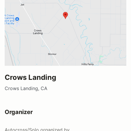
Crows Landing
Crows Landing, CA
Organizer
Autocross/Solo
organized by