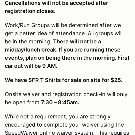
Cancellations will not be accepted after
registration closes.
Work/Run Groups will be determined after we
get a better idea of attendance. All groups will
be in the morning.
There will not be a
midday/lunch break. If you are running these
events, plan on being there in the morning. First
car out will be 9 AM.
We have SFR T Shirts for sale on site for $25.
Onsite waiver and registration check-in will only
be open from
7:30 – 8:45am.
While not a requirement, you are strongly
encouraged to complete your waiver using the
SpeedWaiver online waiver system. This requires