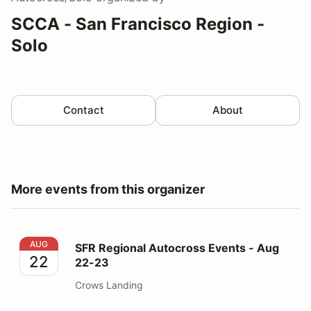
SCCA - San Francisco Region -
Solo
Contact
About
More events from this organizer
SFR Regional Autocross Events - Aug 22-23
AUG
SFR Regional Autocross Events - Aug
22
22-23
Crows Landing