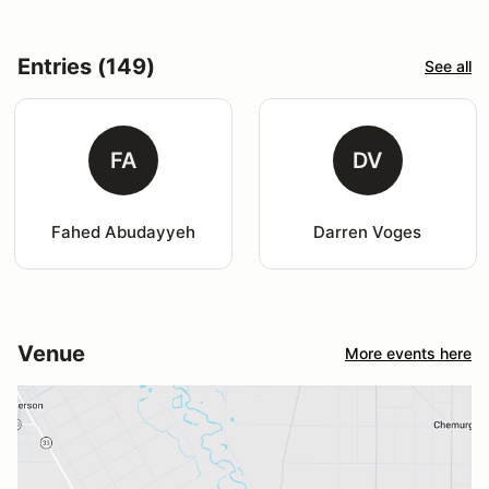
Entries (149)
See all
FA
DV
Fahed Abudayyeh
Darren Voges
Venue
More events here