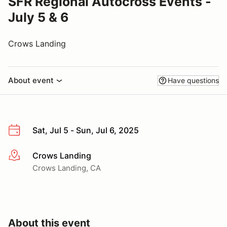
SFR Regional Autocross Events -
July 5 & 6
Crows Landing
About event
Have questions
Sat, Jul 5 - Sun, Jul 6, 2025
Crows Landing
More info
Crows Landing, CA
About this event