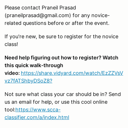
Please contact Praneil Prasad
(praneilprasad@gmail.com) for any novice-
related questions before or after the event.
If you're new, be sure to register for the novice
class!
Need help figuring out how to register? Watch
this quick walk-through
video:
https://share.vidyard.com/watch/EzZZVsV
vz7fATShbyDSoZ8?
Not sure what class your car should be in? Send
us an email for help, or use this cool online
tool:
https://www.scca-
classifier.com/a/index.html