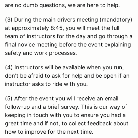
are no dumb questions, we are here to help.
(3) During the main drivers meeting (mandatory)
at approximately 8:45, you will meet the full
team of instructors for the day and go through a
final novice meeting before the event explaining
safety and work processes.
(4) Instructors will be available when you run,
don't be afraid to ask for help and be open if an
instructor asks to ride with you.
(5) After the event you will receive an email
follow-up and a brief survey. This is our way of
keeping in touch with you to ensure you had a
great time and if not, to collect feedback about
how to improve for the next time.