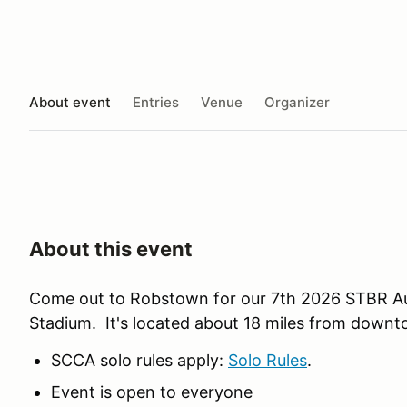
About event
Entries
Venue
Organizer
About this event
Come out to Robstown for our 7th 2026 STBR Au
Stadium. It's located about 18 miles from downt
SCCA solo rules apply:
Solo Rules
.
Event is open to everyone