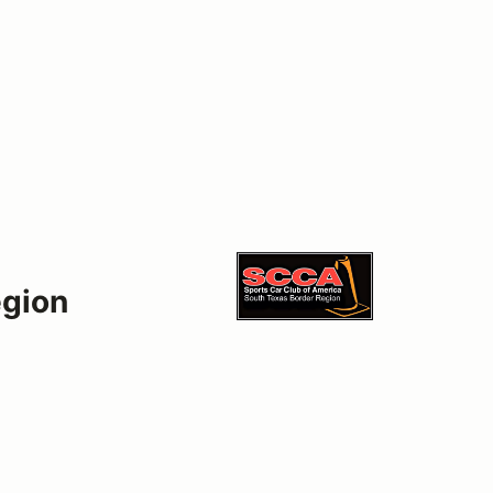
egion