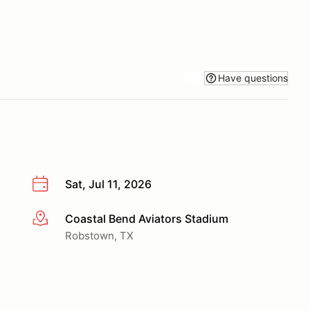
Have questions
Sat, Jul 11, 2026
Coastal Bend Aviators Stadium
More info
Robstown, TX