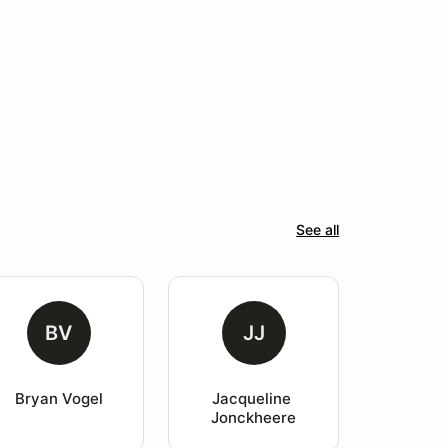
See all
BV
JJ
Bryan Vogel
Jacqueline 
Jonckheere