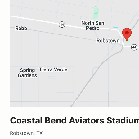
Coastal Bend Aviators Stadiu
Robstown, TX