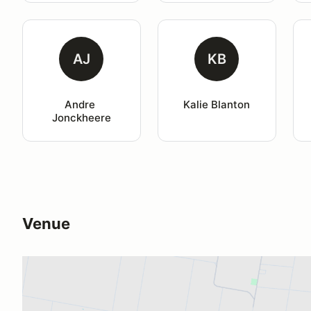
AJ
KB
Andre 
Kalie Blanton
Jonckheere
Venue