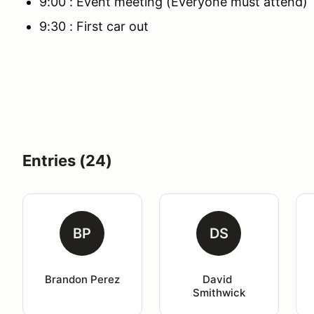
9:00 : Event meeting (Everyone must attend)
9:30 : First car out
Entries (24)
BP
DS
Brandon Perez
David 
Smithwick