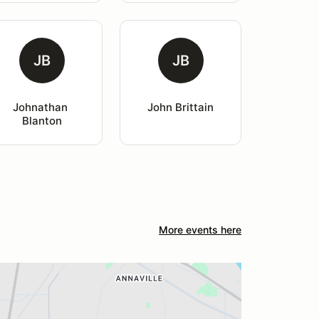
JB
JB
Johnathan 
John Brittain
Blanton
More events here