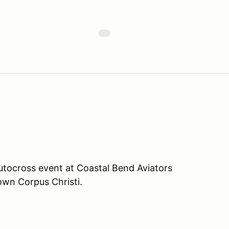
tocross event at Coastal Bend Aviators
own Corpus Christi.