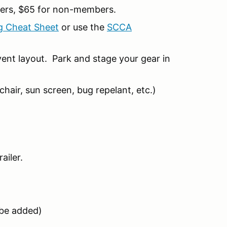
ers, $65 for non-members.
g Cheat Sheet
or use the
SCCA
ent layout. Park and stage your gear in
hair, sun screen, bug repelant, etc.)
ailer.
l be added)