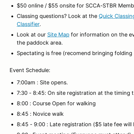
$50 online / $55 onsite for SCCA-STBR Memb
Classing questions? Look at the
Quick Classin
Classifier
.
Look at our
Site Map
for information on the ev
the paddock area.
Spectating is free (recomend bringing folding c
Event Schedule:
7:00am : Site opens.
7:30 - 8:45: On site registration at the timing tr
8:00 : Course Open for walking
8:45 : Novice walk
8:45 - 9:00 : Late registration ($5 late fee wil