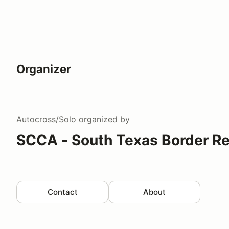
Organizer
Autocross/Solo
organized by
SCCA - South Texas Border R
Contact
About