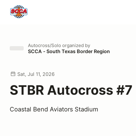
Autocross/Solo
organized by
SCCA - South Texas Border Region
Sat, Jul 11, 2026
STBR Autocross #7
Coastal Bend Aviators Stadium