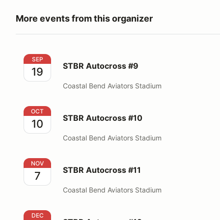
More events from this organizer
STBR Autocross #9
SEP
STBR Autocross #9
19
Coastal Bend Aviators Stadium
STBR Autocross #10
OCT
STBR Autocross #10
10
Coastal Bend Aviators Stadium
STBR Autocross #11
NOV
STBR Autocross #11
7
Coastal Bend Aviators Stadium
STBR Autocross #12
DEC