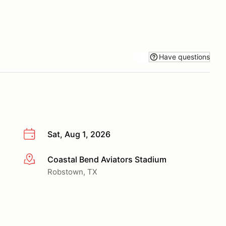
Have questions
Sat, Aug 1, 2026
Coastal Bend Aviators Stadium
More info
Robstown, TX