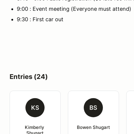
9:00 : Event meeting (Everyone must attend)
9:30 : First car out
Entries (24)
KS
BS
Kimberly 
Bowen Shugart
Shugart