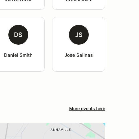
DS
JS
Daniel Smith
Jose Salinas
More events here