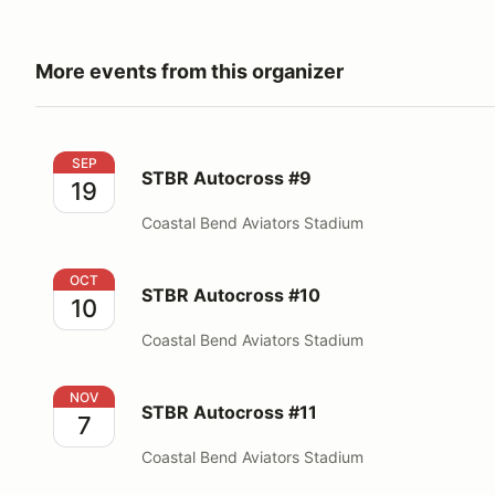
More events from this organizer
STBR Autocross #9
SEP
STBR Autocross #9
19
Coastal Bend Aviators Stadium
STBR Autocross #10
OCT
STBR Autocross #10
10
Coastal Bend Aviators Stadium
STBR Autocross #11
NOV
STBR Autocross #11
7
Coastal Bend Aviators Stadium