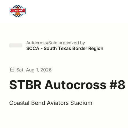
Autocross/Solo
organized by
SCCA - South Texas Border Region
Sat, Aug 1, 2026
STBR Autocross #8
Coastal Bend Aviators Stadium