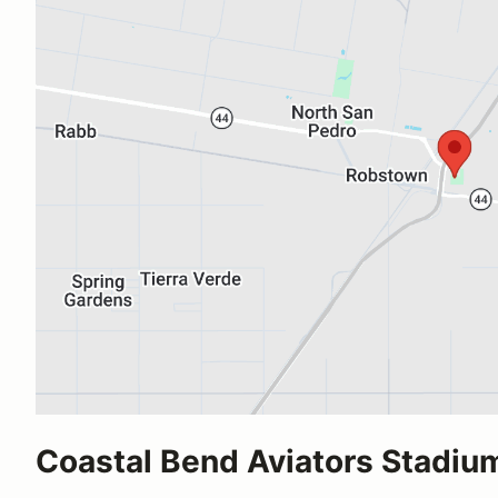
Coastal Bend Aviators Stadiu