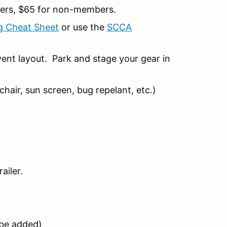
ers, $65 for non-members.
g Cheat Sheet
or use the
SCCA
ent layout. Park and stage your gear in
hair, sun screen, bug repelant, etc.)
ailer.
l be added)