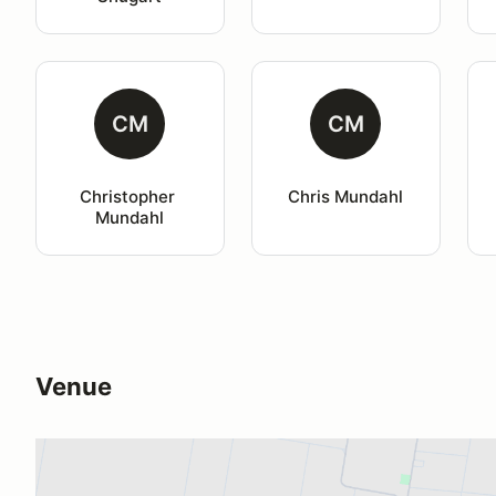
CM
CM
Christopher 
Chris Mundahl
Mundahl
Venue