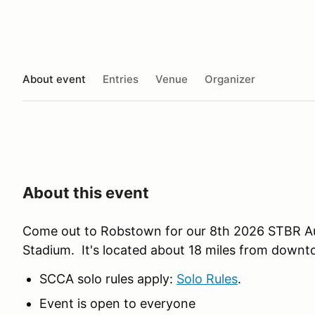
About event
Entries
Venue
Organizer
About this event
Come out to Robstown for our 8th 2026 STBR Au
Stadium. It's located about 18 miles from downt
SCCA solo rules apply:
Solo Rules
.
Event is open to everyone