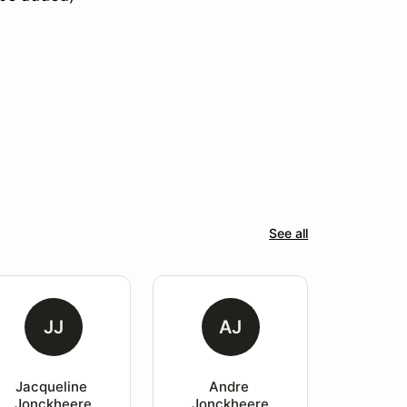
See all
JJ
AJ
Jacqueline 
Andre 
Jonckheere
Jonckheere