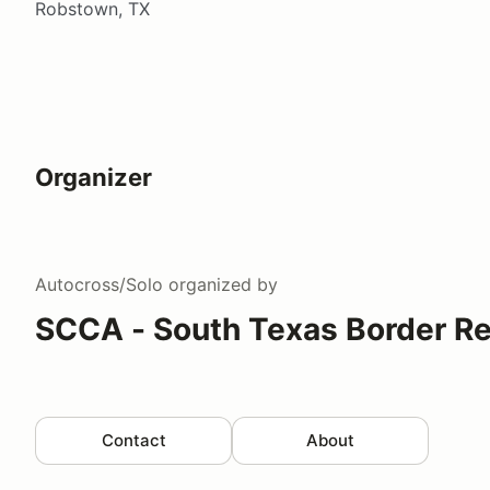
Robstown, TX
Organizer
Autocross/Solo
organized by
SCCA - South Texas Border R
Contact
About