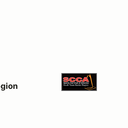
egion