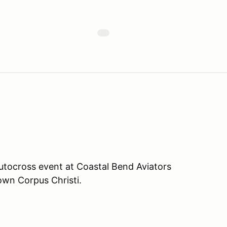
tocross event at Coastal Bend Aviators
own Corpus Christi.