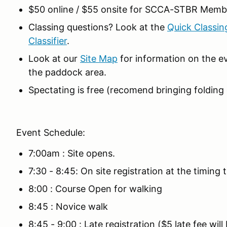
$50 online / $55 onsite for SCCA-STBR Memb
Classing questions? Look at the
Quick Classin
Classifier
.
Look at our
Site Map
for information on the ev
the paddock area.
Spectating is free (recomend bringing folding c
Event Schedule:
7:00am : Site opens.
7:30 - 8:45: On site registration at the timing tr
8:00 : Course Open for walking
8:45 : Novice walk
8:45 - 9:00 : Late registration ($5 late fee wil