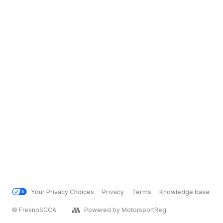
Your Privacy Choices
Privacy
Terms
Knowledge base
© FresnoSCCA
Powered by MotorsportReg