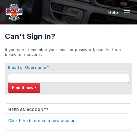
Help
Tog
Can't Sign In?
If you can't remember your email or password, use the form
below to recover it:
Email or Username
:
Find it now
NEED AN ACCOUNT?
Click here to create a new account