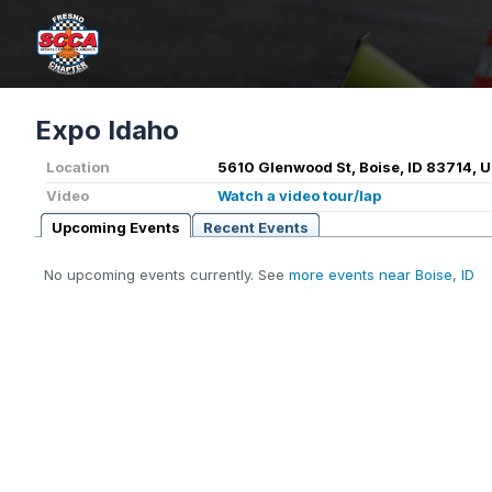
Expo Idaho
Location
5610 Glenwood St, Boise, ID 83714, 
Video
Watch a video tour/lap
Upcoming Events
Recent Events
No upcoming events currently. See
more events near Boise, ID