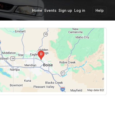
Home
Events
Sign up
Log in
Help