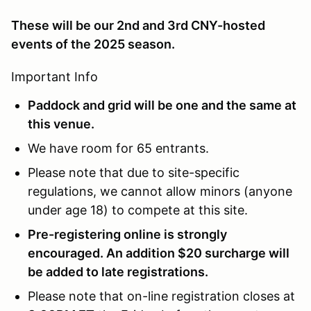
These will be our 2nd and 3rd CNY-hosted
events of the 2025 season.
Important Info
Paddock and grid will be one and the same at
this venue.
We have room for 65 entrants.
Please note that due to site-specific
regulations, we cannot allow minors (anyone
under age 18) to compete at this site.
Pre-registering online is strongly
encouraged. An addition $20 surcharge will
be added to late registrations.
Please note that on-line registration closes at