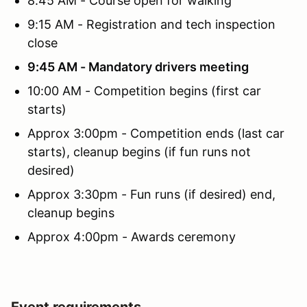
8:45 AM - Course open for walking
9:15 AM - Registration and tech inspection
close
9:45 AM - Mandatory drivers meeting
10:00 AM - Competition begins (first car
starts)
Approx 3:00pm - Competition ends (last car
starts), cleanup begins (if fun runs not
desired)
Approx 3:30pm - Fun runs (if desired) end,
cleanup begins
Approx 4:00pm - Awards ceremony
Event requirements