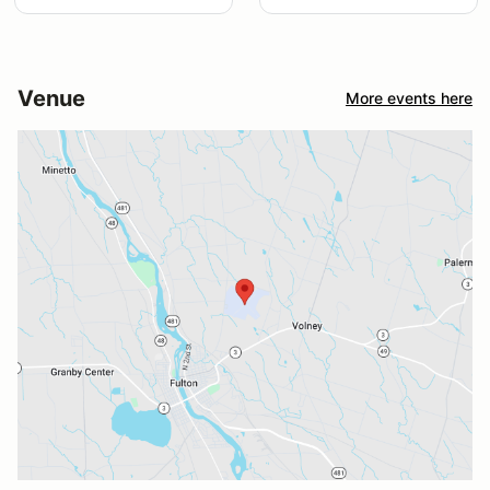
Venue
More events here