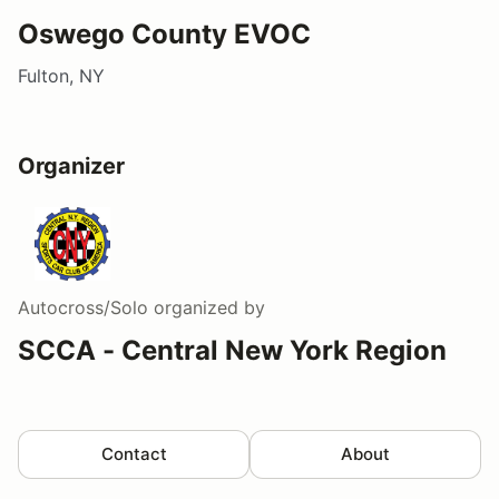
Oswego County EVOC
Fulton, NY
Organizer
Autocross/Solo
organized by
SCCA - Central New York Region
Contact
About