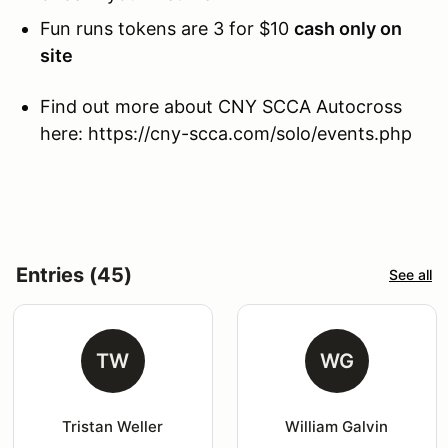
Fun runs tokens are 3 for $10
cash only on
site
Find out more about CNY SCCA Autocross
here: https://cny-scca.com/solo/events.php
Entries (45)
See all
TW
WG
Tristan Weller
William Galvin