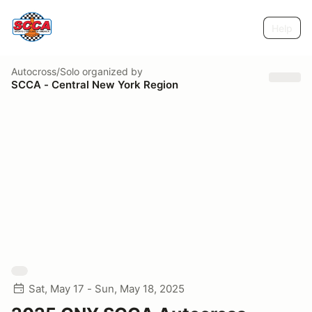
Help
Autocross/Solo
organized by
SCCA - Central New York Region
Sat, May 17 - Sun, May 18, 2025