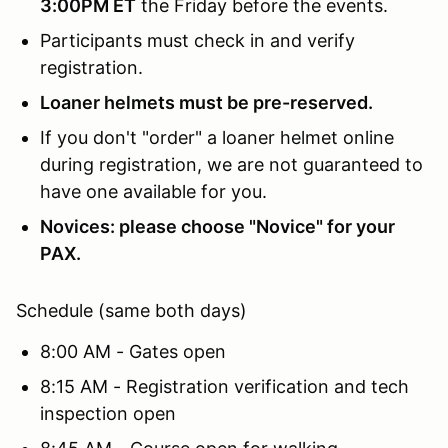
3:00PM ET
the Friday before the events.
Participants must check in and verify
registration.
Loaner helmets must be pre-reserved.
If you don't "order" a loaner helmet online
during registration, we are not guaranteed to
have one available for you.
Novices: please choose "Novice" for your
PAX.
Schedule (same both days)
8:00 AM - Gates open
8:15 AM - Registration verification and tech
inspection open