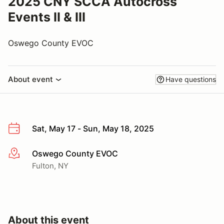
2025 CNY SCCA Autocross
Events II & III
Oswego County EVOC
About event
Have questions
Sat, May 17 - Sun, May 18, 2025
Oswego County EVOC
More info
Fulton, NY
About this event