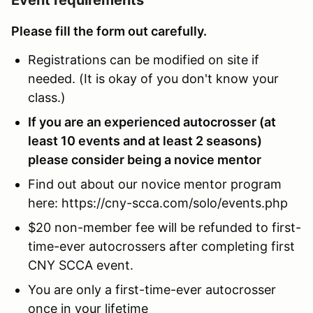
Please fill the form out carefully.
Registrations can be modified on site if
needed. (It is okay of you don't know your
class.)
If you are an experienced autocrosser (at
least 10 events and at least 2 seasons)
please consider being a novice mentor
Find out about our novice mentor program
here: https://cny-scca.com/solo/events.php
$20 non-member fee will be refunded to first-
time-ever autocrossers after completing first
CNY SCCA event.
You are only a first-time-ever autocrosser
once in your lifetime