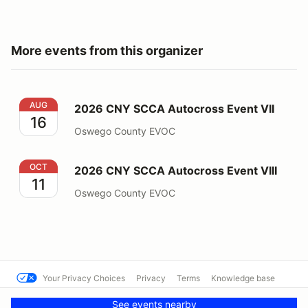
More events from this organizer
2026 CNY SCCA Autocross Event VII
AUG
2026 CNY SCCA Autocross Event VII
16
Oswego County EVOC
2026 CNY SCCA Autocross Event VIII
OCT
2026 CNY SCCA Autocross Event VIII
11
Oswego County EVOC
Your Privacy Choices
Privacy
Terms
Knowledge base
© FresnoSCCA
Powered by MotorsportReg
See events nearby