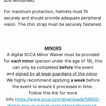
size windshield.
For maximum protection, helmets must fit
securely and should provide adequate peripheral
vision. The chin strap must be securely fastened.
MINORS
A digital SCCA Minor Waiver must be provided
for
each minor
(person under the age of 18), this
can only be completed
before
the event
and
signed by all legal guardians of the minor
.
We highly recommend applying
a week
before
the event to ensure it processes in time.
Follow this link for more
info
https://www.scca.com/downloads/59650-
digital-annual-waiver-instructions/download
.