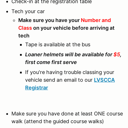
Check-in at the registration table
Tech your car
Make sure you have your
Number and
Class
on your vehicle before arriving at
tech
Tape is available at the bus
Loaner helmets will be available for
$5
,
first come first serve
If you're having trouble classing your
vehicle send an email to our
LVSCCA
Registrar
Make sure you have done at least ONE course
walk (attend the guided course walks)