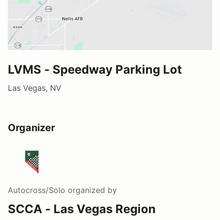
LVMS - Speedway Parking Lot
Las Vegas, NV
Organizer
Autocross/Solo
organized by
SCCA - Las Vegas Region