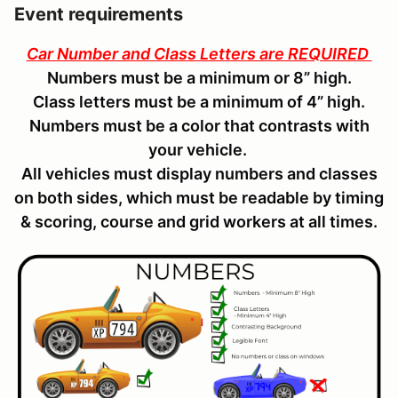
Event requirements
Car Number and Class Letters are REQUIRED
Numbers must be a minimum or 8” high.
Class letters must be a minimum of 4” high.
Numbers must be a color that contrasts with
your vehicle.
All vehicles must display numbers and classes
on both sides, which must be readable by timing
& scoring, course and grid workers at all times.