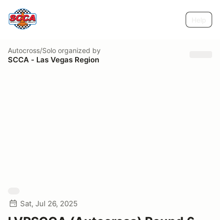
Help
Autocross/Solo
organized by
SCCA - Las Vegas Region
Sat, Jul 26, 2025