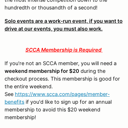
hundredth or thousandth of a second!
Solo events are a work-run event, if you want to
drive at our events, you must also work.
SCCA Membership is Required
If you're not an SCCA member, you will need a
weekend membership for $20
during the
checkout process. This membership is good for
the entire weekend.
See
https://www.scca.com/pages/member-
benefits
if you'd like to sign up for an annual
membership to avoid this $20 weekend
membership!