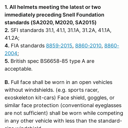
1. All helmets meeting the latest or two
immediately preceding Snell Founda­tion
standards (SA2020, M2020, SA2015)
2.
SFI standards 31.1, 41.1, 31.1A, 31.2A, 41.1A,
41.2A;
4.
FIA standards
8859-2015
,
8860-2010
,
8860-
2004
;
5.
British spec BS6658-85 type A are
acceptable.
B.
Full face shall be worn in an open vehicles
without windshields. (e.g. sports racer,
exoskeleton kit-cars) Face shield, goggles, or
similar face protection (conventional eyeglasses
are not sufficient) shall be worn while competing
in any other vehicle with less than the standard-