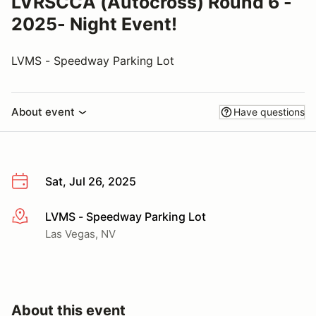
LVRSCCA (Autocross) Round 6 -
2025- Night Event!
LVMS - Speedway Parking Lot
About event
Have questions
Sat, Jul 26, 2025
LVMS - Speedway Parking Lot
More info
Las Vegas, NV
About this event