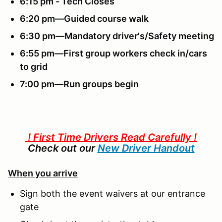
6:15 pm - Tech Closes
6:20 pm—Guided course walk
6:30 pm—Mandatory driver's/Safety meeting
6:55 pm—First group workers check in/cars
to grid
7:00 pm—Run groups begin
! First Time Drivers Read Carefully !
Check out our
New Driver Handout
When you arrive
Sign both the event waivers at our entrance
gate