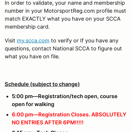
In order to validate, your name and membership
number in your MotorsportReg.com profile must
match EXACTLY what you have on your SCCA
membership card.
Visit
my.scca.com
to verify or If you have any
questions, contact National SCCA to figure out
what you have on file.
Schedule (subject to change)
5:00 pm—Registration/tech open, course
open for walking
6:00 pm—Registration Closes.
ABSOLUTELY
NO ENTRIES AFTER 6PM!!!!!