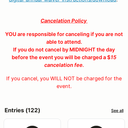
Cancelation Policy
YOU are responsible for canceling if you are not
able to attend.
If you do not cancel by MIDNIGHT the day
before the event you will be charged a $
15
cancelation fee.
If you cancel, you WILL NOT be charged for the
event.
Entries (122)
See all