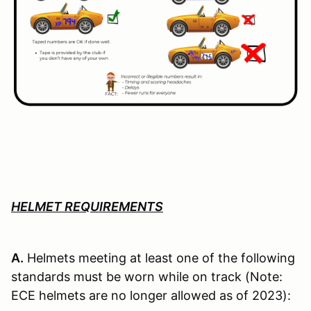
HELMET REQUIREMENTS
A.
Helmets meeting at least one of the following
standards must be worn while on track (Note:
ECE helmets are no longer allowed as of 2023):