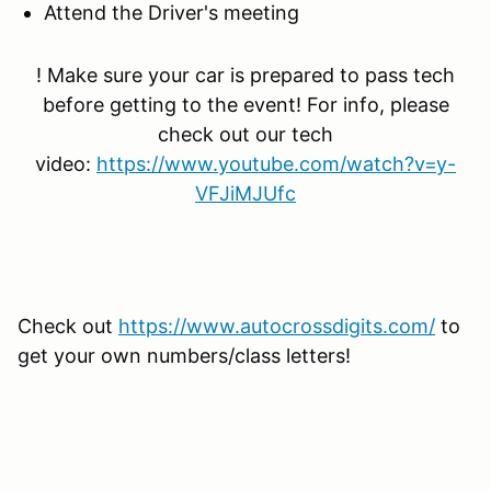
Attend the Driver's meeting
! Make sure your car is prepared to pass tech
before getting to the event! For info, please
check out our tech
video:
https://www.youtube.com/watch?v=y-
VFJiMJUfc
Check out
https://www.autocrossdigits.com/
to
get your own numbers/class letters!