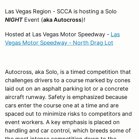
Las Vegas Region - SCCA is hosting a Solo
NIGHT
Event (
aka Autocross
)!
Hosted at Las Vegas Motor Speedway -
Las
Vegas Motor Speedway - North Drag Lot
Autocross, aka Solo, is a timed competition that
challenges drivers to a course marked by cones
laid out on an asphalt parking lot or a concrete
aircraft runway. Safety is emphasized because
cars enter the course one at a time and are
spaced out to minimize risks to competitors and
event workers. A key emphasis is placed on
handling and car control, which breeds some of
the most intense competition down to the