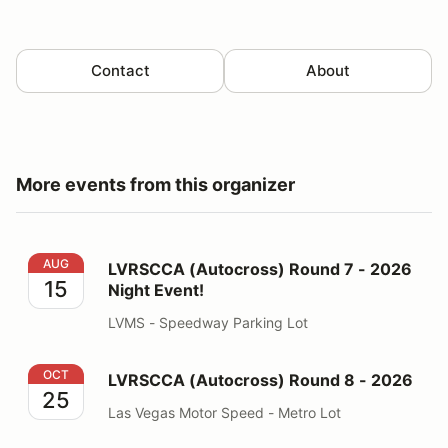
Contact
About
More events from this organizer
LVRSCCA (Autocross) Round 7 - 2026 Night Event!
AUG
LVRSCCA (Autocross) Round 7 - 2026
15
Night Event!
LVMS - Speedway Parking Lot
LVRSCCA (Autocross) Round 8 - 2026
OCT
LVRSCCA (Autocross) Round 8 - 2026
25
Las Vegas Motor Speed - Metro Lot