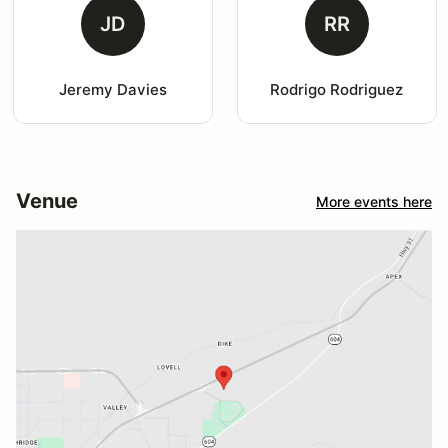
JD
RR
Jeremy Davies
Rodrigo Rodriguez
Venue
More events here