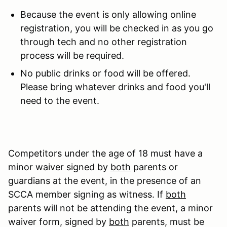
Because the event is only allowing online
registration, you will be checked in as you go
through tech and no other registration
process will be required.
No public drinks or food will be offered.
Please bring whatever drinks and food you'll
need to the event.
Competitors under the age of 18 must have a
minor waiver signed by
both
parents or
guardians at the event, in the presence of an
SCCA member signing as witness. If
both
parents will not be attending the event, a minor
waiver form, signed by
both
parents, must be