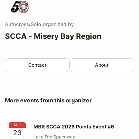
Autocross/Solo
organized by
SCCA - Misery Bay Region
Contact
About
More events from this organizer
MBR SCCA 2026 Points Event #6
AUG
MBR SCCA 2026 Points Event #6
23
Lake Erie Speedway