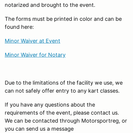
notarized and brought to the event.
The forms must be printed in color and can be
found here:
Minor Waiver at Event
Minor Waiver for Notary
Due to the limitations of the facility we use, we
can not safely offer entry to any kart classes.
If you have any questions about the
requirements of the event, please contact us.
We can be contacted through Motorsportreg, or
you can send us a message