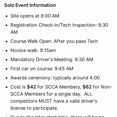
Solo Event Information
Site opens at 8:00 AM
Registration Check-in/Tech Inspection: 8:30
AM
Course Walk Open: After you pass Tech
Novice walk: 9:15am
Mandatory Driver's Meeting: 9:30 AM
First car on course: 9:45 AM
Awards ceremony: typically around 4:00
Cost is
$42
for SCCA Members,
$62
for Non-
SCCA Members for a single day. ALL
competitors MUST have a valid driver's
license to participate.