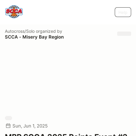
Help
Autocross/Solo
organized by
SCCA - Misery Bay Region
Sun, Jun 1, 2025