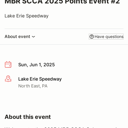
MBR SCCA 2025 Points Event #2
Lake Erie Speedway
About event
Have questions
Sun, Jun 1, 2025
Lake Erie Speedway
More info
North East, PA
About this event