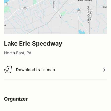
Lake Erie Speedway
North East, PA
Download track map
Download track map
Organizer