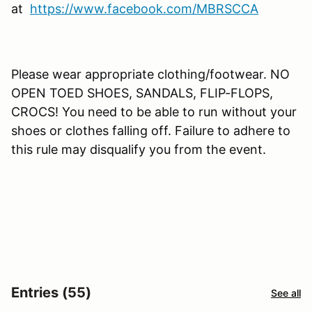
at
https://www.facebook.com/MBRSCCA
Please wear appropriate clothing/footwear. NO
OPEN TOED SHOES, SANDALS, FLIP-FLOPS,
CROCS! You need to be able to run without your
shoes or clothes falling off. Failure to adhere to
this rule may disqualify you from the event.
Entries (55)
See all