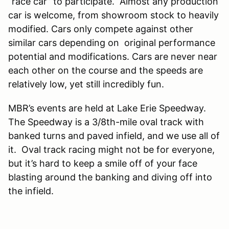
“race car” to participate. Almost any production
car is welcome, from showroom stock to heavily
modified. Cars only compete against other
similar cars depending on original performance
potential and modifications. Cars are never near
each other on the course and the speeds are
relatively low, yet still incredibly fun.
MBR’s events are held at Lake Erie Speedway.
The Speedway is a 3/8th-mile oval track with
banked turns and paved infield, and we use all of
it. Oval track racing might not be for everyone,
but it’s hard to keep a smile off of your face
blasting around the banking and diving off into
the infield.