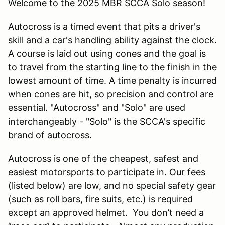
Welcome to the 2025 MBR SCCA Solo season!
Autocross is a timed event that pits a driver's
skill and a car's handling ability against the clock.
A course is laid out using cones and the goal is
to travel from the starting line to the finish in the
lowest amount of time. A time penalty is incurred
when cones are hit, so precision and control are
essential. "Autocross" and "Solo" are used
interchangeably - "Solo" is the SCCA's specific
brand of autocross.
Autocross is one of the cheapest, safest and
easiest motorsports to participate in. Our fees
(listed below) are low, and no special safety gear
(such as roll bars, fire suits, etc.) is required
except an approved helmet. You don’t need a