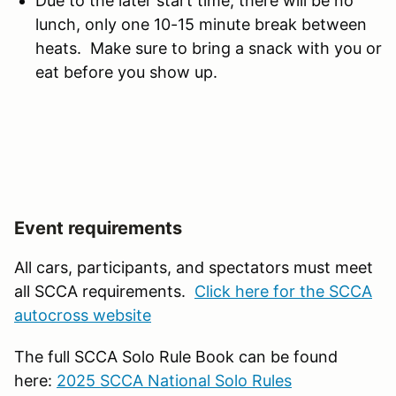
Due to the later start time, there will be no
lunch, only one 10-15 minute break between
heats. Make sure to bring a snack with you or
eat before you show up.
Event requirements
All cars, participants, and spectators must meet
all SCCA requirements.
Click here for the SCCA
autocross website
The full SCCA Solo Rule Book can be found
here:
2025 SCCA National Solo Rules