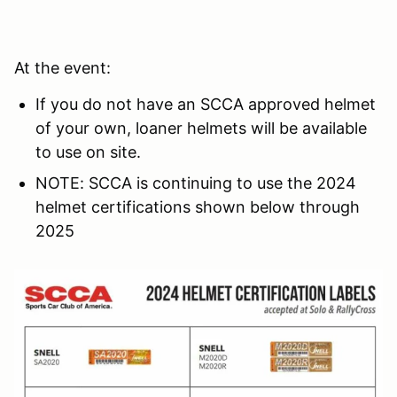
At the event:
If you do not have an SCCA approved helmet
of your own, loaner helmets will be available
to use on site.
NOTE: SCCA is continuing to use the 2024
helmet certifications shown below through
2025