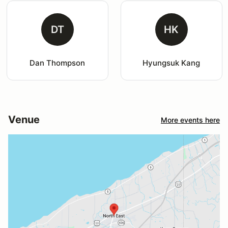
DT
HK
Dan Thompson
Hyungsuk Kang
Venue
More events here