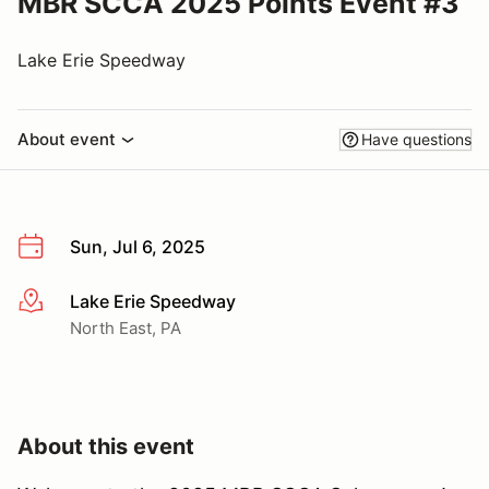
MBR SCCA 2025 Points Event #3
Lake Erie Speedway
About event
Have questions
Sun, Jul 6, 2025
Lake Erie Speedway
More info
North East, PA
About this event