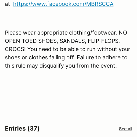
at
https://www.facebook.com/MBRSCCA
Please wear appropriate clothing/footwear. NO
OPEN TOED SHOES, SANDALS, FLIP-FLOPS,
CROCS! You need to be able to run without your
shoes or clothes falling off. Failure to adhere to
this rule may disqualify you from the event.
Entries (37)
See all