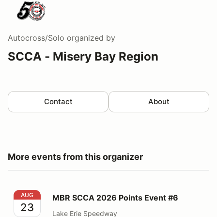
Autocross/Solo
organized by
SCCA - Misery Bay Region
Contact
About
More events from this organizer
MBR SCCA 2026 Points Event #6
AUG
MBR SCCA 2026 Points Event #6
23
Lake Erie Speedway