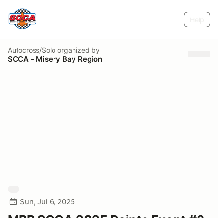
Help
Autocross/Solo
organized by
SCCA - Misery Bay Region
Sun, Jul 6, 2025