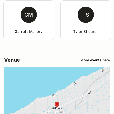
GM
TS
Garrett Mallory
Tyler Shearer
Venue
More events here