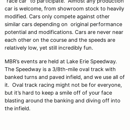
“race car” to participate. Almost any production
car is welcome, from showroom stock to heavily
modified. Cars only compete against other
similar cars depending on original performance
potential and modifications. Cars are never near
each other on the course and the speeds are
relatively low, yet still incredibly fun.
MBR’s events are held at Lake Erie Speedway.
The Speedway is a 3/8th-mile oval track with
banked turns and paved infield, and we use all of
it. Oval track racing might not be for everyone,
but it’s hard to keep a smile off of your face
blasting around the banking and diving off into
the infield.