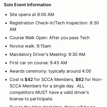
Solo Event Information
Site opens at 8:00 AM
Registration Check-in/Tech Inspection: 8:30
AM
Course Walk Open: After you pass Tech
Novice walk: 9:15am
Mandatory Driver's Meeting: 9:30 AM
First car on course: 9:45 AM
Awards ceremony: typically around 4:00
Cost is
$42
for SCCA Members,
$62
for Non-
SCCA Members for a single day. ALL
competitors MUST have a valid driver's
license to participate.