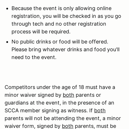
Because the event is only allowing online
registration, you will be checked in as you go
through tech and no other registration
process will be required.
No public drinks or food will be offered.
Please bring whatever drinks and food you'll
need to the event.
Competitors under the age of 18 must have a
minor waiver signed by
both
parents or
guardians at the event, in the presence of an
SCCA member signing as witness. If
both
parents will not be attending the event, a minor
waiver form, signed by
both
parents, must be