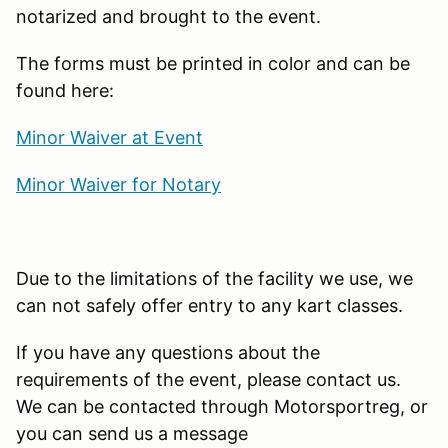
notarized and brought to the event.
The forms must be printed in color and can be
found here:
Minor Waiver at Event
Minor Waiver for Notary
Due to the limitations of the facility we use, we
can not safely offer entry to any kart classes.
If you have any questions about the
requirements of the event, please contact us.
We can be contacted through Motorsportreg, or
you can send us a message