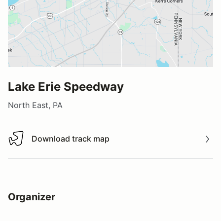
Lake Erie Speedway
North East, PA
Download track map
Download track map
Organizer