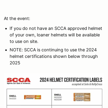
At the event:
If you do not have an SCCA approved helmet
of your own, loaner helmets will be available
to use on site.
NOTE: SCCA is continuing to use the 2024
helmet certifications shown below through
2025