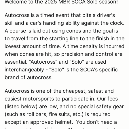
Welcome to the 2025 MBR SCCA Solo season!
Autocross is a timed event that pits a driver's
skill and a car's handling ability against the clock.
A course is laid out using cones and the goal is
to travel from the starting line to the finish in the
lowest amount of time. A time penalty is incurred
when cones are hit, so precision and control are
essential. "Autocross" and "Solo" are used
interchangeably - "Solo" is the SCCA's specific
brand of autocross.
Autocross is one of the cheapest, safest and
easiest motorsports to participate in. Our fees
(listed below) are low, and no special safety gear
(such as roll bars, fire suits, etc.) is required
except an approved helmet. You don’t need a