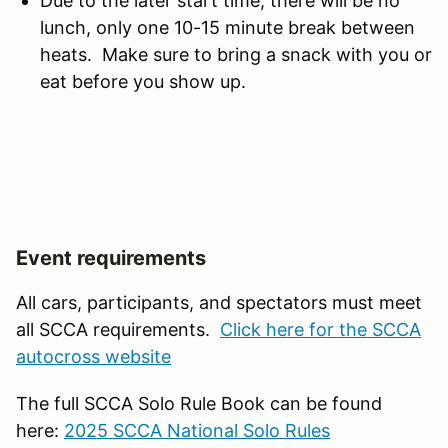
Due to the later start time, there will be no
lunch, only one 10-15 minute break between
heats. Make sure to bring a snack with you or
eat before you show up.
Event requirements
All cars, participants, and spectators must meet
all SCCA requirements.
Click here for the SCCA
autocross website
The full SCCA Solo Rule Book can be found
here:
2025 SCCA National Solo Rules