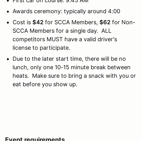
First car on course: 9:45 AM
Awards ceremony: typically around 4:00
Cost is
$42
for SCCA Members,
$62
for Non-
SCCA Members for a single day. ALL
competitors MUST have a valid driver's
license to participate.
Due to the later start time, there will be no
lunch, only one 10-15 minute break between
heats. Make sure to bring a snack with you or
eat before you show up.
Event requirements