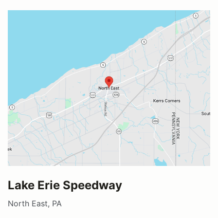
Lake Erie Speedway
North East, PA