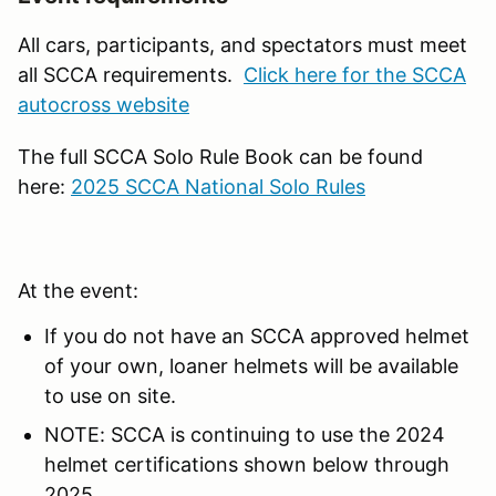
All cars, participants, and spectators must meet
all SCCA requirements.
Click here for the SCCA
autocross website
The full SCCA Solo Rule Book can be found
here:
2025 SCCA National Solo Rules
At the event:
If you do not have an SCCA approved helmet
of your own, loaner helmets will be available
to use on site.
NOTE: SCCA is continuing to use the 2024
helmet certifications shown below through
2025