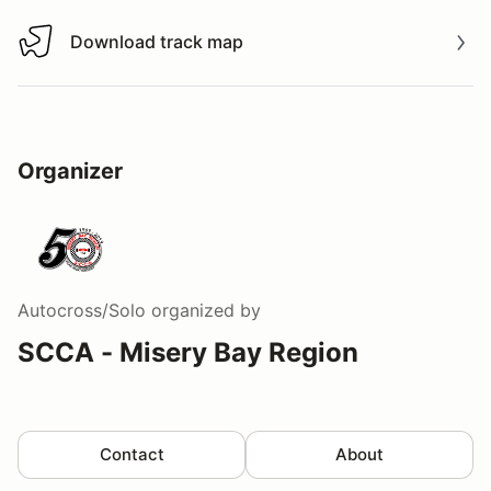
Download track map
Download track map
Organizer
Autocross/Solo
organized by
SCCA - Misery Bay Region
Contact
About