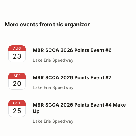
More events from this organizer
MBR SCCA 2026 Points Event #6
AUG
MBR SCCA 2026 Points Event #6
23
Lake Erie Speedway
MBR SCCA 2026 Points Event #7
SEP
MBR SCCA 2026 Points Event #7
20
Lake Erie Speedway
MBR SCCA 2026 Points Event #4 Make Up
OCT
MBR SCCA 2026 Points Event #4 Make
25
Up
Lake Erie Speedway