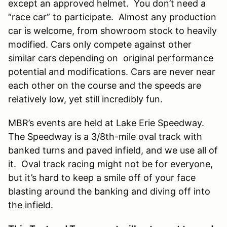
except an approved helmet. You don’t need a
“race car” to participate. Almost any production
car is welcome, from showroom stock to heavily
modified. Cars only compete against other
similar cars depending on original performance
potential and modifications. Cars are never near
each other on the course and the speeds are
relatively low, yet still incredibly fun.
MBR’s events are held at Lake Erie Speedway.
The Speedway is a 3/8th-mile oval track with
banked turns and paved infield, and we use all of
it. Oval track racing might not be for everyone,
but it’s hard to keep a smile off of your face
blasting around the banking and diving off into
the infield.