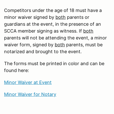
Competitors under the age of 18 must have a
minor waiver signed by
both
parents or
guardians at the event, in the presence of an
SCCA member signing as witness. If
both
parents will not be attending the event, a minor
waiver form, signed by
both
parents, must be
notarized and brought to the event.
The forms must be printed in color and can be
found here:
Minor Waiver at Event
Minor Waiver for Notary