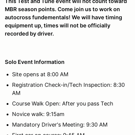
This Test and Tune event will not count toward
MBR season points. Come join us to work on
autocross fundementals! We will have timing
equipment up, times will not be officially
recorded by driver.
Solo Event Information
Site opens at 8:00 AM
Registration Check-in/Tech Inspection: 8:30
AM
Course Walk Open: After you pass Tech
Novice walk: 9:15am
Mandatory Driver's Meeting: 9:30 AM