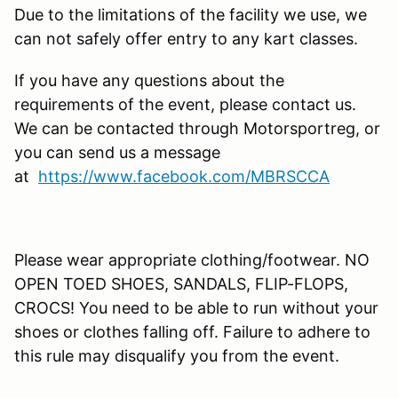
Due to the limitations of the facility we use, we
can not safely offer entry to any kart classes.
If you have any questions about the
requirements of the event, please contact us.
We can be contacted through Motorsportreg, or
you can send us a message
at
https://www.facebook.com/MBRSCCA
Please wear appropriate clothing/footwear. NO
OPEN TOED SHOES, SANDALS, FLIP-FLOPS,
CROCS! You need to be able to run without your
shoes or clothes falling off. Failure to adhere to
this rule may disqualify you from the event.