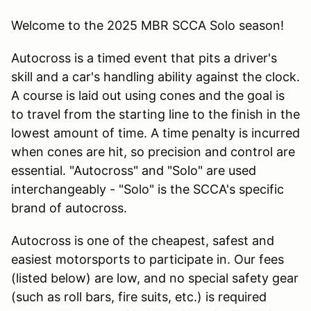
Welcome to the 2025 MBR SCCA Solo season!
Autocross is a timed event that pits a driver's
skill and a car's handling ability against the clock.
A course is laid out using cones and the goal is
to travel from the starting line to the finish in the
lowest amount of time. A time penalty is incurred
when cones are hit, so precision and control are
essential. "Autocross" and "Solo" are used
interchangeably - "Solo" is the SCCA's specific
brand of autocross.
Autocross is one of the cheapest, safest and
easiest motorsports to participate in. Our fees
(listed below) are low, and no special safety gear
(such as roll bars, fire suits, etc.) is required