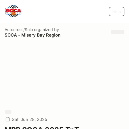
Help
Autocross/Solo
organized by
SCCA - Misery Bay Region
Sat, Jun 28, 2025