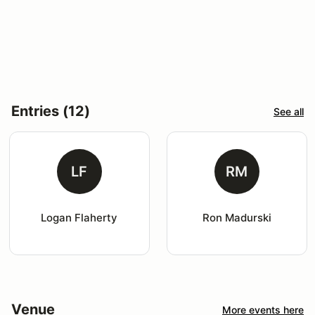
Entries (12)
See all
LF
RM
Logan Flaherty
Ron Madurski
Venue
More events here