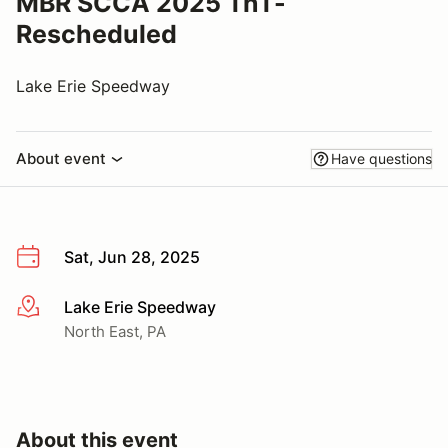
MBR SCCA 2025 TnT-
Rescheduled
Lake Erie Speedway
About event
Have questions
Sat, Jun 28, 2025
Lake Erie Speedway
More info
North East, PA
About this event