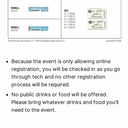
Because the event is only allowing online
registration, you will be checked in as you go
through tech and no other registration
process will be required.
No public drinks or food will be offered.
Please bring whatever drinks and food you'll
need to the event.