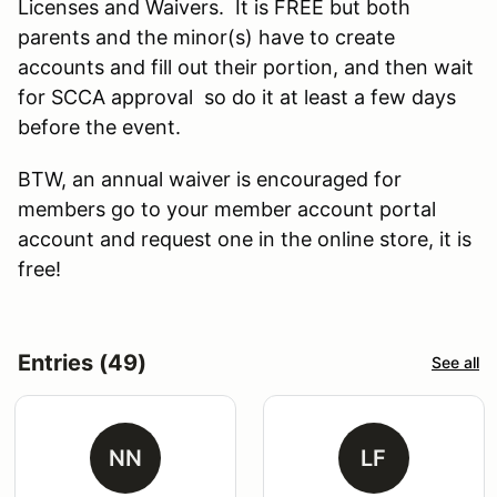
Licenses and Waivers. It is FREE but both
parents and the minor(s) have to create
accounts and fill out their portion, and then wait
for SCCA approval so do it at least a few days
before the event.
BTW, an annual waiver is encouraged for
members go to your member account portal
account and request one in the online store, it is
free!
Entries (49)
See all
NN
LF