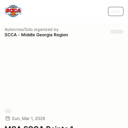
Help
Autocross/Solo
organized by
SCCA - Middle Georgia Region
Sun, Mar 1, 2026