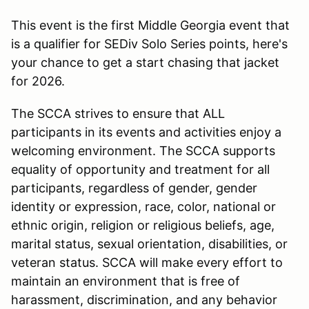
This event is the first Middle Georgia event that
is a qualifier for SEDiv Solo Series points, here's
your chance to get a start chasing that jacket
for 2026.
The SCCA strives to ensure that ALL
participants in its events and activities enjoy a
welcoming environment. The SCCA supports
equality of opportunity and treatment for all
participants, regardless of gender, gender
identity or expression, race, color, national or
ethnic origin, religion or religious beliefs, age,
marital status, sexual orientation, disabilities, or
veteran status. SCCA will make every effort to
maintain an environment that is free of
harassment, discrimination, and any behavior