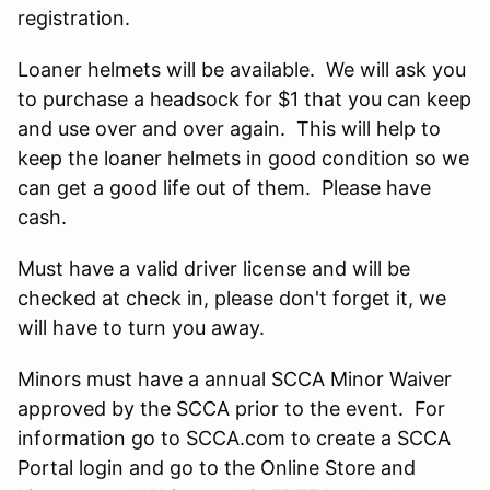
registration.
Loaner helmets will be available. We will ask you
to purchase a headsock for $1 that you can keep
and use over and over again. This will help to
keep the loaner helmets in good condition so we
can get a good life out of them. Please have
cash.
Must have a valid driver license and will be
checked at check in, please don't forget it, we
will have to turn you away.
Minors must have a annual SCCA Minor Waiver
approved by the SCCA prior to the event. For
information go to SCCA.com to create a SCCA
Portal login and go to the Online Store and