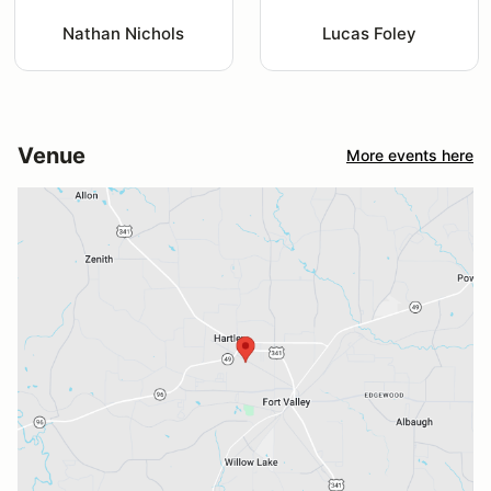
Nathan Nichols
Lucas Foley
Venue
More events here