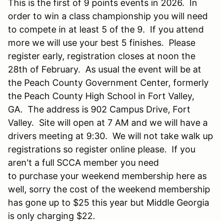
This is the first of 9 points events in 2026. In
order to win a class championship you will need
to compete in at least 5 of the 9. If you attend
more we will use your best 5 finishes. Please
register early, registration closes at noon the
28th of February. As usual the event will be at
the Peach County Government Center, formerly
the Peach County High School in Fort Valley,
GA. The address is 902 Campus Drive, Fort
Valley. Site will open at 7 AM and we will have a
drivers meeting at 9:30. We will not take walk up
registrations so register online please. If you
aren't a full SCCA member you need
to purchase your weekend membership here as
well, sorry the cost of the weekend membership
has gone up to $25 this year but Middle Georgia
is only charging $22.