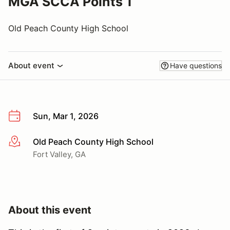
MGA SCCA Points 1
Old Peach County High School
About event
Have questions
Sun, Mar 1, 2026
Old Peach County High School
More info
Fort Valley, GA
About this event