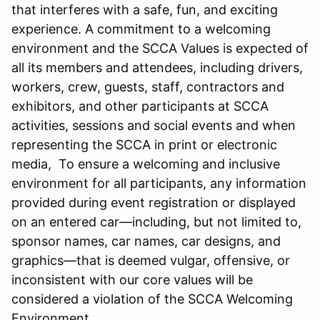
that interferes with a safe, fun, and exciting
experience. A commitment to a welcoming
environment and the SCCA Values is expected of
all its members and attendees, including drivers,
workers, crew, guests, staff, contractors and
exhibitors, and other participants at SCCA
activities, sessions and social events and when
representing the SCCA in print or electronic
media, To ensure a welcoming and inclusive
environment for all participants, any information
provided during event registration or displayed
on an entered car—including, but not limited to,
sponsor names, car names, car designs, and
graphics—that is deemed vulgar, offensive, or
inconsistent with our core values will be
considered a violation of the SCCA Welcoming
Environment.