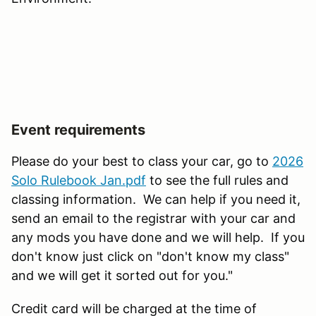
Event requirements
Please do your best to class your car, go to
2026
Solo Rulebook Jan.pdf
to see the full rules and
classing information. We can help if you need it,
send an email to the registrar with your car and
any mods you have done and we will help. If you
don't know just click on "don't know my class"
and we will get it sorted out for you."
Credit card will be charged at the time of