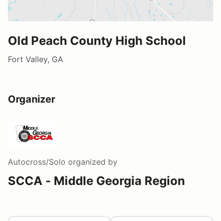
Old Peach County High School
Fort Valley, GA
Organizer
Autocross/Solo
organized by
SCCA - Middle Georgia Region