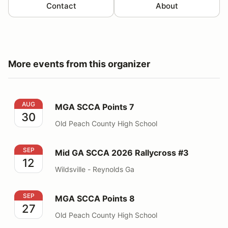
Contact
About
More events from this organizer
MGA SCCA Points 7
AUG
MGA SCCA Points 7
30
Old Peach County High School
Mid GA SCCA 2026 Rallycross #3
SEP
Mid GA SCCA 2026 Rallycross #3
12
Wildsville - Reynolds Ga
MGA SCCA Points 8
SEP
MGA SCCA Points 8
27
Old Peach County High School