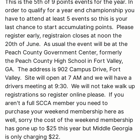
This is the 5th of 9 points events for the year. In
order to qualify for a year end championship you
have to attend at least 5 events so this is your
last chance to start accumulating points. Please
register early, registraion closes at noon the
20th of June. As usual the event will be at the
Peach County Government Center, formerly
the Peach County High School in Fort Valley,
GA. The address is 902 Campus Drive, Fort
Valley. Site will open at 7 AM and we will have a
drivers meeting at 9:30. We will not take walk up
registrations so register online please. If you
aren't a full SCCA member you need to
purchase your weekend membership here as
well, sorry the cost of the weekend membership
has gone up to $25 this year but Middle Georgia
is only charging $22.