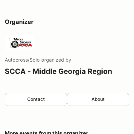
Organizer
Autocross/Solo
organized by
SCCA - Middle Georgia Region
Contact
About
More events from this organizer