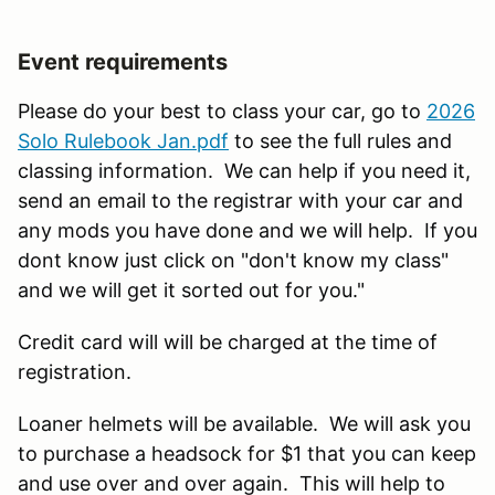
Event requirements
Please do your best to class your car, go to
2026
Solo Rulebook Jan.pdf
to see the full rules and
classing information. We can help if you need it,
send an email to the registrar with your car and
any mods you have done and we will help. If you
dont know just click on "don't know my class"
and we will get it sorted out for you."
Credit card will will be charged at the time of
registration.
Loaner helmets will be available. We will ask you
to purchase a headsock for $1 that you can keep
and use over and over again. This will help to