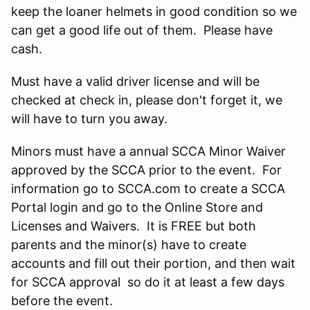
keep the loaner helmets in good condition so we
can get a good life out of them. Please have
cash.
Must have a valid driver license and will be
checked at check in, please don't forget it, we
will have to turn you away.
Minors must have a annual SCCA Minor Waiver
approved by the SCCA prior to the event. For
information go to SCCA.com to create a SCCA
Portal login and go to the Online Store and
Licenses and Waivers. It is FREE but both
parents and the minor(s) have to create
accounts and fill out their portion, and then wait
for SCCA approval so do it at least a few days
before the event.