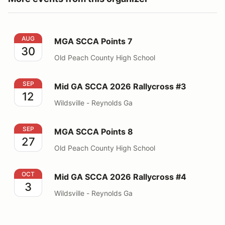
MGA SCCA Points 7
AUG
MGA SCCA Points 7
30
Old Peach County High School
Mid GA SCCA 2026 Rallycross #3
SEP
Mid GA SCCA 2026 Rallycross #3
12
Wildsville - Reynolds Ga
MGA SCCA Points 8
SEP
MGA SCCA Points 8
27
Old Peach County High School
Mid GA SCCA 2026 Rallycross #4
OCT
Mid GA SCCA 2026 Rallycross #4
3
Wildsville - Reynolds Ga