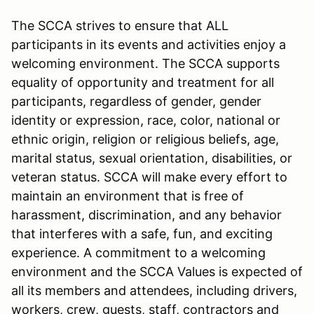
The SCCA strives to ensure that ALL
participants in its events and activities enjoy a
welcoming environment. The SCCA supports
equality of opportunity and treatment for all
participants, regardless of gender, gender
identity or expression, race, color, national or
ethnic origin, religion or religious beliefs, age,
marital status, sexual orientation, disabilities, or
veteran status. SCCA will make every effort to
maintain an environment that is free of
harassment, discrimination, and any behavior
that interferes with a safe, fun, and exciting
experience. A commitment to a welcoming
environment and the SCCA Values is expected of
all its members and attendees, including drivers,
workers, crew, guests, staff, contractors and