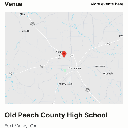
Venue
More events here
Old Peach County High School
Fort Valley, GA