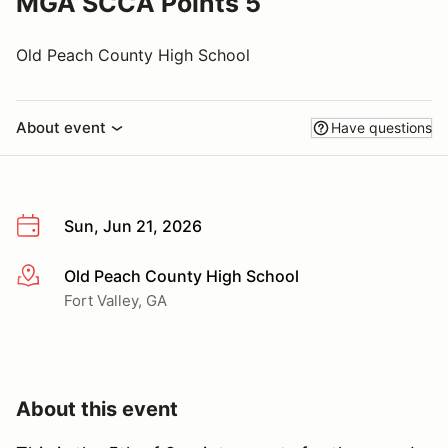
MGA SCCA Points 5
Old Peach County High School
About event
Have questions
Sun, Jun 21, 2026
Old Peach County High School
More info
Fort Valley, GA
About this event