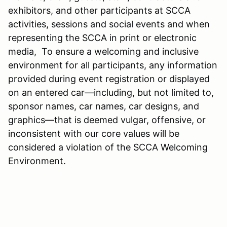
exhibitors, and other participants at SCCA
activities, sessions and social events and when
representing the SCCA in print or electronic
media, To ensure a welcoming and inclusive
environment for all participants, any information
provided during event registration or displayed
on an entered car—including, but not limited to,
sponsor names, car names, car designs, and
graphics—that is deemed vulgar, offensive, or
inconsistent with our core values will be
considered a violation of the SCCA Welcoming
Environment.