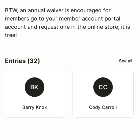
BTW, an annual waiver is encouraged for
members go to your member account portal
account and request one in the online store, it is
free!
Entries (32)
See all
BK
CC
Barry Knox
Cody Carroll