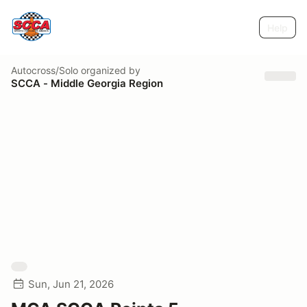
Help
Autocross/Solo
organized by
SCCA - Middle Georgia Region
Sun, Jun 21, 2026