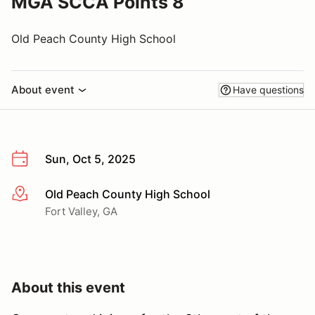
MGA SCCA Points 8
Old Peach County High School
About event
Have questions
Sun, Oct 5, 2025
Old Peach County High School
More info
Fort Valley, GA
About this event