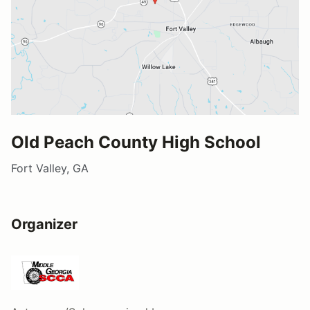
Old Peach County High School
Fort Valley, GA
Organizer