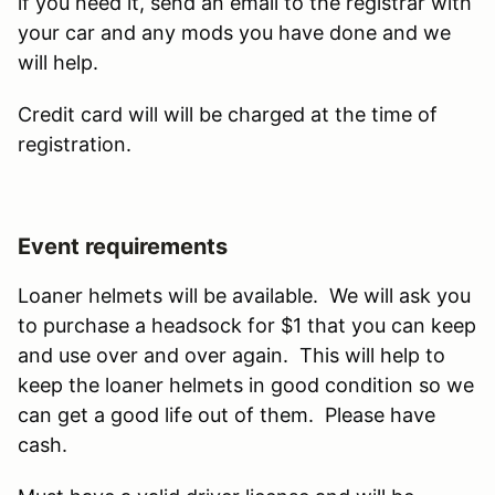
if you need it, send an email to the registrar with
your car and any mods you have done and we
will help.
Credit card will will be charged at the time of
registration.
Event requirements
Loaner helmets will be available. We will ask you
to purchase a headsock for $1 that you can keep
and use over and over again. This will help to
keep the loaner helmets in good condition so we
can get a good life out of them. Please have
cash.