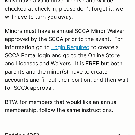
Must have a valid driver license and will be
checked at check in, please don't forget it, we
will have to turn you away.
Minors must have a annual SCCA Minor Waiver
approved by the SCCA prior to the event. For
information go to
Login Required
to create a
SCCA Portal login and go to the Online Store
and Licenses and Waivers. It is FREE but both
parents and the minor(s) have to create
accounts and fill out their portion, and then wait
for SCCA approval.
BTW, for members that would like an annual
membership, follow the same instructions.