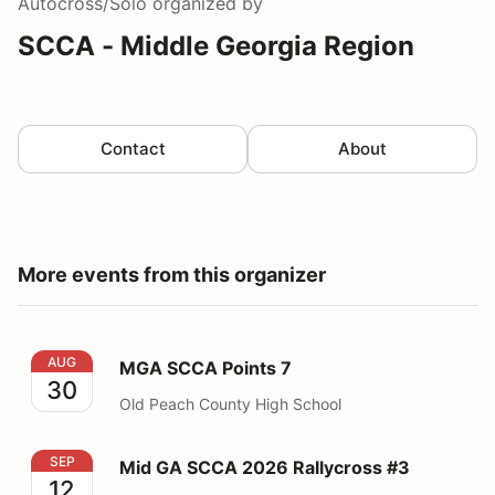
Autocross/Solo
organized by
SCCA - Middle Georgia Region
Contact
About
More events from this organizer
MGA SCCA Points 7
AUG
MGA SCCA Points 7
30
Old Peach County High School
Mid GA SCCA 2026 Rallycross #3
SEP
Mid GA SCCA 2026 Rallycross #3
12