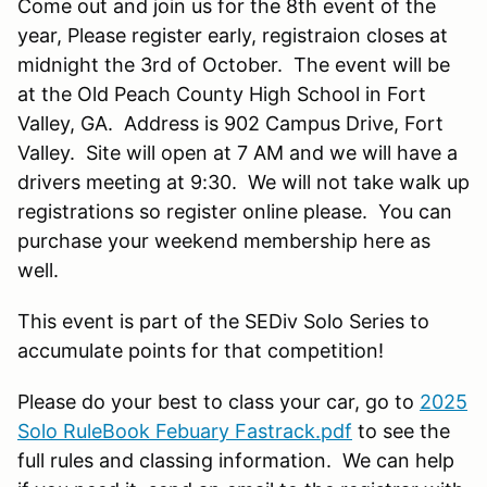
Come out and join us for the 8th event of the
year, Please register early, registraion closes at
midnight the 3rd of October. The event will be
at the Old Peach County High School in Fort
Valley, GA. Address is 902 Campus Drive, Fort
Valley. Site will open at 7 AM and we will have a
drivers meeting at 9:30. We will not take walk up
registrations so register online please. You can
purchase your weekend membership here as
well.
This event is part of the SEDiv Solo Series to
accumulate points for that competition!
Please do your best to class your car, go to
2025
Solo RuleBook Febuary Fastrack.pdf
to see the
full rules and classing information. We can help