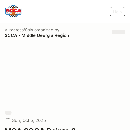
Help
Autocross/Solo
organized by
SCCA - Middle Georgia Region
Sun, Oct 5, 2025