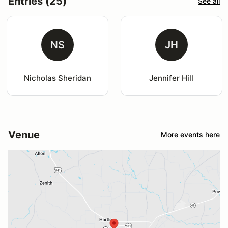
Entries (25)
See all
NS
JH
Nicholas Sheridan
Jennifer Hill
Venue
More events here