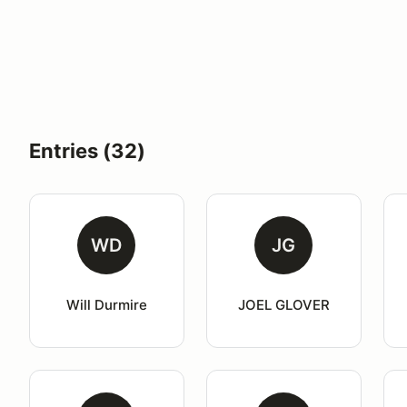
Entries (32)
WD
JG
Will Durmire
JOEL GLOVER