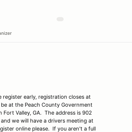
nizer
register early, registration closes at
ll be at the Peach County Government
 Fort Valley, GA. The address is 902
 and we will have a drivers meeting at
ister online please. If you aren't a full