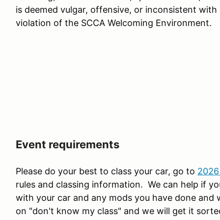
is deemed vulgar, offensive, or inconsistent with
violation of the SCCA Welcoming Environment.
Event requirements
Please do your best to class your car, go to
2026
rules and classing information. We can help if you
with your car and any mods you have done and we 
on "don't know my class" and we will get it sorte