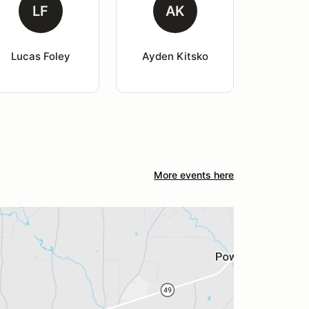
LF
AK
Lucas Foley
Ayden Kitsko
More events here