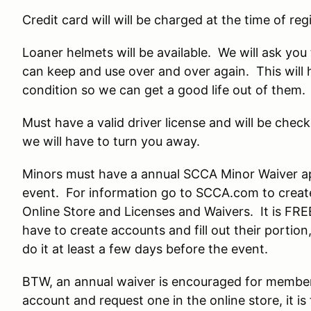
Credit card will will be charged at the time of regi
Loaner helmets will be available. We will ask yo
can keep and use over and over again. This will 
condition so we can get a good life out of them.
Must have a valid driver license and will be check
we will have to turn you away.
Minors must have a annual SCCA Minor Waiver a
event. For information go to SCCA.com to create
Online Store and Licenses and Waivers. It is FRE
have to create accounts and fill out their porti
do it at least a few days before the event.
BTW, an annual waiver is encouraged for membe
account and request one in the online store, it is 