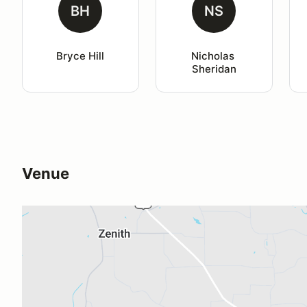
BH
NS
Bryce Hill
Nicholas 
Sheridan
Venue