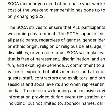
SCCA memebr you need ot purchase your weeken
cost of the weekend membership has gone up to $
only charging $22.
The SCCA strives to ensure that ALL participants i
welcoming environment. The SCCA supports equal
all participants, regardless of gender, gender iden
or ethnic origin, religion or religious beliefs, age,
disabilities, or veteran status. SCCA will make e
that is free of harassment, discrimination, and an
fun, and exciting experience. A commitment to
Values is expected of all its members and attende
guests, staff, contractors and exhibitors, and oth
sessions and social events and when representing
media, To ensure a welcoming and inclusive envir
information provided during event registration o
including, but not limited to, sponsor names, ca