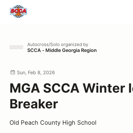
Autocross/Solo
organized by
SCCA - Middle Georgia Region
Sun, Feb 8, 2026
MGA SCCA Winter I
Breaker
Old Peach County High School