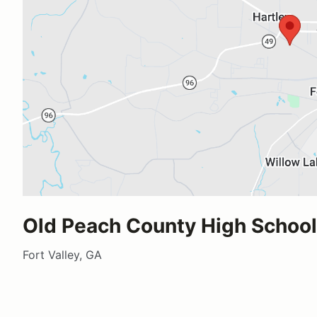
Old Peach County High School
Fort Valley, GA