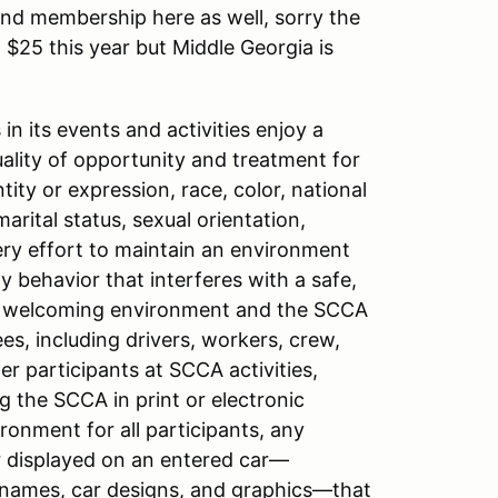
d membership here as well, sorry the
25 this year but Middle Georgia is
n its events and activities enjoy a
ity of opportunity and treatment for
tity or expression, race, color, national
 marital status, sexual orientation,
very effort to maintain an environment
y behavior that interferes with a safe,
 a welcoming environment and the SCCA
es, including drivers, workers, crew,
er participants at SCCA activities,
 the SCCA in print or electronic
onment for all participants, any
r displayed on an entered car—
r names, car designs, and graphics—that