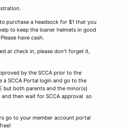
stration.
u to purchase a headsock for $1 that you
help to keep the loaner helmets in good
 Please have cash.
ed at check in, please don't forget it,
pproved by the SCCA prior to the
 a SCCA Portal login and go to the
E but both parents and the minor(s)
on, and then wait for SCCA approval so
rs go to your member account portal
free!