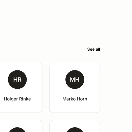
See all
HR
MH
Holger Rinke
Marko Horn