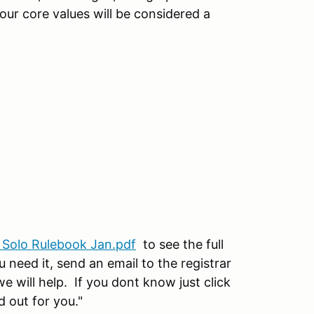
 our core values will be considered a
 Solo Rulebook Jan.pdf
to see the full
 need it, send an email to the registrar
will help. If you dont know just click
d out for you."