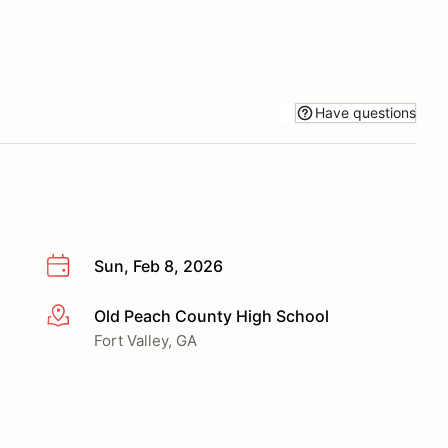
Have questions
Sun, Feb 8, 2026
Old Peach County High School
More info
Fort Valley, GA