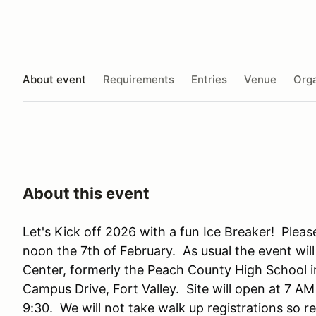
About event
Requirements
Entries
Venue
Orga
About this event
Let's Kick off 2026 with a fun Ice Breaker! Please 
noon the 7th of February. As usual the event wi
Center, formerly the Peach County High School in
Campus Drive, Fort Valley. Site will open at 7 AM
9:30. We will not take walk up registrations so reg