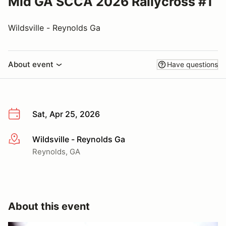
Mid GA SCCA 2026 Rallycross #1
Wildsville - Reynolds Ga
About event
Have questions
Sat, Apr 25, 2026
Wildsville - Reynolds Ga
More info
Reynolds, GA
About this event