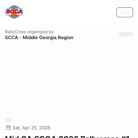
Help
RallyCross
organized by
SCCA - Middle Georgia Region
Sat, Apr 25, 2026