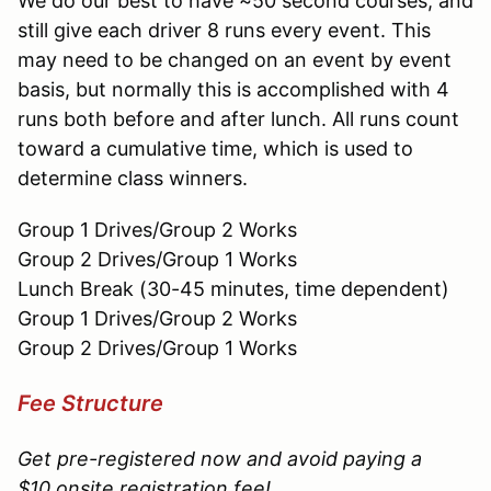
We do our best to have ~50 second courses, and
still give each driver 8 runs every event. This
may need to be changed on an event by event
basis, but normally this is accomplished with 4
runs both before and after lunch. All runs count
toward a cumulative time, which is used to
determine class winners.
Group 1 Drives/Group 2 Works
Group 2 Drives/Group 1 Works
Lunch Break (30-45 minutes, time dependent)
Group 1 Drives/Group 2 Works
Group 2 Drives/Group 1 Works
Fee Structure
Get pre-registered now and avoid paying a
$10 onsite registration fee!