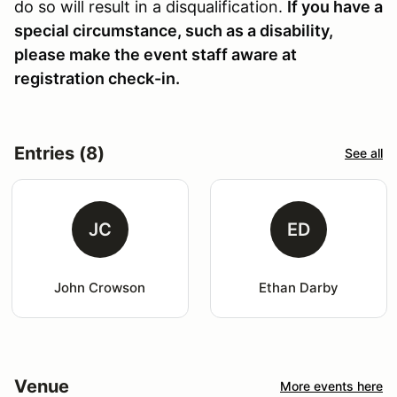
do so will result in a disqualification.
If you have a
special circumstance, such as a disability,
please make the event staff aware at
registration check-in.
Entries (8)
See all
JC
ED
John Crowson
Ethan Darby
Venue
More events here