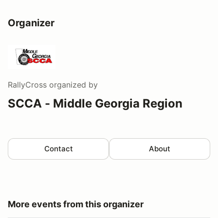
Organizer
RallyCross
organized by
SCCA - Middle Georgia Region
Contact
About
More events from this organizer