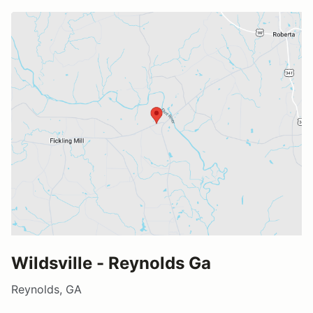
Wildsville - Reynolds Ga
Reynolds, GA