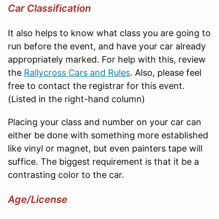
Car Classification
It also helps to know what class you are going to
run before the event, and have your car already
appropriately marked. For help with this, review
the
Rallycross
Cars and Rules
. Also, please feel
free to contact the registrar for this event.
(Listed in the right-hand column)
Placing your class and number on your car can
either be done with something more established
like vinyl or magnet, but even painters tape will
suffice. The biggest requirement is that it be a
contrasting color to the car.
Age/License