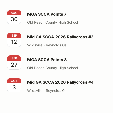
MGA SCCA Points 7
AUG
MGA SCCA Points 7
30
Old Peach County High School
Mid GA SCCA 2026 Rallycross #3
SEP
Mid GA SCCA 2026 Rallycross #3
12
Wildsville - Reynolds Ga
MGA SCCA Points 8
SEP
MGA SCCA Points 8
27
Old Peach County High School
Mid GA SCCA 2026 Rallycross #4
OCT
Mid GA SCCA 2026 Rallycross #4
3
Wildsville - Reynolds Ga