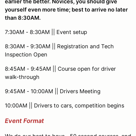
earlier the better. Novices, you should give
yourself even more time; best to arrive no later
than 8:30AM.
7:30AM - 8:30AM || Event setup
8:30AM - 9:30AM || Registration and Tech
Inspection Open
8:45AM - 9:45AM || Course open for driver
walk-through
9:45AM - 10:00AM || Drivers Meeting
10:00AM || Drivers to cars, competition begins
Event Format