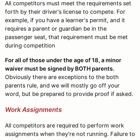
All competitors must meet the requirements set
forth by their driver's license to compete. For
example, if you have a learner's permit, and it
requires a parent or guardian be in the
passenger seat, that requirement must be met
during competition
For all of those under the age of 18, a minor
waiver must be signed by BOTH parents.
Obviously there are exceptions to the both
parents rule, and we will mostly go off your
word, but be prepared to provide proof if asked.
Work Assignments
All competitors are required to perform work
assignments when they're not running. Failure to