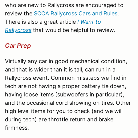
who are new to Rallycross are encouraged to
review the
SCCA Rallycross Cars and Rules
.
There is also a great article
I Want to
Rallycross
that would be helpful to review.
Car Prep
Virtually any car in good mechanical condition,
and that is wider than it is tall, can run in a
Rallycross event. Common missteps we find in
tech are not having a proper battery tie down,
having loose items (subwoofers in particular),
and the occasional cord showing on tires. Other
high level items for you to check (and we will
during tech) are throttle return and brake
firmness.