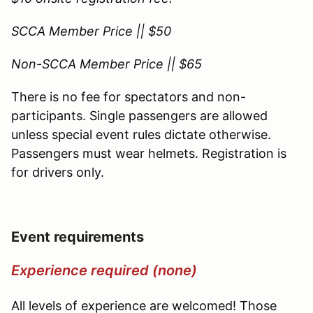
SCCA Member Price || $50
Non-SCCA Member Price || $65
There is no fee for spectators and non-
participants. Single passengers are allowed
unless special event rules dictate otherwise.
Passengers must wear helmets. Registration is
for drivers only.
Event requirements
Experience required (none)
All levels of experience are welcomed! Those