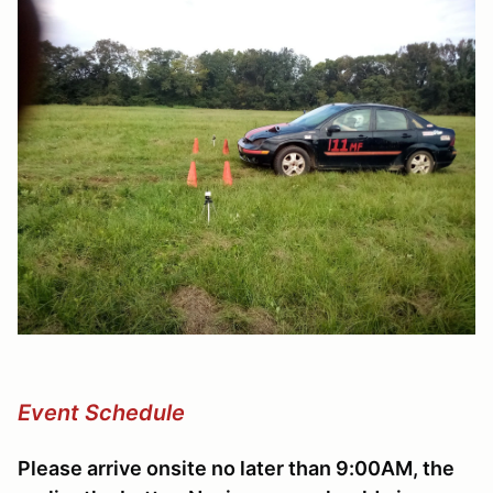
Event Schedule
Please arrive onsite no later than 9:00AM, the