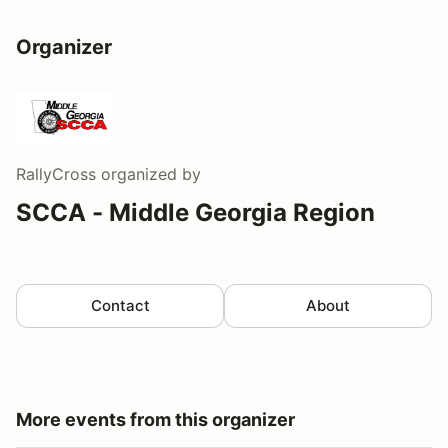
Organizer
RallyCross
organized by
SCCA - Middle Georgia Region
Contact
About
More events from this organizer