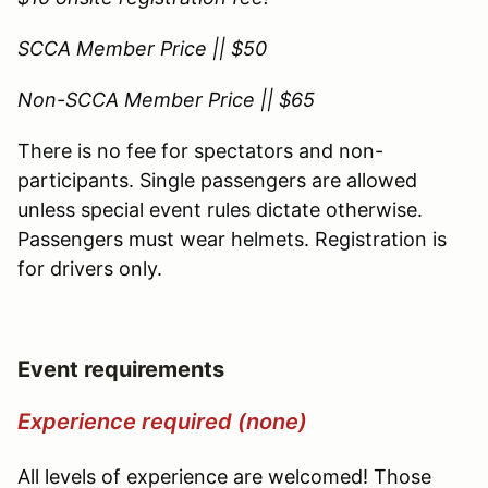
SCCA Member Price || $50
Non-SCCA Member Price || $65
There is no fee for spectators and non-
participants. Single passengers are allowed
unless special event rules dictate otherwise.
Passengers must wear helmets. Registration is
for drivers only.
Event requirements
Experience required (none)
All levels of experience are welcomed! Those