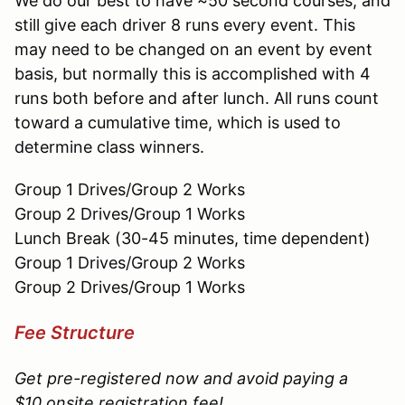
We do our best to have ~50 second courses, and
still give each driver 8 runs every event. This
may need to be changed on an event by event
basis, but normally this is accomplished with 4
runs both before and after lunch. All runs count
toward a cumulative time, which is used to
determine class winners.
Group 1 Drives/Group 2 Works
Group 2 Drives/Group 1 Works
Lunch Break (30-45 minutes, time dependent)
Group 1 Drives/Group 2 Works
Group 2 Drives/Group 1 Works
Fee Structure
Get pre-registered now and avoid paying a
$10 onsite registration fee!