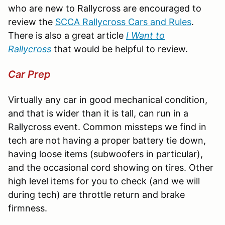
who are new to Rallycross are encouraged to
review the
SCCA Rallycross Cars and Rules
.
There is also a great article
I Want to
Rallycross
that would be helpful to review.
Car Prep
Virtually any car in good mechanical condition,
and that is wider than it is tall, can run in a
Rallycross event. Common missteps we find in
tech are not having a proper battery tie down,
having loose items (subwoofers in particular),
and the occasional cord showing on tires. Other
high level items for you to check (and we will
during tech) are throttle return and brake
firmness.