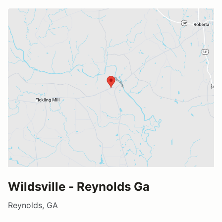
Wildsville - Reynolds Ga
Reynolds, GA