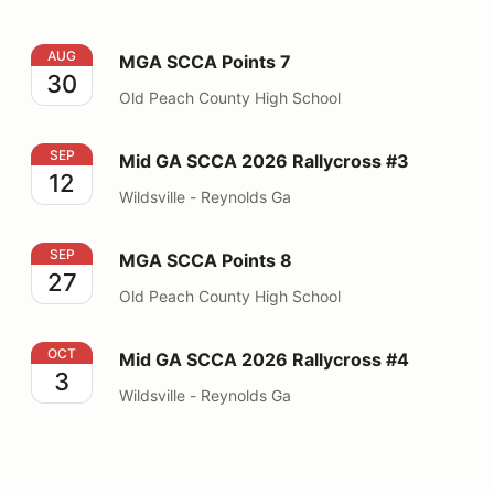
MGA SCCA Points 7
AUG
MGA SCCA Points 7
30
Old Peach County High School
Mid GA SCCA 2026 Rallycross #3
SEP
Mid GA SCCA 2026 Rallycross #3
12
Wildsville - Reynolds Ga
MGA SCCA Points 8
SEP
MGA SCCA Points 8
27
Old Peach County High School
Mid GA SCCA 2026 Rallycross #4
OCT
Mid GA SCCA 2026 Rallycross #4
3
Wildsville - Reynolds Ga