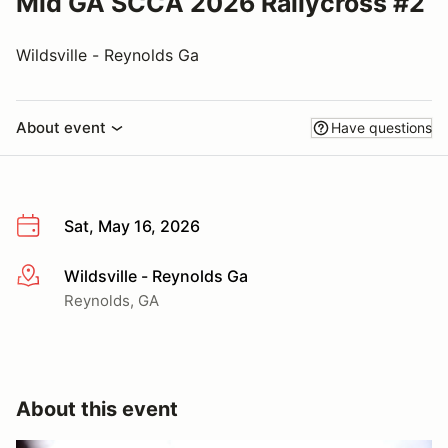
Mid GA SCCA 2026 Rallycross #2
Wildsville - Reynolds Ga
About event
Have questions
Sat, May 16, 2026
Wildsville - Reynolds Ga
More info
Reynolds, GA
About this event