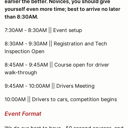
earlier the better. Novices, you should give
yourself even more time; best to arrive no later
than 8:30AM.
7:30AM - 8:30AM || Event setup
8:30AM - 9:30AM || Registration and Tech
Inspection Open
8:45AM - 9:45AM || Course open for driver
walk-through
9:45AM - 10:00AM || Drivers Meeting
10:00AM || Drivers to cars, competition begins
Event Format