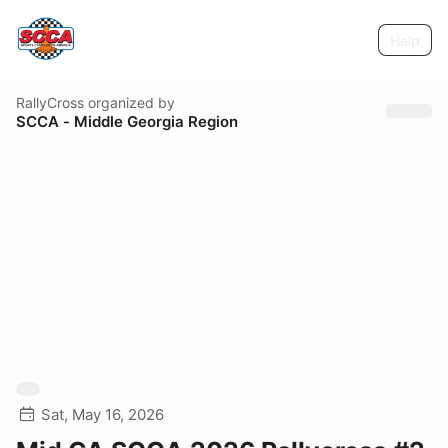
Help
RallyCross
organized by
SCCA - Middle Georgia Region
Sat, May 16, 2026