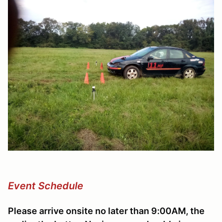
Event Schedule
Please arrive onsite no later than 9:00AM, the