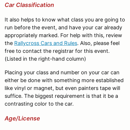
Car Classification
It also helps to know what class you are going to
run before the event, and have your car already
appropriately marked. For help with this, review
the
Rallycross
Cars and Rules
. Also, please feel
free to contact the registrar for this event.
(Listed in the right-hand column)
Placing your class and number on your car can
either be done with something more established
like vinyl or magnet, but even painters tape will
suffice. The biggest requirement is that it be a
contrasting color to the car.
Age/License