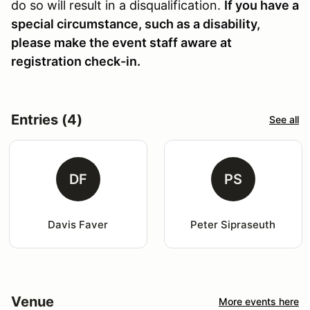
do so will result in a disqualification.
If you have a
special circumstance, such as a disability,
please make the event staff aware at
registration check-in.
Entries (4)
See all
DF
PS
Davis Faver
Peter Sipraseuth
Venue
More events here