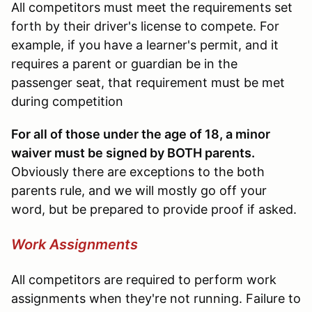
All competitors must meet the requirements set
forth by their driver's license to compete. For
example, if you have a learner's permit, and it
requires a parent or guardian be in the
passenger seat, that requirement must be met
during competition
For all of those under the age of 18, a minor
waiver must be signed by BOTH parents.
Obviously there are exceptions to the both
parents rule, and we will mostly go off your
word, but be prepared to provide proof if asked.
Work Assignments
All competitors are required to perform work
assignments when they're not running. Failure to