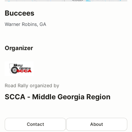
Buccees
Warner Robins, GA
Organizer
Road Rally
organized by
SCCA - Middle Georgia Region
Contact
About