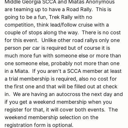
Middle Georgia SCCA and Miatas Anonymous
are teaming up to have a Road Rally. This is
going to be a fun, Trek Rally with no
competition, think lead/follow cruise with a
couple of stops along the way. There is no cost
for this event. Unlike other road rallys only one
person per car is required but of course it is
much more fun with someone else or more than
one someone else, probably not more than one
in a Miata. If you aren't a SCCA member at least
a trial membership is required, also no cost for
the first one and that will be filled out at check
in. We are having an autocross the next day and
if you get a weekend membership when you
register for that, it will cover both events. The
weekend membership selection on the
registration form is optional.