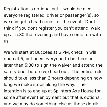
Registration is optional but it would be nice if
everyone registered, driver or passenger(s), so
we can get a head count for the event. Dont
think if you dont register you can't attend, walk
up at 5:30 that evening and have some fun with
us.
We will start at Buccees at 6 PM, check in will
open at 5, but need everyone to be there no
later than 5:30 to sign the waiver and attend the
safety brief before we head out. The entire trek
should take less than 2 hours depending on how
long we make stops along the way. The
intention is to end up at Splinters Axe House for
some after event enjoyment but that is optional,
and we may do something else as those details