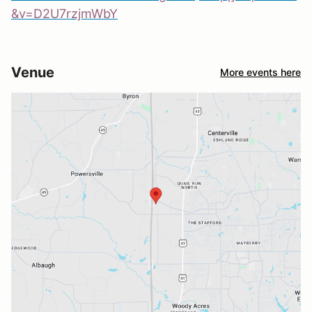
&v=D2U7rzjmWbY
Venue
More events here