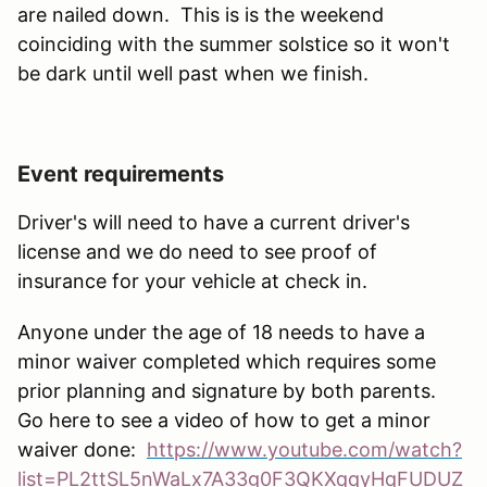
are nailed down. This is is the weekend
coinciding with the summer solstice so it won't
be dark until well past when we finish.
Event requirements
Driver's will need to have a current driver's
license and we do need to see proof of
insurance for your vehicle at check in.
Anyone under the age of 18 needs to have a
minor waiver completed which requires some
prior planning and signature by both parents.
Go here to see a video of how to get a minor
waiver done:
https://www.youtube.com/watch?
list=PL2ttSL5nWaLx7A33g0F3QKXqqyHqFUDUZ