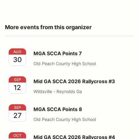
More events from this organizer
MGA SCCA Points 7
AUG
MGA SCCA Points 7
30
Old Peach County High School
Mid GA SCCA 2026 Rallycross #3
SEP
Mid GA SCCA 2026 Rallycross #3
12
Wildsville - Reynolds Ga
MGA SCCA Points 8
SEP
MGA SCCA Points 8
27
Old Peach County High School
Mid GA SCCA 2026 Rallycross #4
OCT
Mid GA SCCA 2026 Rallycross #4