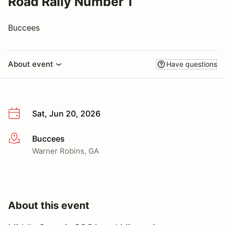
Road Rally Number 1
Buccees
About event
Have questions
Sat, Jun 20, 2026
Buccees
More info
Warner Robins, GA
About this event