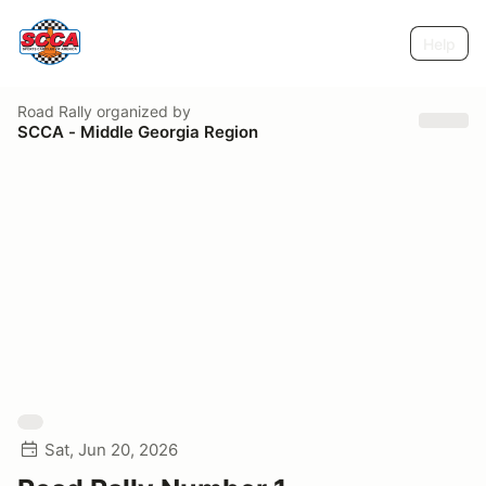
Help
Road Rally
organized by
SCCA - Middle Georgia Region
Sat, Jun 20, 2026