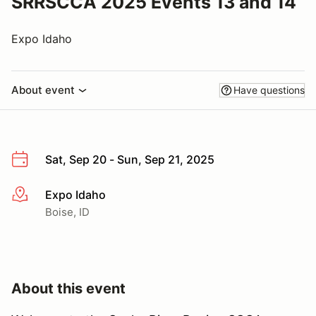
SRRSCCA 2025 Events 13 and 14
Expo Idaho
About event
Have questions
Sat, Sep 20 - Sun, Sep 21, 2025
Expo Idaho
More info
Boise, ID
About this event