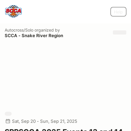
Help
Autocross/Solo
organized by
SCCA - Snake River Region
Sat, Sep 20 - Sun, Sep 21, 2025