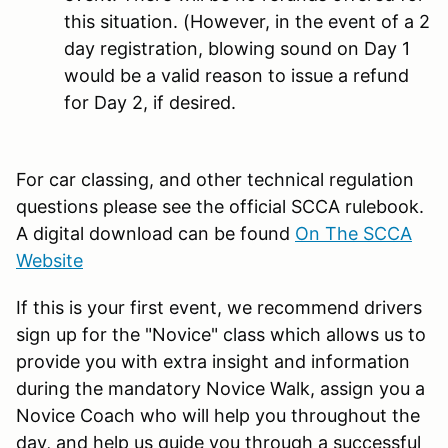
this situation. (However, in the event of a 2
day registration, blowing sound on Day 1
would be a valid reason to issue a refund
for Day 2, if desired.
For car classing, and other technical regulation
questions please see the official SCCA rulebook.
A digital download can be found
On The SCCA
Website
If this is your first event, we recommend drivers
sign up for the "Novice" class which allows us to
provide you with extra insight and information
during the mandatory Novice Walk, assign you a
Novice Coach who will help you throughout the
day, and help us guide you through a successful