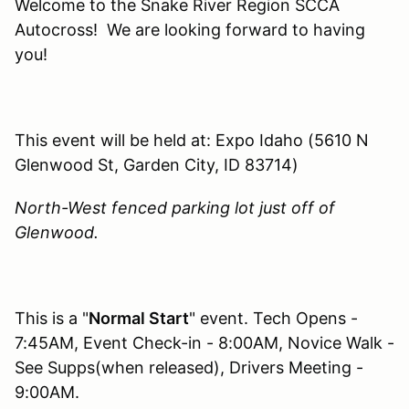
Welcome to the Snake River Region SCCA
Autocross! We are looking forward to having
you!
This event will be held at: Expo Idaho (5610 N
Glenwood St, Garden City, ID 83714)
North-West fenced parking lot just off of
Glenwood.
This is a "
Normal Start
" event. Tech Opens -
7:45AM, Event Check-in - 8:00AM, Novice Walk -
See Supps(when released), Drivers Meeting -
9:00AM.