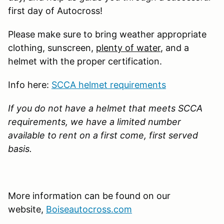
first day of Autocross!
Please make sure to bring weather appropriate
clothing, sunscreen,
plenty of water
, and a
helmet with the proper certification.
Info here:
SCCA helmet requirements
If you do not have a helmet that meets SCCA
requirements, we have a limited number
available to rent on a first come, first served
basis.
More information can be found on our
website,
Boiseautocross.com