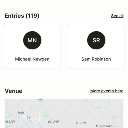
Entries (119)
See all
MN
SR
Michael Newgen
Sam Robinson
Venue
More events here