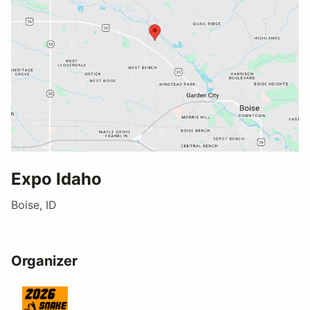
Expo Idaho
Boise, ID
Organizer