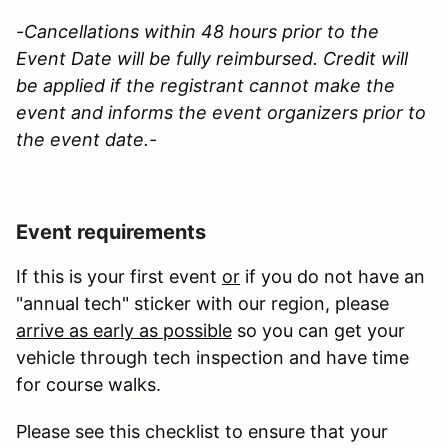
-Cancellations within 48 hours prior to the
Event Date will be fully reimbursed. Credit will
be applied if the registrant cannot make the
event and informs the event organizers prior to
the event date.-
Event requirements
If this is your first event
or
if you do not have an
"annual tech" sticker with our region, please
arrive as early as possible
so you can get your
vehicle through tech inspection and have time
for course walks.
Please see this checklist to ensure that your