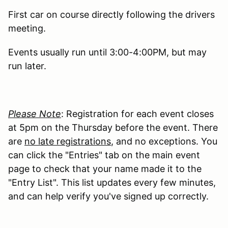
First car on course directly following the drivers
meeting.
Events usually run until 3:00-4:00PM, but may
run later.
Please Note
: Registration for each event closes
at 5pm on the Thursday before the event. There
are
no late registrations
, and no exceptions. You
can click the "Entries" tab on the main event
page to check that your name made it to the
"Entry List". This list updates every few minutes,
and can help verify you've signed up correctly.