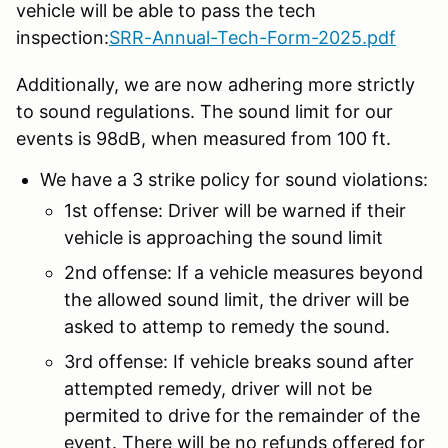
vehicle will be able to pass the tech
inspection:
SRR-Annual-Tech-Form-2025.pdf
Additionally, we are now adhering more strictly
to sound regulations. The sound limit for our
events is 98dB, when measured from 100 ft.
We have a 3 strike policy for sound violations:
1st offense: Driver will be warned if their
vehicle is approaching the sound limit
2nd offense: If a vehicle measures beyond
the allowed sound limit, the driver will be
asked to attemp to remedy the sound.
3rd offense: If vehicle breaks sound after
attempted remedy, driver will not be
permited to drive for the remainder of the
event. There will be no refunds offered for