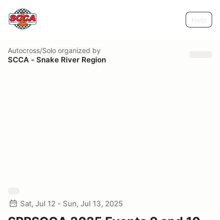
Help
Autocross/Solo
organized by
SCCA - Snake River Region
Sat, Jul 12 - Sun, Jul 13, 2025