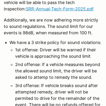
vehicle will be able to pass the tech
inspection:
SRR-Annual-Tech-Form-2025.pdf
Additionally, we are now adhering more strictly
to sound regulations. The sound limit for our
events is 98dB, when measured from 100 ft.
We have a 3 strike policy for sound violations:
1st offense: Driver will be warned if their
vehicle is approaching the sound limit
2nd offense: If a vehicle measures beyond
the allowed sound limit, the driver will be
asked to attemp to remedy the sound.
3rd offense: If vehicle breaks sound after
attempted remedy, driver will not be
permited to drive for the remainder of the
event. There will be no refunds offered for