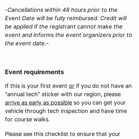
-Cancellations within 48 hours prior to the
Event Date will be fully reimbursed. Credit will
be applied if the registrant cannot make the
event and informs the event organizers prior to
the event date.-
Event requirements
If this is your first event
or
if you do not have an
"annual tech" sticker with our region, please
arrive as early as possible
so you can get your
vehicle through tech inspection and have time
for course walks.
Please see this checklist to ensure that your