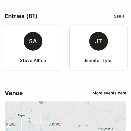
Entries (81)
See all
SA
JT
Steve Allton
Jennifer Tyler
Venue
More events here