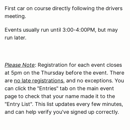
First car on course directly following the drivers
meeting.
Events usually run until 3:00-4:00PM, but may
run later.
Please Note
: Registration for each event closes
at 5pm on the Thursday before the event. There
are
no late registrations
, and no exceptions. You
can click the "Entries" tab on the main event
page to check that your name made it to the
"Entry List". This list updates every few minutes,
and can help verify you've signed up correctly.