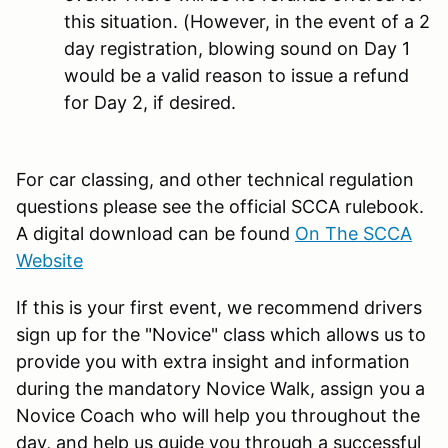
this situation. (However, in the event of a 2
day registration, blowing sound on Day 1
would be a valid reason to issue a refund
for Day 2, if desired.
For car classing, and other technical regulation
questions please see the official SCCA rulebook.
A digital download can be found
On The SCCA
Website
If this is your first event, we recommend drivers
sign up for the "Novice" class which allows us to
provide you with extra insight and information
during the mandatory Novice Walk, assign you a
Novice Coach who will help you throughout the
day, and help us guide you through a successful