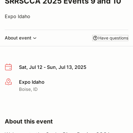
SRRSCCA 2025 Events 9 and 10
Expo Idaho
About event
Have questions
Sat, Jul 12 - Sun, Jul 13, 2025
Expo Idaho
More info
Boise, ID
About this event