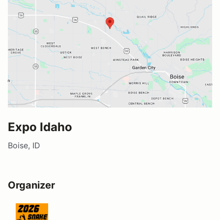
Expo Idaho
Boise, ID
Organizer