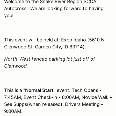
Welcome to the Snake River Region SCCA
Autocross! We are looking forward to having
you!
This event will be held at: Expo Idaho (5610 N
Glenwood St, Garden City, ID 83714)
North-West fenced parking lot just off of
Glenwood.
This is a "
Normal Start
" event. Tech Opens -
7:45AM, Event Check-in - 8:00AM, Novice Walk -
See Supps(when released), Drivers Meeting -
9:00AM.