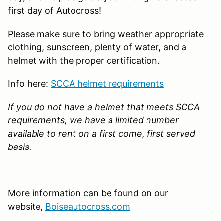
first day of Autocross!
Please make sure to bring weather appropriate
clothing, sunscreen,
plenty of water
, and a
helmet with the proper certification.
Info here:
SCCA helmet requirements
If you do not have a helmet that meets SCCA
requirements, we have a limited number
available to rent on a first come, first served
basis.
More information can be found on our
website,
Boiseautocross.com