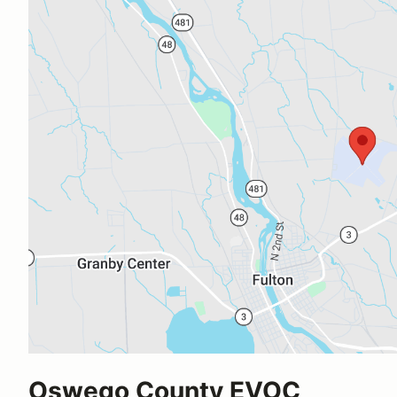
Oswego County EVOC