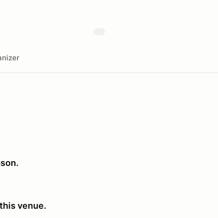
nizer
ason.
this venue.