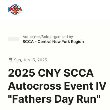
Autocross/Solo
organized by
SCCA - Central New York Region
Sun, Jun 15, 2025
2025 CNY SCCA
Autocross Event IV
"Fathers Day Run"