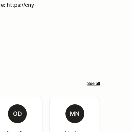
: https://cny-
See all
OD
MN