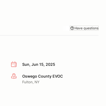
Have questions
Sun, Jun 15, 2025
Oswego County EVOC
More info
Fulton, NY