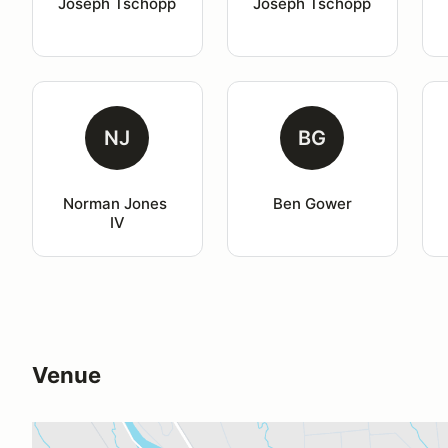
Joseph Tschopp
Joseph Tschopp
NJ
BG
Norman Jones 
Ben Gower
IV
Venue