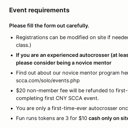
Event requirements
Please fill the form out carefully.
Registrations can be modified on site if neede
class.)
If you are an experienced autocrosser (at lea
please consider being a novice mentor
Find out about our novice mentor program her
scca.com/solo/events.php
$20 non-member fee will be refunded to first-
completing first CNY SCCA event.
You are only a first-time-ever autocrosser onc
Fun runs tokens are 3 for $10
cash only on sit