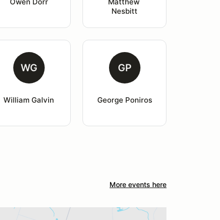
Owen Dorr
Matthew 
Nesbitt
WG
GP
William Galvin
George Poniros
More events here