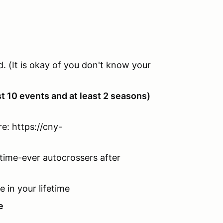
d. (It is okay of you don't know your
st 10 events and at least 2 seasons)
e: https://cny-
time-ever autocrossers after
e in your lifetime
e