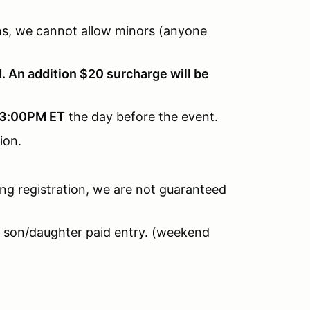
ions, we cannot allow minors (anyone
. An addition $20 surcharge will be
3:00PM ET
the day before the event.
tion.
ring registration, we are not guaranteed
 son/daughter paid entry. (weekend