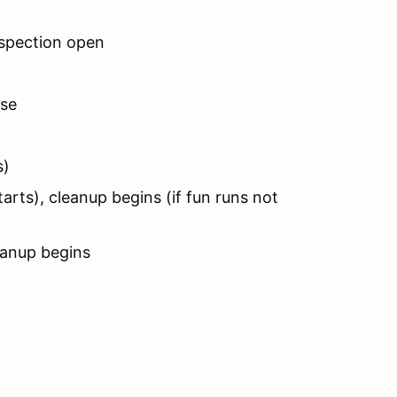
nspection open
ose
s)
rts), cleanup begins (if fun runs not
eanup begins