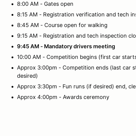
8:00 AM - Gates open
8:15 AM - Registration verification and tech i
8:45 AM - Course open for walking
9:15 AM - Registration and tech inspection cl
9:45 AM - Mandatory drivers meeting
10:00 AM - Competition begins (first car start
Approx 3:00pm - Competition ends (last car sta
desired)
Approx 3:30pm - Fun runs (if desired) end, cl
Approx 4:00pm - Awards ceremony