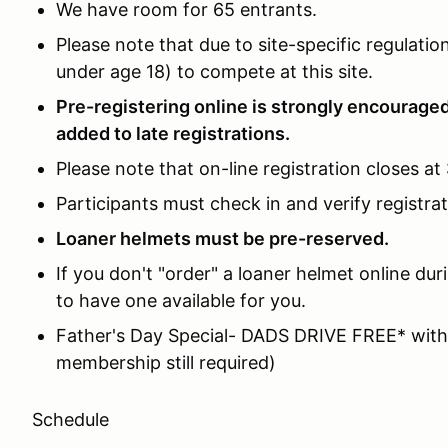
We have room for 65 entrants.
Please note that due to site-specific regulat
under age 18) to compete at this site.
Pre-registering online is strongly encouraged
added to late registrations.
Please note that on-line registration closes at
Participants must check in and verify registra
Loaner helmets must be pre-reserved.
If you don't "order" a loaner helmet online du
to have one available for you.
Father's Day Special- DADS DRIVE FREE* with
membership still required)
Schedule