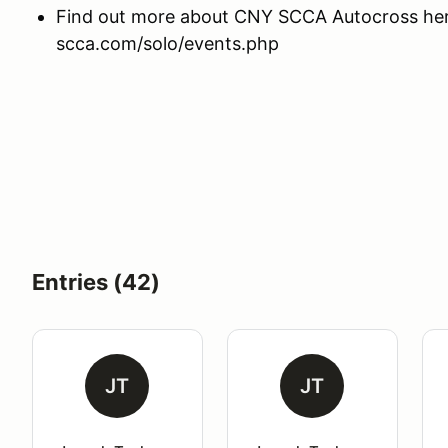
Find out more about CNY SCCA Autocross here
scca.com/solo/events.php
Entries (42)
JT
JT