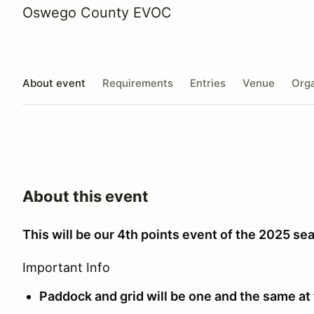
Oswego County EVOC
About event
Requirements
Entries
Venue
Orga
About this event
This will be our 4th points event of the 2025 se
Important Info
Paddock and grid will be one and the same at 