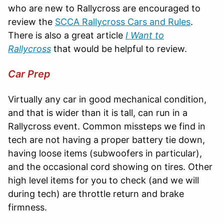
who are new to Rallycross are encouraged to
review the
SCCA Rallycross Cars and Rules
.
There is also a great article
I Want to
Rallycross
that would be helpful to review.
Car Prep
Virtually any car in good mechanical condition,
and that is wider than it is tall, can run in a
Rallycross event. Common missteps we find in
tech are not having a proper battery tie down,
having loose items (subwoofers in particular),
and the occasional cord showing on tires. Other
high level items for you to check (and we will
during tech) are throttle return and brake
firmness.