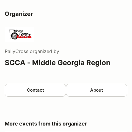
Organizer
RallyCross
organized by
SCCA - Middle Georgia Region
Contact
About
More events from this organizer