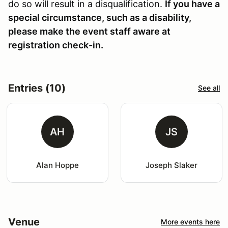
do so will result in a disqualification.
If you have a
special circumstance, such as a disability,
please make the event staff aware at
registration check-in.
Entries (10)
See all
AH
JS
Alan Hoppe
Joseph Slaker
Venue
More events here