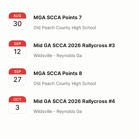
MGA SCCA Points 7
AUG
MGA SCCA Points 7
30
Old Peach County High School
Mid GA SCCA 2026 Rallycross #3
SEP
Mid GA SCCA 2026 Rallycross #3
12
Wildsville - Reynolds Ga
MGA SCCA Points 8
SEP
MGA SCCA Points 8
27
Old Peach County High School
Mid GA SCCA 2026 Rallycross #4
OCT
Mid GA SCCA 2026 Rallycross #4
3
Wildsville - Reynolds Ga