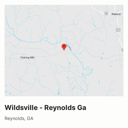
Wildsville - Reynolds Ga
Reynolds, GA