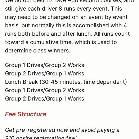
We do our best to have ~50 second courses, and
still give each driver 8 runs every event. This
may need to be changed on an event by event
basis, but normally this is accomplished with 4
runs both before and after lunch. All runs count
toward a cumulative time, which is used to
determine class winners.
Group 1 Drives/Group 2 Works
Group 2 Drives/Group 1 Works
Lunch Break (30-45 minutes, time dependent)
Group 1 Drives/Group 2 Works
Group 2 Drives/Group 1 Works
Fee Structure
Get pre-registered now and avoid paying a
$10 onsite registration fee!