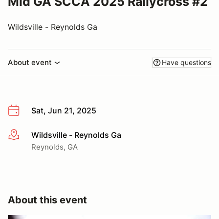
Mid GA SCCA 2025 Rallycross #2
Wildsville - Reynolds Ga
About event
Have questions
Sat, Jun 21, 2025
Wildsville - Reynolds Ga
More info
Reynolds, GA
About this event