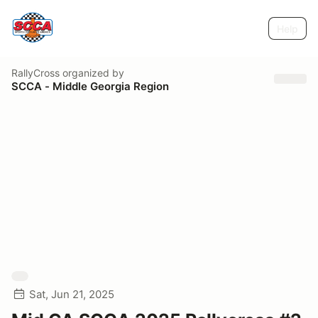
Help
RallyCross
organized by
SCCA - Middle Georgia Region
Sat, Jun 21, 2025