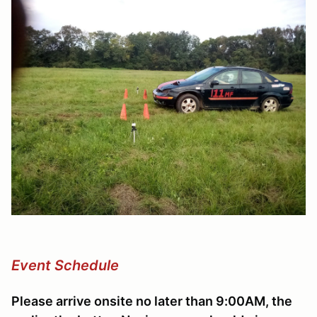
Event Schedule
Please arrive onsite no later than 9:00AM, the