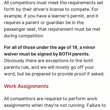
All competitors must meet the requirements set
forth by their driver's license to compete. For
example, if you have a learner's permit, and it
requires a parent or guardian be in the
passenger seat, that requirement must be met
during competition
For all of those under the age of 18, a minor
waiver must be signed by BOTH parents.
Obviously there are exceptions to the both
parents rule, and we will mostly go off your
word, but be prepared to provide proof if asked.
Work Assignments
All competitors are required to perform work
assignments when they're not running. Failure to