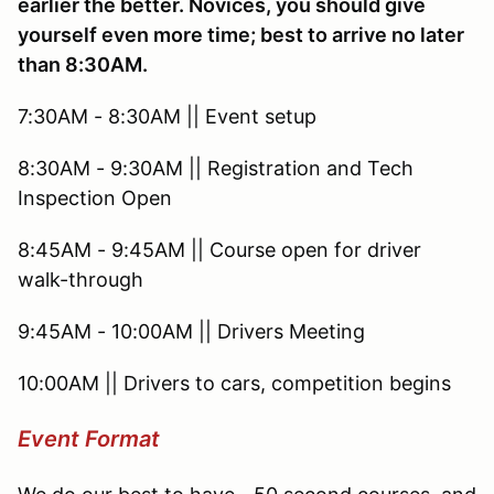
earlier the better. Novices, you should give
yourself even more time; best to arrive no later
than 8:30AM.
7:30AM - 8:30AM || Event setup
8:30AM - 9:30AM || Registration and Tech
Inspection Open
8:45AM - 9:45AM || Course open for driver
walk-through
9:45AM - 10:00AM || Drivers Meeting
10:00AM || Drivers to cars, competition begins
Event Format