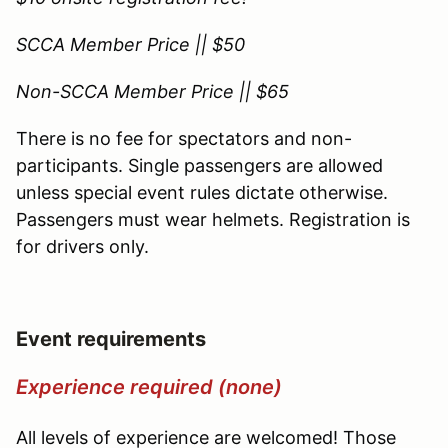
SCCA Member Price || $50
Non-SCCA Member Price || $65
There is no fee for spectators and non-
participants. Single passengers are allowed
unless special event rules dictate otherwise.
Passengers must wear helmets. Registration is
for drivers only.
Event requirements
Experience required (none)
All levels of experience are welcomed! Those