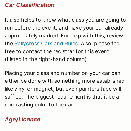
Car Classification
It also helps to know what class you are going to
run before the event, and have your car already
appropriately marked. For help with this, review
the
Rallycross
Cars and Rules
. Also, please feel
free to contact the registrar for this event.
(Listed in the right-hand column)
Placing your class and number on your car can
either be done with something more established
like vinyl or magnet, but even painters tape will
suffice. The biggest requirement is that it be a
contrasting color to the car.
Age/License